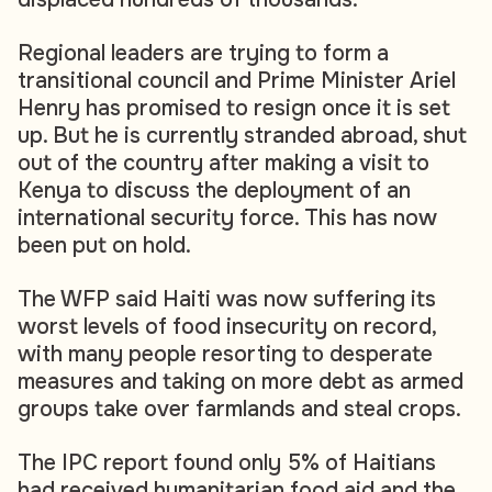
Regional leaders are trying to form a
transitional council and Prime Minister Ariel
Henry has promised to resign once it is set
up. But he is currently stranded abroad, shut
out of the country after making a visit to
Kenya to discuss the deployment of an
international security force. This has now
been put on hold.
The WFP said Haiti was now suffering its
worst levels of food insecurity on record,
with many people resorting to desperate
measures and taking on more debt as armed
groups take over farmlands and steal crops.
The IPC report found only 5% of Haitians
had received humanitarian food aid and the