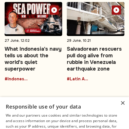
27 June, 12:02
29 June, 10:21
What Indonesia's navy
Salvadorean rescuers
tells us about the
pull dog alive from
world's quiet
rubble in Venezuela
superpower
earthquake zone
#Indonesia
#Latin America
×
Responsible use of your data
We and our partners use cookies and similar technologies to store
and access information on your device and process personal data,
Connect
Legal
such as your IP address, unique identifiers, and browsing data, for