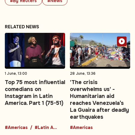
#By Reuters
#News
RELATED NEWS
1 June, 13:00
28 June, 13:36
Top 75 most influential
'The crisis
comedians on
overwhelms us' -
Instagram in Latin
Humanitarian aid
America. Part 1 (75-51)
reaches Venezuela’s
La Guaira after deadly
earthquakes
#Americas
#Latin America
#Americas