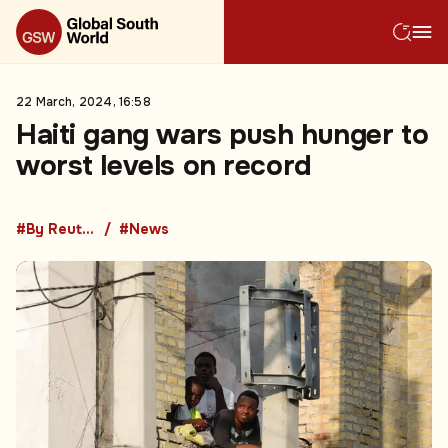
22 March, 2024, 16:58
Haiti gang wars push hunger to
worst levels on record
#By Reuters
#News