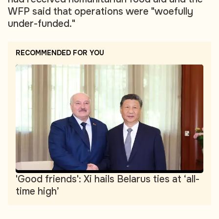
WFP said that operations were "woefully
under-funded."
RECOMMENDED FOR YOU
'Good friends': Xi hails Belarus ties at ‘all-
time high’