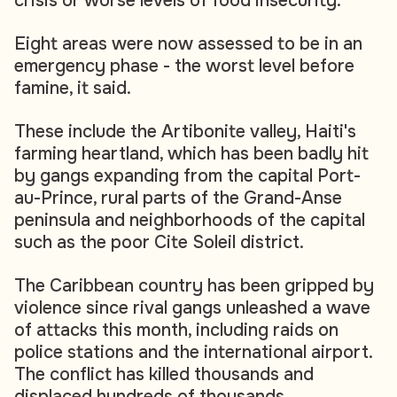
crisis or worse levels of food insecurity.
Eight areas were now assessed to be in an
emergency phase - the worst level before
famine, it said.
These include the Artibonite valley, Haiti's
farming heartland, which has been badly hit
by gangs expanding from the capital Port-
au-Prince, rural parts of the Grand-Anse
peninsula and neighborhoods of the capital
such as the poor Cite Soleil district.
The Caribbean country has been gripped by
violence since rival gangs unleashed a wave
of attacks this month, including raids on
police stations and the international airport.
The conflict has killed thousands and
displaced hundreds of thousands.