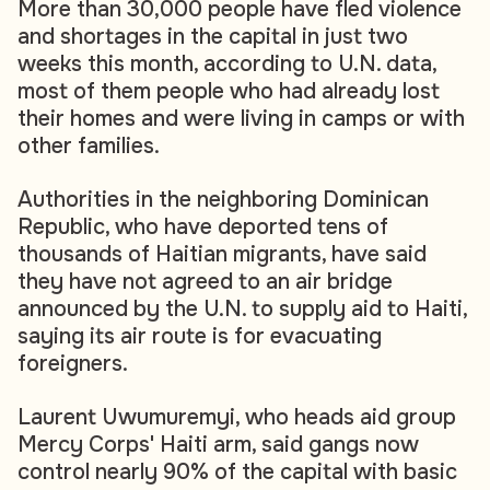
More than 30,000 people have fled violence
and shortages in the capital in just two
weeks this month, according to U.N. data,
most of them people who had already lost
their homes and were living in camps or with
other families.
Authorities in the neighboring Dominican
Republic, who have deported tens of
thousands of Haitian migrants, have said
they have not agreed to an air bridge
announced by the U.N. to supply aid to Haiti,
saying its air route is for evacuating
foreigners.
Laurent Uwumuremyi, who heads aid group
Mercy Corps' Haiti arm, said gangs now
control nearly 90% of the capital with basic