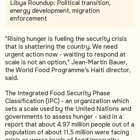
Libya Roundup: Political transition,
energy development, migration
enforcement
"Rising hunger is fueling the security crisis
that is shattering the country. We need
urgent action now - waiting to respond at
scale is not an option," Jean-Martin Bauer,
the World Food Programme's Haiti director,
said.
The Integrated Food Security Phase
Classification (IPC) - an organization which
sets a scale used by the United Nations and
governments to assess hunger - said in a
report that about 4.97 million people out of a
population of about 11.5 million were facing