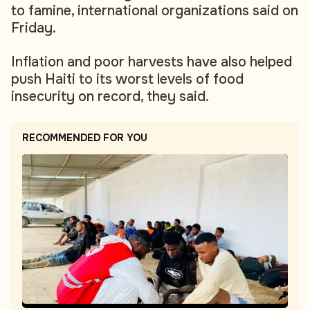
to famine, international organizations said on
Friday.
Inflation and poor harvests have also helped
push Haiti to its worst levels of food
insecurity on record, they said.
RECOMMENDED FOR YOU