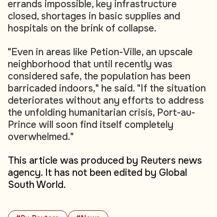
errands impossible, key infrastructure
closed, shortages in basic supplies and
hospitals on the brink of collapse.
"Even in areas like Petion-Ville, an upscale
neighborhood that until recently was
considered safe, the population has been
barricaded indoors," he said. "If the situation
deteriorates without any efforts to address
the unfolding humanitarian crisis, Port-au-
Prince will soon find itself completely
overwhelmed."
This article was produced by Reuters news
agency. It has not been edited by Global
South World.