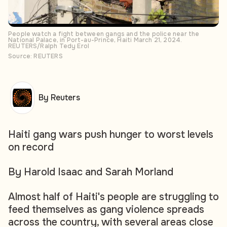
People watch a fight between gangs and the police near the
National Palace, in Port-au-Prince, Haiti March 21, 2024.
REUTERS/Ralph Tedy Erol
Source: REUTERS
By Reuters
Haiti gang wars push hunger to worst levels
on record
By Harold Isaac and Sarah Morland
Almost half of Haiti's people are struggling to
feed themselves as gang violence spreads
across the country, with several areas close