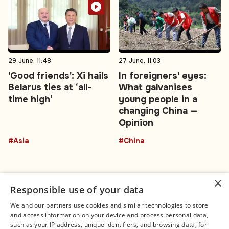
29 June, 11:48
27 June, 11:03
'Good friends': Xi hails
In foreigners' eyes:
Belarus ties at ‘all-
What galvanises
time high’
young people in a
changing China —
Opinion
#Asia
#China
×
Responsible use of your data
We and our partners use cookies and similar technologies to store
and access information on your device and process personal data,
Connect
Legal
such as your IP address, unique identifiers, and browsing data, for