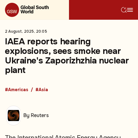
2 August, 2025, 20:05
IAEA reports hearing
explosions, sees smoke near
Ukraine's Zaporizhzhia nuclear
plant
#Americas
#Asia
By Reuters
The International Atomic Energy Agency