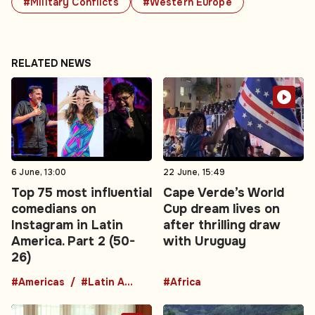
#Military Conflicts
#Western Europe
RELATED NEWS
6 June, 13:00
22 June, 15:49
Top 75 most influential
Cape Verde’s World
comedians on
Cup dream lives on
Instagram in Latin
after thrilling draw
America. Part 2 (50-
with Uruguay
26)
#Americas
#Latin America
#Africa