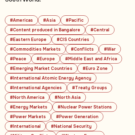
#Americas
#Asia
#Pacific
#Content produced in Bangalore
#Central
#Eastern Europe
#CIS Countries
#Commodities Markets
#Conflicts
#War
#Peace
#Europe
#Middle East and Africa
#Emerging Market Countries
#Euro Zone
#International Atomic Energy Agency
#International Agencies
#Treaty Groups
#North America
#North Asia
#Energy Markets
#Nuclear Power Stations
#Power Markets
#Power Generation
#International
#National Security