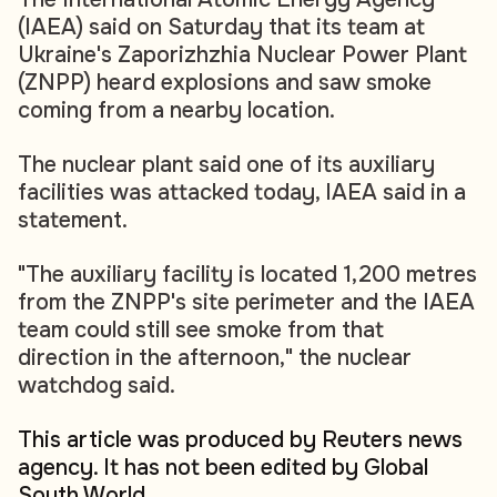
(IAEA) said on Saturday that its team at
Ukraine's Zaporizhzhia Nuclear Power Plant
(ZNPP) heard explosions and saw smoke
coming from a nearby location.
The nuclear plant said one of its auxiliary
facilities was attacked today, IAEA said in a
statement.
"The auxiliary facility is located 1,200 metres
from the ZNPP's site perimeter and the IAEA
team could still see smoke from that
direction in the afternoon," the nuclear
watchdog said.
This article was produced by Reuters news
agency. It has not been edited by Global
South World.