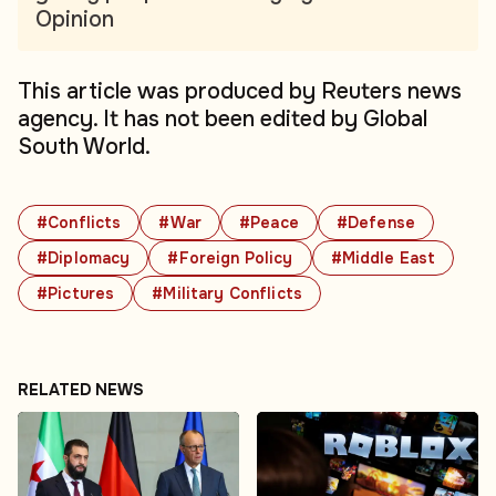
Opinion
This article was produced by Reuters news
agency. It has not been edited by Global
South World.
#Conflicts
#War
#Peace
#Defense
#Diplomacy
#Foreign Policy
#Middle East
#Pictures
#Military Conflicts
RELATED NEWS