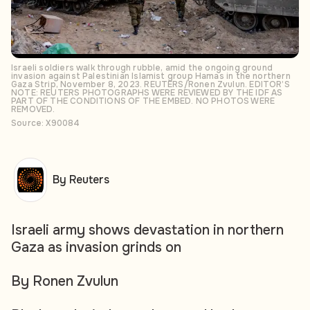
Israeli soldiers walk through rubble, amid the ongoing ground
invasion against Palestinian Islamist group Hamas in the northern
Gaza Strip, November 8, 2023. REUTERS/Ronen Zvulun. EDITOR’S
NOTE: REUTERS PHOTOGRAPHS WERE REVIEWED BY THE IDF AS
PART OF THE CONDITIONS OF THE EMBED. NO PHOTOS WERE
REMOVED.
Source: X90084
By Reuters
Israeli army shows devastation in northern
Gaza as invasion grinds on
By Ronen Zvulun