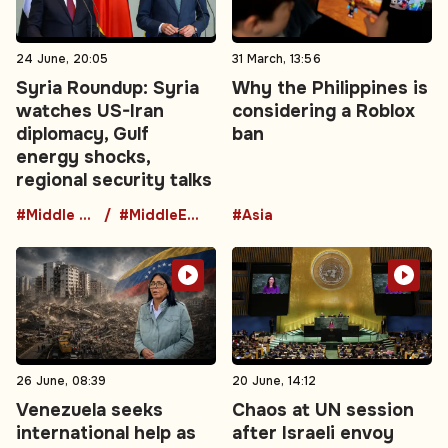
24 June, 20:05
31 March, 13:56
Syria Roundup: Syria
Why the Philippines is
watches US-Iran
considering a Roblox
diplomacy, Gulf
ban
energy shocks,
regional security talks
#Middle East
#MiddleEastDiplomacy
#Asia
26 June, 08:39
20 June, 14:12
Venezuela seeks
Chaos at UN session
international help as
after Israeli envoy