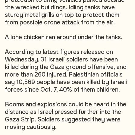
the wrecked buildings. Idling tanks have
sturdy metal grills on top to protect them
from possible drone attack from the air.
A lone chicken ran around under the tanks.
According to latest figures released on
Wednesday, 31 Israeli soldiers have been
killed during the Gaza ground offensive, and
more than 260 injured. Palestinian officials
say 10,569 people have been killed by Israeli
forces since Oct. 7, 40% of them children.
Booms and explosions could be heard in the
distance as Israel pressed further into the
Gaza Strip. Soldiers suggested they were
moving cautiously.