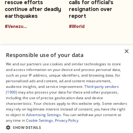
rescue efforts
calls for official's
continue after deadly
resignation over
earthquakes
report
#Venezuela
#World
×
Responsible use of your data
We and our partners use cookies and similar technologies to store
and access information on your device and process personal data,
Connect
Legal
such as your IP address, unique identifiers, and browsing data, for
Contact Us
About us
personalised ads and content, ad and content measurement,
Facebook
Editorial Policy
audience insights, and service improvement.
Third-party vendors
X
Terms of Service
(1900)
may also process your data for these and other purposes,
Instagram
Privacy Policy
TikTok
Manage Cookies
including the use of precise geolocation data and device
YouTube
characteristics. Your choices apply to this website only. Some vendors
WhatsApp
may rely on legitimate interest instead of consent; you have the right
Support Global South World
to object in
Advertising Settings
. You can withdraw your consent at
GSW in Portuguese
any time in
Cookie Settings
.
Privacy Policy
SHOW DETAILS