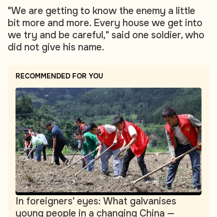
"We are getting to know the enemy a little
bit more and more. Every house we get into
we try and be careful," said one soldier, who
did not give his name.
RECOMMENDED FOR YOU
In foreigners' eyes: What galvanises
young people in a changing China —