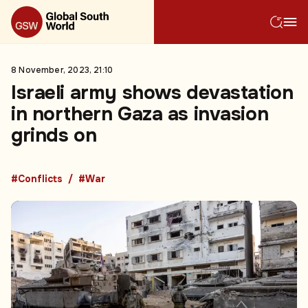
8 November, 2023, 21:10
Israeli army shows devastation
in northern Gaza as invasion
grinds on
#Conflicts
#War