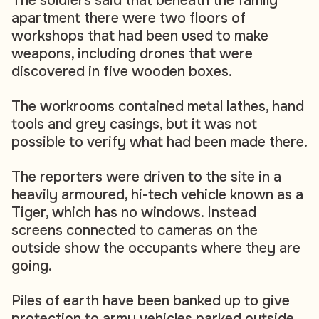
The soldiers said that beneath the family
apartment there were two floors of
workshops that had been used to make
weapons, including drones that were
discovered in five wooden boxes.
The workrooms contained metal lathes, hand
tools and grey casings, but it was not
possible to verify what had been made there.
The reporters were driven to the site in a
heavily armoured, hi-tech vehicle known as a
Tiger, which has no windows. Instead
screens connected to cameras on the
outside show the occupants where they are
going.
Piles of earth have been banked up to give
protection to army vehicles parked outside