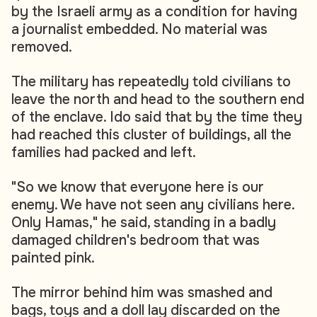
by the Israeli army as a condition for having
a journalist embedded. No material was
removed.
The military has repeatedly told civilians to
leave the north and head to the southern end
of the enclave. Ido said that by the time they
had reached this cluster of buildings, all the
families had packed and left.
"So we know that everyone here is our
enemy. We have not seen any civilians here.
Only Hamas," he said, standing in a badly
damaged children's bedroom that was
painted pink.
The mirror behind him was smashed and
bags, toys and a doll lay discarded on the