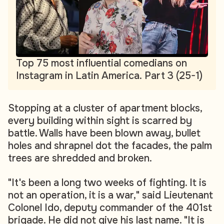
Top 75 most influential comedians on
Instagram in Latin America. Part 3 (25-1)
Stopping at a cluster of apartment blocks,
every building within sight is scarred by
battle. Walls have been blown away, bullet
holes and shrapnel dot the facades, the palm
trees are shredded and broken.
"It's been a long two weeks of fighting. It is
not an operation, it is a war," said Lieutenant
Colonel Ido, deputy commander of the 401st
brigade. He did not give his last name. "It is