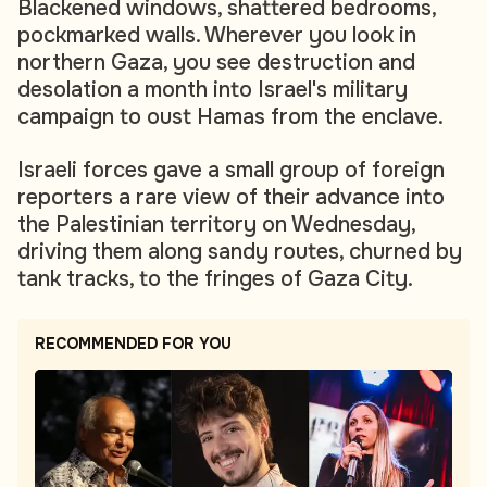
Blackened windows, shattered bedrooms,
pockmarked walls. Wherever you look in
northern Gaza, you see destruction and
desolation a month into Israel's military
campaign to oust Hamas from the enclave.
Israeli forces gave a small group of foreign
reporters a rare view of their advance into
the Palestinian territory on Wednesday,
driving them along sandy routes, churned by
tank tracks, to the fringes of Gaza City.
RECOMMENDED FOR YOU