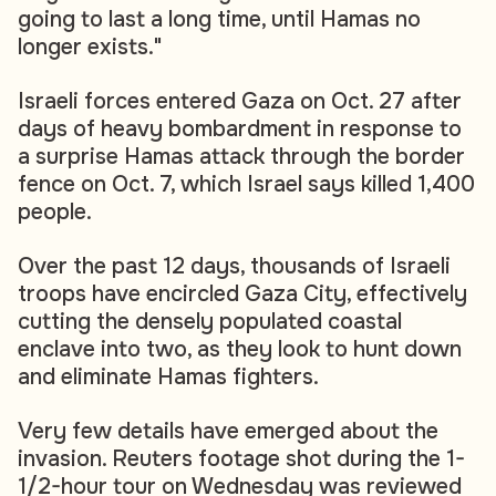
going to last a long time, until Hamas no
longer exists."
Israeli forces entered Gaza on Oct. 27 after
days of heavy bombardment in response to
a surprise Hamas attack through the border
fence on Oct. 7, which Israel says killed 1,400
people.
Over the past 12 days, thousands of Israeli
troops have encircled Gaza City, effectively
cutting the densely populated coastal
enclave into two, as they look to hunt down
and eliminate Hamas fighters.
Very few details have emerged about the
invasion. Reuters footage shot during the 1-
1/2-hour tour on Wednesday was reviewed