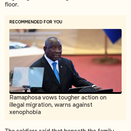
floor.
RECOMMENDED FOR YOU
Ramaphosa vows tougher action on
illegal migration, warns against
xenophobia