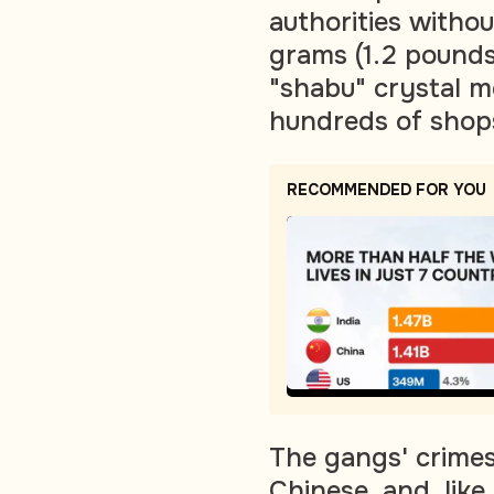
authorities witho
grams (1.2 pounds
"shabu" crystal 
hundreds of shops
RECOMMENDED FOR YOU
The gangs' crimes
Chinese, and, like