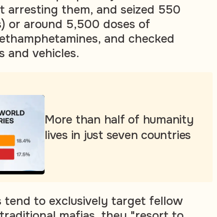
ut arresting them, and seized 550
) or around 5,500 doses of
methamphetamines, and checked
 and vehicles.
More than half of humanity
lives in just seven countries
 tend to exclusively target fellow
 traditional mafias, they "resort to