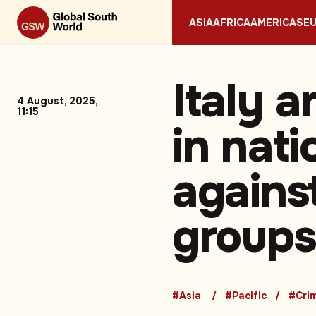
ASIA
AFRICA
AMERICAS
E
Italy a
4 August, 2025,
11:15
in nat
agains
groups
#Asia
#Pacific
#Cri