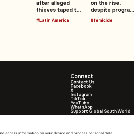
ng
after alleged
on the rise,
thieves taped to
despite progra
sis
lampposts
and campaigns
#Latin America
#femicide
Connect
Contact Us
Facebook
X
Instagram
TikTok
YouTube
WhatsApp
Support Global South World
GSW in Portuguese
and access information on your device and process personal data,