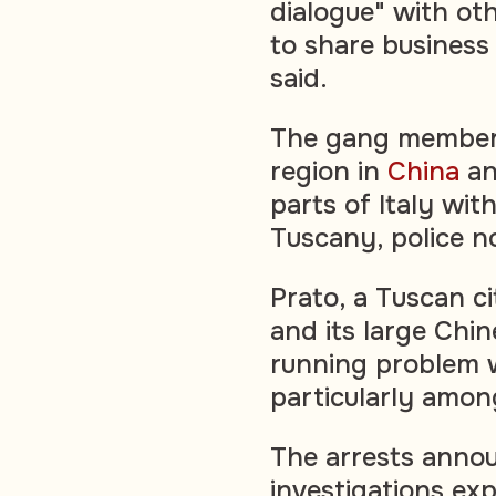
dialogue" with oth
to share business 
said.
The gang members
region in
China
an
parts of Italy wit
Tuscany, police n
Prato, a Tuscan ci
and its large Chi
running problem w
particularly amo
The arrests anno
investigations ex