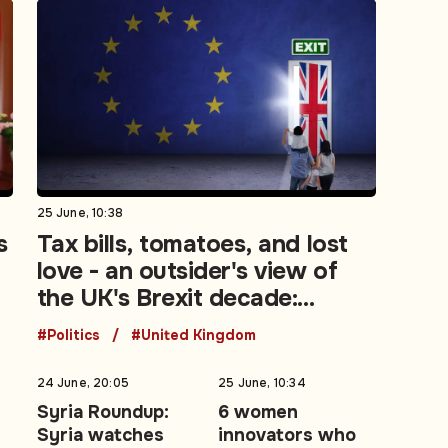
25 June, 10:38
s
Tax bills, tomatoes, and lost
love - an outsider's view of
the UK's Brexit decade:
Opinion
#Politics
#United Kingdom
24 June, 20:05
25 June, 10:34
t
Syria Roundup:
6 women
Syria watches
innovators who