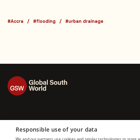
expose long-runni
urban drainage cri
#Accra
#flooding
#urban drainage
Responsible use of your data
We and our partners use cookies and similar technologies to store 