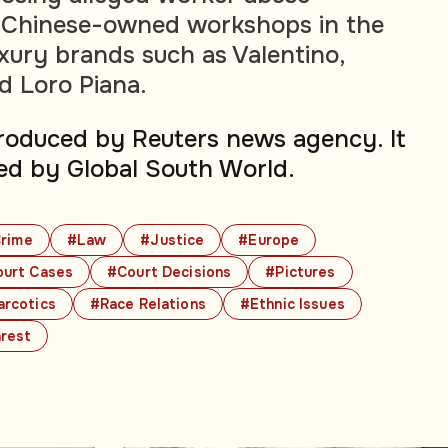
t Chinese-owned workshops in the
uxury brands such as Valentino,
d Loro Piana.
produced by Reuters news agency. It
ed by Global South World.
rime
#Law
#Justice
#Europe
urt Cases
#Court Decisions
#Pictures
rcotics
#Race Relations
#Ethnic Issues
nrest