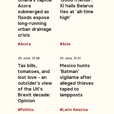
Ghana's capital
'Good friends':
Accra
Xi hails Belarus
submerged as
ties at ‘all-time
floods expose
high’
long-running
urban drainage
crisis
#Accra
#Asia
25 June, 10:38
30 June, 10:01
Tax bills,
Mexico hunts
tomatoes, and
‘Batman’
lost love - an
vigilante after
outsider's view
alleged thieves
of the UK's
taped to
Brexit decade:
lampposts
Opinion
#Politics
#Latin America