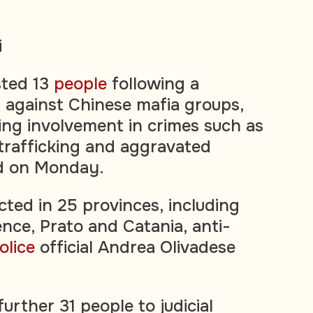
i
ested 13
people
following a
 against Chinese mafia groups,
ing involvement in crimes such as
 trafficking and aggravated
id on Monday.
ted in 25 provinces, including
ence, Prato and Catania, anti-
olice
official Andrea Olivadese
further 31 people to judicial