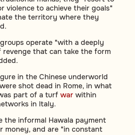
r violence to achieve their goals"
ate the territory where they
id.
groups operate "with a deeply
 revenge that can take the form
added.
 figure in the Chinese underworld
were shot dead in Rome, in what
was part of a turf
war
within
etworks in Italy.
e the informal Hawala payment
r money, and are "in constant