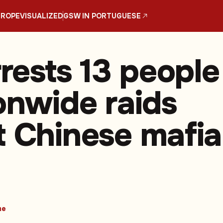
UROPE
VISUALIZED
GSW IN PORTUGUESE
rrests 13 people
ionwide raids
t Chinese mafia
me