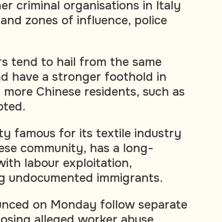
er criminal organisations in Italy
and zones of influence, police
 tend to hail from the same
d have a stronger foothold in
h more Chinese residents, such as
oted.
ty famous for its textile industry
nese community, has a long-
ith labour exploitation,
ng undocumented immigrants.
unced on Monday follow separate
posing alleged worker abuse