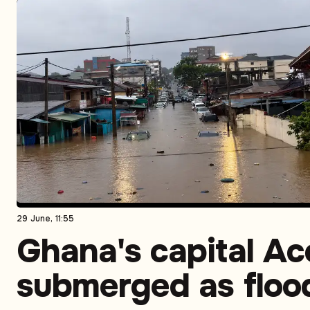
29 June, 11:55
Ghana's capital Ac
submerged as floo