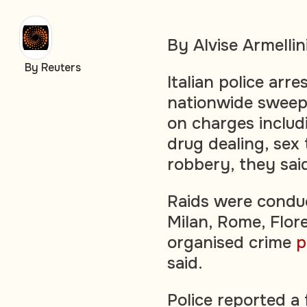
By Alvise Armellin
By Reuters
Italian police arr
nationwide sweep
on charges includ
drug dealing, sex
robbery, they sa
Raids were conduc
Milan, Rome, Flor
organised crime
p
said.
Police reported a 