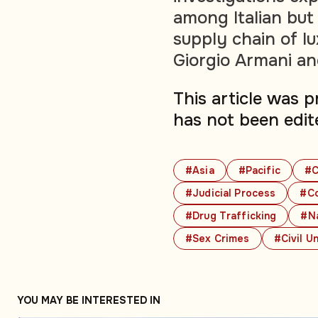
among Italian bu
supply chain of l
Giorgio Armani an
This article was 
has not been edit
#Asia
#Pacific
#C
#Judicial Process
#Co
#Drug Trafficking
#Na
#Sex Crimes
#Civil U
YOU MAY BE INTERESTED IN