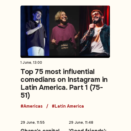
1 June, 13:00
Top 75 most influential
comedians on Instagram in
Latin America. Part 1 (75-
51)
#Americas
#Latin America
29 June, 11:55
29 June, 11:48