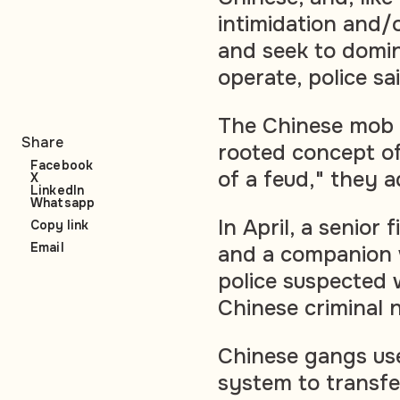
intimidation and/o
and seek to domin
operate, police sa
The Chinese mob 
Share
rooted concept of
Facebook
of a feud," they 
X
LinkedIn
Whatsapp
In April, a senior
Copy link
Email
and a companion 
police suspected 
Chinese criminal n
Chinese gangs us
system to transfe