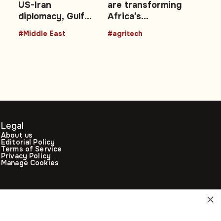
US-Iran
are transforming
ms
diplomacy, Gulf
Africa’s
energy shocks,
agricultural
#Middle East
#agritech
regional security
future with
talks
technology
Legal
About us
Editorial Policy
Terms of Service
Privacy Policy
Manage Cookies
×