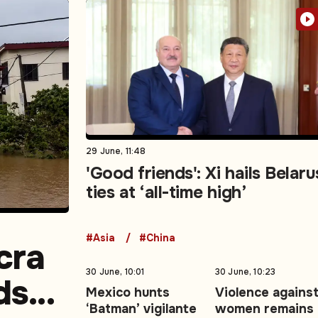
29 June, 11:48
'Good friends': Xi hails Belaru
ties at ‘all-time high’
#Asia
#China
cra
30 June, 10:01
30 June, 10:23
ds
Mexico hunts
Violence agains
‘Batman’ vigilante
women remains