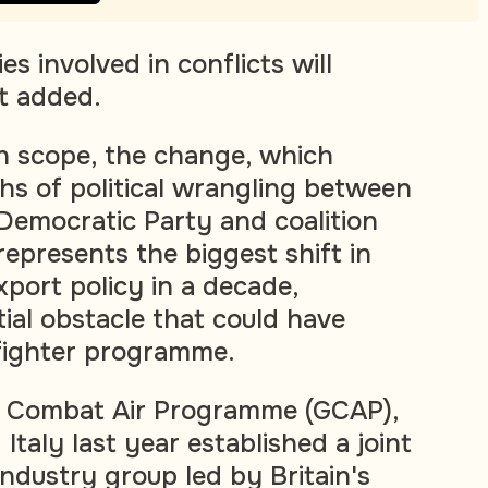
es involved in conflicts will
it added.
in scope, the change, which
s of political wrangling between
 Democratic Party and coalition
represents the biggest shift in
xport policy in a decade,
ial obstacle that could have
 fighter programme.
l Combat Air Programme (GCAP),
 Italy last year established a joint
ndustry group led by Britain's