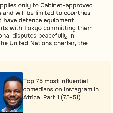
pplies only to Cabinet-approved
s and will be limited to countries -
at have defence equipment
nts with Tokyo committing them
ional disputes peacefully in
he United Nations charter, the
Top 75 most influential
comedians on Instagram in
Africa. Part 1 (75-51)