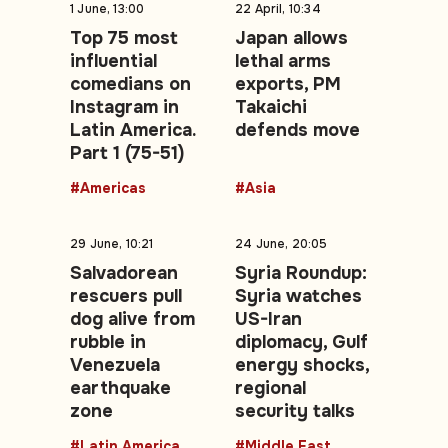
1 June, 13:00
22 April, 10:34
Top 75 most
Japan allows
influential
lethal arms
comedians on
exports, PM
Instagram in
Takaichi
Latin America.
defends move
Part 1 (75-51)
#Americas
#Asia
29 June, 10:21
24 June, 20:05
Salvadorean
Syria Roundup:
rescuers pull
Syria watches
dog alive from
US-Iran
rubble in
diplomacy, Gulf
Venezuela
energy shocks,
earthquake
regional
zone
security talks
#Latin America
#Middle East