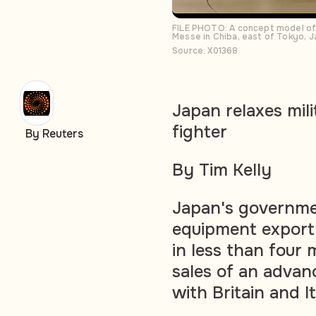
FILE PHOTO: A concept model of 
Messe in Chiba, east of Tokyo, 
Source: X01368
Japan relaxes mili
fighter
By Reuters
By Tim Kelly
Japan's governme
equipment export 
in less than four 
sales of an advanc
with Britain and It