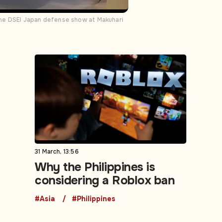
the DSEI Japan defense show at Makuhari
31 March, 13:56
Why the Philippines is
considering a Roblox ban
#Asia
#Philippines