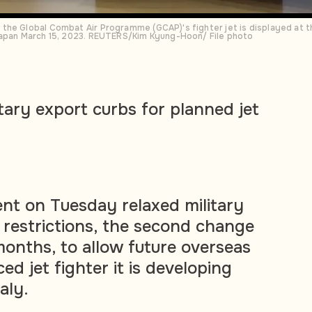
the Global Combat Air Programme (GCAP)'s fighter jet is displayed at 
Japan March 15, 2023. REUTERS/Kim Kyung-Hoon/ File photo
tary export curbs for planned jet
nt on Tuesday relaxed military
restrictions, the second change
months, to allow future overseas
ed jet fighter it is developing
aly.