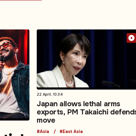
22 April, 10:34
Japan allows lethal arms
exports, PM Takaichi defend
move
#Asia
#East Asia