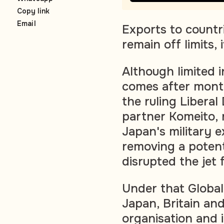
Copy link
Email
Exports to countri
remain off limits, 
Although limited 
comes after month
the ruling Liberal
partner Komeito, 
Japan's military e
removing a potent
disrupted the jet
Under that Globa
Japan, Britain and
organisation and i