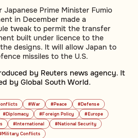
er Japanese Prime Minister Fumio
ment in December made a
ule tweak to permit the transfer
ent built under licence to the
the designs. It will allow Japan to
efence missiles to the U.S.
produced by Reuters news agency. It
ed by Global South World.
onflicts
#War
#Peace
#Defense
#Diplomacy
#Foreign Policy
#Europe
cs
#International
#National Security
#Military Conflicts