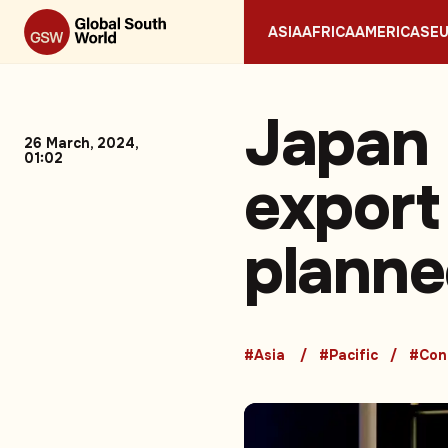
ASIA
AFRICA
AMERICAS
E
Japan 
26 March, 2024,
01:02
export
planned
#Asia
#Pacific
#Conf