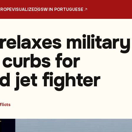
UROPE
VISUALIZED
GSW IN PORTUGUESE
relaxes military
 curbs for
 jet fighter
licts