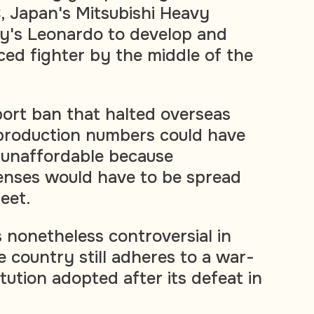
 Japan's Mitsubishi Heavy
aly's Leonardo to develop and
ed fighter by the middle of the
ort ban that halted overseas
 production numbers could have
 unaffordable because
nses would have to be spread
leet.
s nonetheless controversial in
 country still adheres to a war-
ution adopted after its defeat in