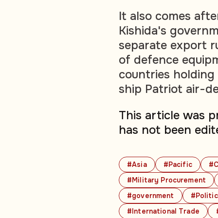
It also comes aft
Kishida's govern
separate export r
of defence equipm
countries holding 
ship Patriot air-d
This article was 
has not been edit
#Asia
#Pacific
#C
#Military Procurement
#government
#Politi
#International Trade