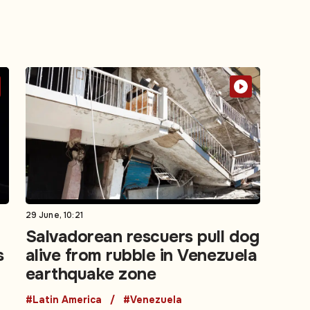
29 June, 10:21
Salvadorean rescuers pull dog
s
alive from rubble in Venezuela
earthquake zone
#Latin America
#Venezuela