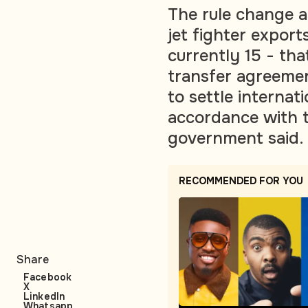
The rule change a
jet fighter export
currently 15 - th
transfer agreeme
to settle internat
accordance with t
government said.
RECOMMENDED FOR YOU
Share
Facebook
X
LinkedIn
Whatsapp