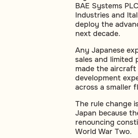
BAE Systems PLC,
Industries and It
deploy the advanc
next decade.
Any Japanese exp
sales and limited
made the aircraft
development expe
across a smaller f
The rule change i
Japan because the
renouncing constit
World War Two.