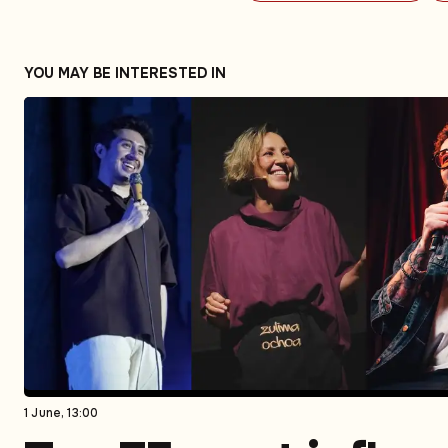
YOU MAY BE INTERESTED IN
1 June, 13:00