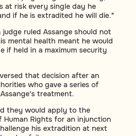
 is at risk every single day he
nd if he is extradited he will die."
a judge ruled Assange should not
his mental health meant he would
ide if held in a maximum security
versed that decision after an
horities who gave a series of
 Assange's treatment.
id they would apply to the
 Human Rights for an injunction
challenge his extradition at next