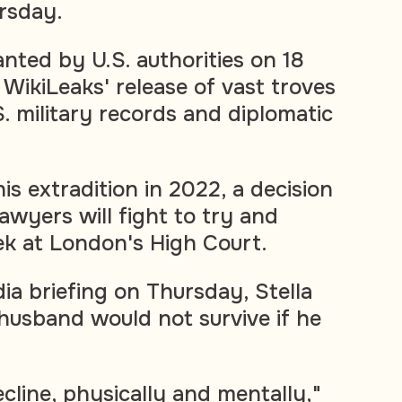
ursday.
nted by U.S. authorities on 18
 WikiLeaks' release of vast troves
S. military records and diplomatic
is extradition in 2022, a decision
awyers will fight to try and
k at London's High Court.
ia briefing on Thursday, Stella
husband would not survive if he
decline, physically and mentally,"