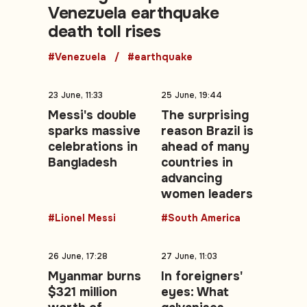
Venezuela earthquake
death toll rises
#Venezuela
#earthquake
23 June, 11:33
25 June, 19:44
Messi's double
The surprising
sparks massive
reason Brazil is
celebrations in
ahead of many
Bangladesh
countries in
advancing
women leaders
#Lionel Messi
#South America
26 June, 17:28
27 June, 11:03
Myanmar burns
In foreigners'
$321 million
eyes: What