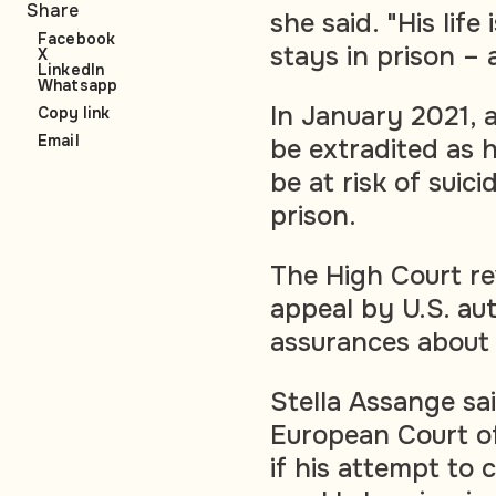
Share
she said. "His life
Facebook
stays in prison – a
X
LinkedIn
Whatsapp
In January 2021, 
Copy link
Email
be extradited as 
be at risk of suic
prison.
The High Court re
appeal by U.S. aut
assurances about
Stella Assange sa
European Court of
if his attempt to 