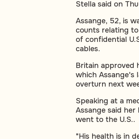
Stella said on Th
Assange, 52, is wa
counts relating to
of confidential U.
cables.
Britain approved h
which Assange's l
overturn next wee
Speaking at a med
Assange said her 
went to the U.S..
"His health is in 