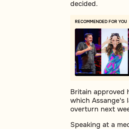
decided.
RECOMMENDED FOR YOU
Britain approved h
which Assange's l
overturn next wee
Speaking at a med