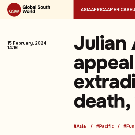
ASIA
AFRICA
AMERICAS
E
Julian
15 February, 2024,
14:16
appeal
extradi
death,
#Asia
#Pacific