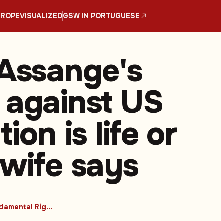
UROPE
VISUALIZED
GSW IN PORTUGUESE
 Assange's
 against US
tion is life or
 wife says
#Fundamental Rights