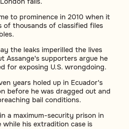
London fails.
ame to prominence in 2010 when it
of thousands of classified files
bles.
ay the leaks imperilled the lives
but Assange's supporters argue he
ed for exposing U.S. wrongdoing.
en years holed up in Ecuador's
n before he was dragged out and
 breaching bail conditions.
in a maximum-security prison in
while his extradition case is