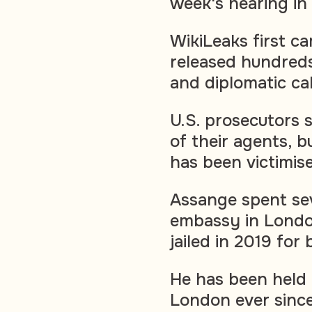
week's hearing in 
WikiLeaks first c
released hundreds 
and diplomatic ca
U.S. prosecutors s
of their agents, 
has been victimis
Assange spent sev
embassy in Londo
jailed in 2019 for
He has been held 
London ever since 