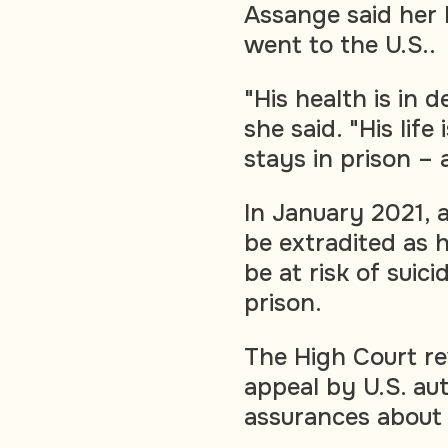
Assange said her 
went to the U.S..
"His health is in 
she said. "His life
stays in prison – a
In January 2021, 
be extradited as 
be at risk of suic
prison.
The High Court re
appeal by U.S. aut
assurances about