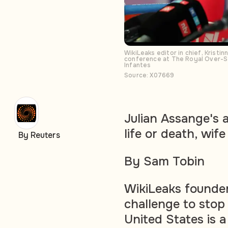
WikiLeaks editor in chief, Kristi
conference at The Royal Over-Se
Infantes
Source: X07669
Julian Assange's a
life or death, wif
By Reuters
By Sam Tobin
WikiLeaks founder
challenge to stop 
United States is a