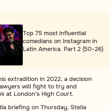
Top 75 most influential
comedians on Instagram in
Latin America. Part 2 (50-26)
is extradition in 2022, a decision
awyers will fight to try and
k at London's High Court.
ia briefing on Thursday, Stella