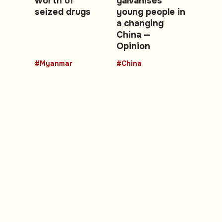
worth of
galvanises
seized drugs
young people in
a changing
China —
Opinion
#Myanmar
#China