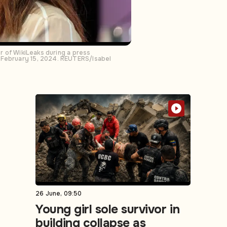
er of WikiLeaks during a press
n February 15, 2024. REUTERS/Isabel
26 June, 09:50
Young girl sole survivor in
building collapse as