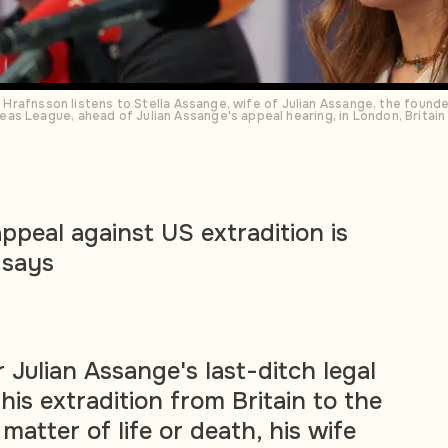
nn Hrafnsson listens to Stella Assange, wife of Julian Assange, the found
as League, ahead of Julian Assange's appeal hearing, in London, Britai
ppeal against US extradition is
e says
 Julian Assange's last-ditch legal
his extradition from Britain to the
 matter of life or death, his wife