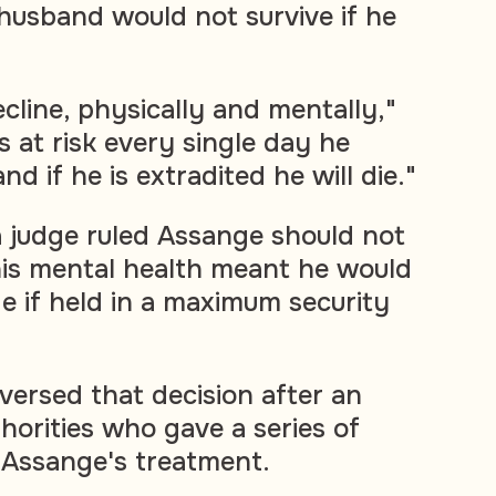
husband would not survive if he
decline, physically and mentally,"
 is at risk every single day he
nd if he is extradited he will die."
a judge ruled Assange should not
his mental health meant he would
ide if held in a maximum security
versed that decision after an
horities who gave a series of
 Assange's treatment.