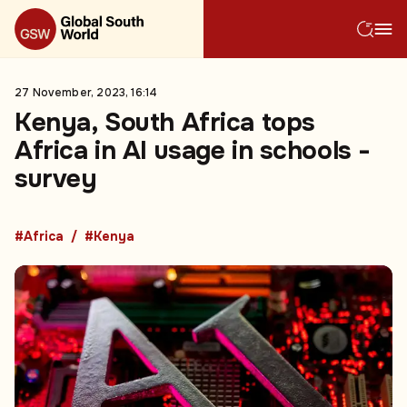
27 November, 2023, 16:14
Kenya, South Africa tops
Africa in AI usage in schools -
survey
#Africa
#Kenya