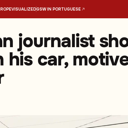
UROPE
VISUALIZED
GSW IN PORTUGUESE
n journalist sho
 his car, motiv
r