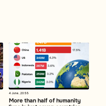
4 June, 20:55
More than half of humanity