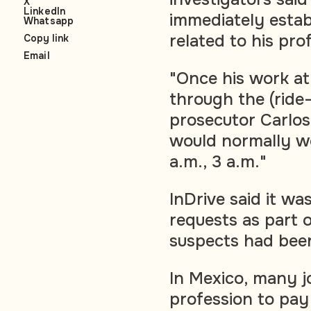
X
LinkedIn
immediately estab
Whatsapp
related to his pro
Copy link
Email
"Once his work at
through the (ride-
prosecutor Carlos 
would normally wo
a.m., 3 a.m."
InDrive said it wa
requests as part o
suspects had been
In Mexico, many j
profession to pay 