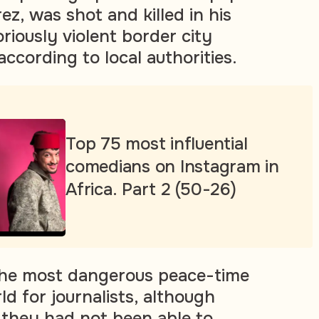
ez, was shot and killed in his
oriously violent border city
according to local authorities.
Top 75 most influential
comedians on Instagram in
Africa. Part 2 (50-26)
 the most dangerous peace-time
ld for journalists, although
d they had not been able to