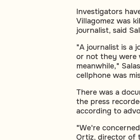
Investigators have
Villagomez was kil
journalist, said Sa
"A journalist is a
or not they were 
meanwhile," Salas
cellphone was mis
There was a docu
the press recorde
according to advo
"We're concerned,
Ortiz, director o