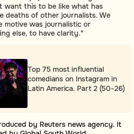
 want this to be like what has
 deaths of other journalists. We
 motive was journalistic or
ng else, to have clarity."
Top 75 most influential
comedians on Instagram in
Latin America. Part 2 (50-26)
produced by Reuters news agency. It
ed by Global South World.