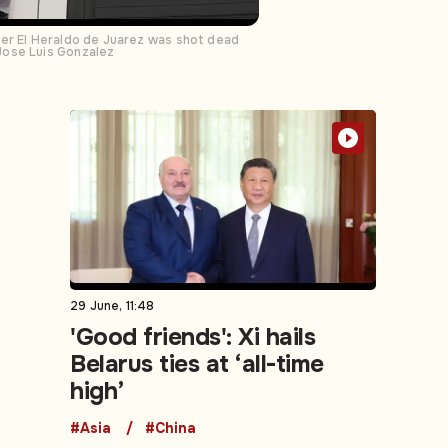
per El Heraldo de Juarez was shot dead
Jose Luis Gonzalez
29 June, 11:48
'Good friends': Xi hails
Belarus ties at ‘all-time
high’
#Asia
#China