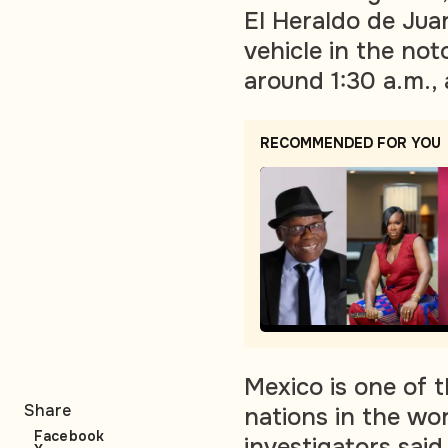
El Heraldo de Juar
vehicle in the not
around 1:30 a.m., 
RECOMMENDED FOR YOU
Mexico is one of
Share
nations in the wor
Facebook
investigators sai