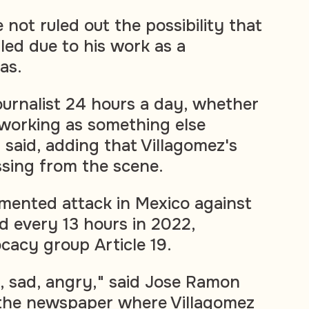
 not ruled out the possibility that
led due to his work as a
las.
 journalist 24 hours a day, whether
working as something else
 said, adding that Villagomez's
sing from the scene.
mented attack in Mexico against
d every 13 hours in 2022,
cacy group Article 19.
 sad, angry," said Jose Ramon
f the newspaper where Villagomez