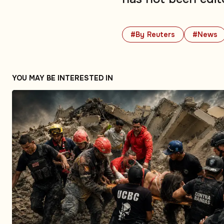
#By Reuters
#News
YOU MAY BE INTERESTED IN