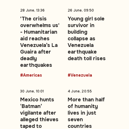
28 June, 13:36
26 June, 09:50
'The crisis
Young girl sole
overwhelms us'
survivor in
- Humanitarian
building
aid reaches
collapse as
Venezuela’s La
Venezuela
Guaira after
earthquake
deadly
death toll rises
earthquakes
#Americas
#Venezuela
30 June, 10:01
4 June, 20:55
Mexico hunts
More than half
‘Batman’
of humanity
vigilante after
lives in just
alleged thieves
seven
taped to
countries