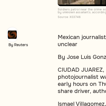
Soldiers patrol near the crime s
by unknown assailants, accordin
Source: X03746
Mexican journalist
unclear
By Reuters
By Jose Luis Gonz
CIUDAD JUAREZ, M
photojournalist wa
early hours on Th
share driver, auth
Ismael Villagomez