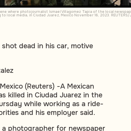
cene where photojournalist Ismael Villagomez Tapia of the local newspa
g to local media, in Ciudad Juarez, Mexico November 16, 2023. REUTERS/
 shot dead in his car, motive
alez
exico (Reuters) -A Mexican
s killed in Ciudad Juarez in the
ursday while working as a ride-
orities and his employer said.
, a photographer for newspaper