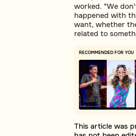
worked. "We don't
happened with the
want, whether the
related to somethi
RECOMMENDED FOR YOU
This article was 
has not been edit