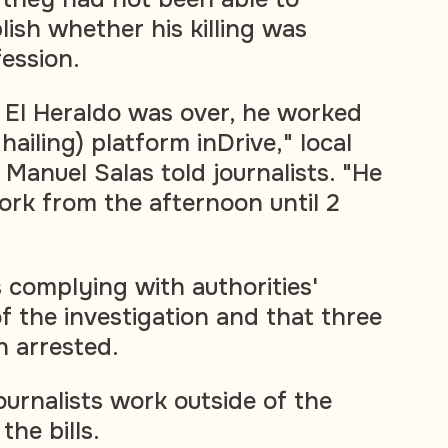
lish whether his killing was
fession.
 El Heraldo was over, he worked
hailing) platform inDrive," local
Manuel Salas told journalists. "He
rk from the afternoon until 2
s complying with authorities'
f the investigation and that three
 arrested.
ournalists work outside of the
the bills.