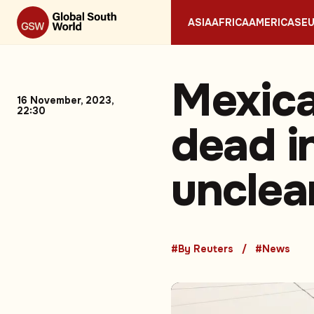
ASIA
AFRICA
AMERICAS
E
Mexica
16 November, 2023,
22:30
dead in
unclea
#By Reuters
#News