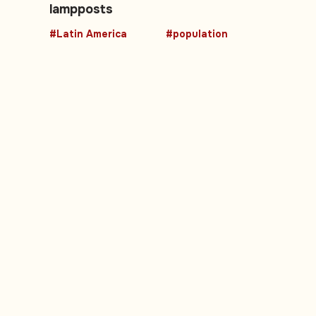
lampposts
#Latin America
#population