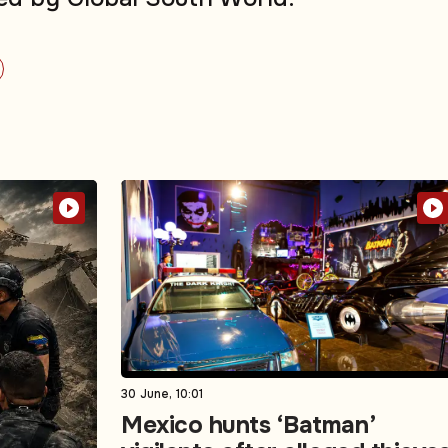
30 June, 10:01
Mexico hunts ‘Batman’