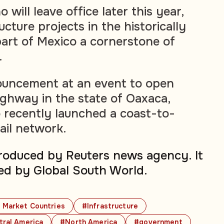
 will leave office later this year,
cture projects in the historically
art of Mexico a cornerstone of
.
uncement at an event to open
ighway in the state of Oaxaca,
 recently launched a coast-to-
ail network.
produced by Reuters news agency. It
ed by Global South World.
 Market Countries
#Infrastructure
tral America
#North America
#government