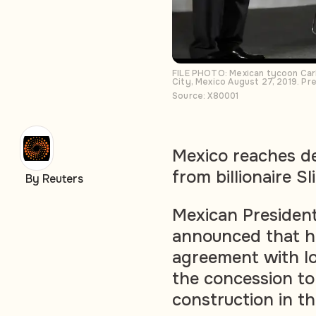
FILE PHOTO: Mexican tycoon Carl
City, Mexico August 27, 2019. P
Source: X80001
Mexico reaches d
from billionaire Sl
By Reuters
Mexican Presiden
announced that h
agreement with loc
the concession to 
construction in t