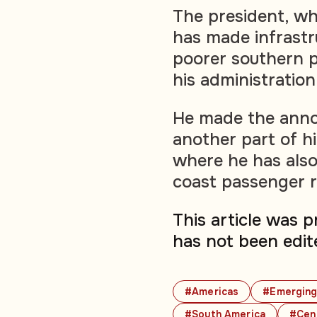
The president, who
has made infrastru
poorer southern p
his administration
He made the anno
another part of h
where he has also
coast passenger r
This article was 
has not been edit
#Americas
#Emerging
#South America
#Cen