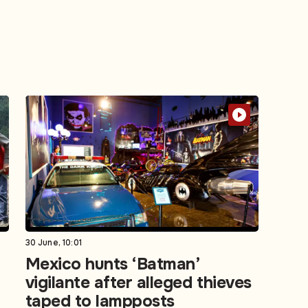
30 June, 10:01
Mexico hunts ‘Batman’
vigilante after alleged thieves
taped to lampposts