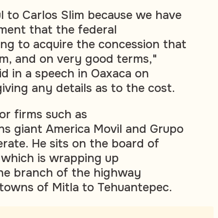
ul to Carlos Slim because we have
ent that the federal
ng to acquire the concession that
m, and on very good terms,"
d in a speech in Oaxaca on
ving any details as to the cost.
or firms such as
ns giant America Movil and Grupo
rate. He sits on the board of
, which is wrapping up
the branch of the highway
towns of Mitla to Tehuantepec.