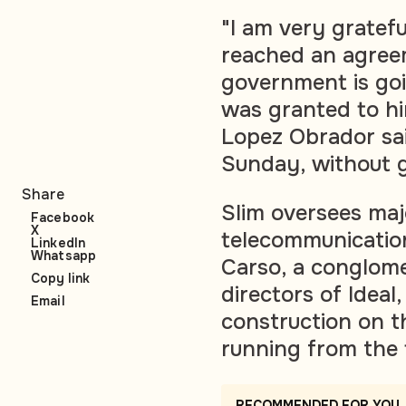
"I am very gratef
reached an agreem
government is goi
was granted to hi
Lopez Obrador sai
Sunday, without gi
Share
Slim oversees maj
Facebook
X
telecommunicatio
LinkedIn
Whatsapp
Carso, a conglome
Copy link
directors of Ideal
Email
construction on 
running from the 
RECOMMENDED FOR YOU