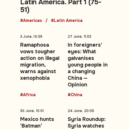
Latin America. Part 1 (75-
51)
#Americas
#Latin America
3 June, 10:39
27 June, 11:03
Ramaphosa
In foreigners'
vows tougher
eyes: What
action on illegal
galvanises
migration,
young people in
warns against
a changing
xenophobia
China —
Opinion
#Africa
#China
30 June, 10:01
24 June, 20:05
Mexico hunts
Syria Roundup:
‘Batman’
Syria watches