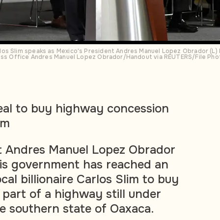
os Slim speaks as Mexico's President Andres Manuel Lopez Obrador (L) l
ress Office Andres Manuel Lopez Obrador/Handout via REUTERS/File Pho
eal to buy highway concession
im
t Andres Manuel Lopez Obrador
is government has reached an
al billionaire Carlos Slim to buy
part of a highway still under
he southern state of Oaxaca.