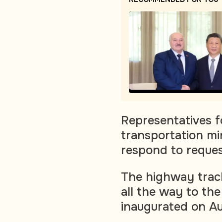
Representatives f
transportation mi
respond to reque
The highway track
all the way to the
inaugurated on Au