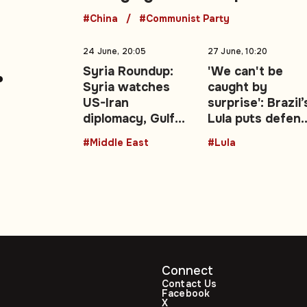
#China
#Communist Party
24 June, 20:05
27 June, 10:20
Syria Roundup:
'We can't be
Syria watches
caught by
warns
US-Iran
surprise': Brazil’
diplomacy, Gulf
Lula puts defen
a
energy shocks,
at the centre of
#Middle East
#Lula
regional security
re-election
talks
campaign
Connect
Contact Us
Facebook
X