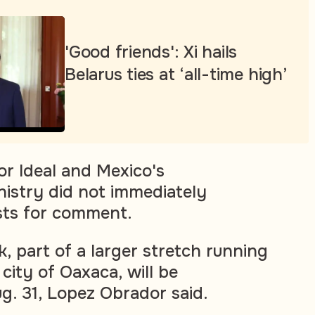
'Good friends': Xi hails
Belarus ties at ‘all-time high’
or Ideal and Mexico's
nistry did not immediately
sts for comment.
, part of a larger stretch running
 city of Oaxaca, will be
g. 31, Lopez Obrador said.