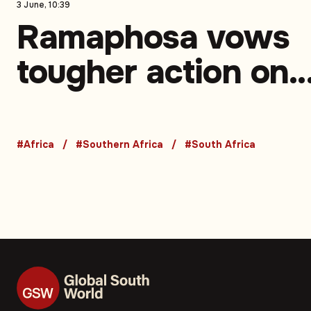
3 June, 10:39
Ramaphosa vows
tougher action on
illegal migration, 
against xenophobi
#Africa
#Southern Africa
#South Africa