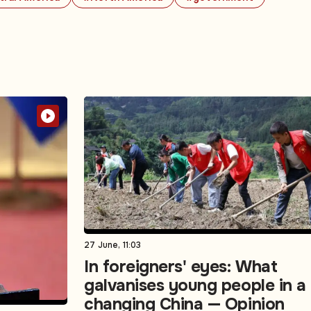
27 June, 11:03
In foreigners' eyes: What
galvanises young people in a
changing China — Opinion