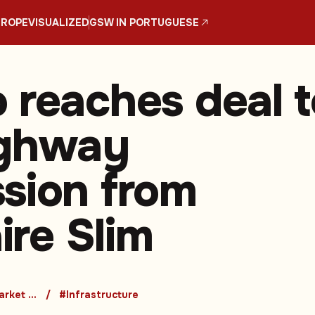
UROPE
VISUALIZED
GSW IN PORTUGUESE
 reaches deal t
ighway
sion from
aire Slim
#Emerging Market Countries
#Infrastructure