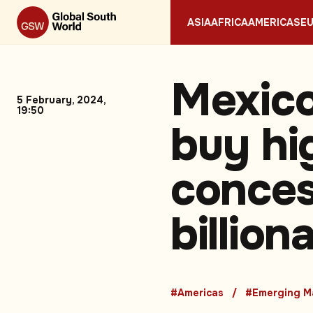
ASIA
AFRICA
AMERICAS
E
Mexico
5 February, 2024,
19:50
buy h
conces
billion
#Americas