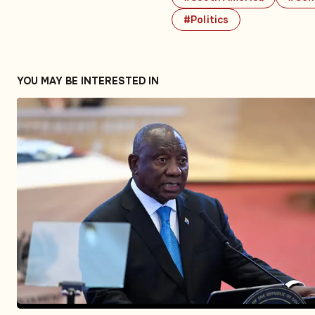
#Politics
YOU MAY BE INTERESTED IN