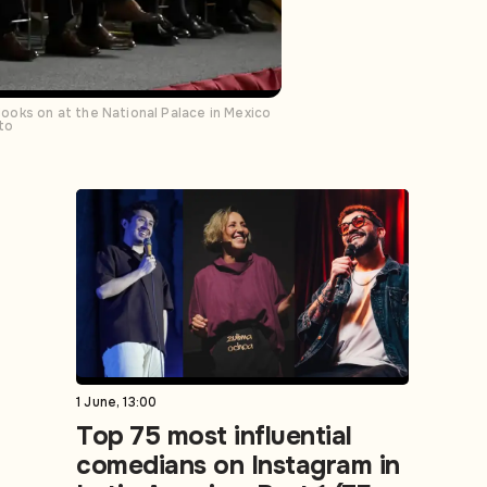
ooks on at the National Palace in Mexico
to
1 June, 13:00
Top 75 most influential
comedians on Instagram in