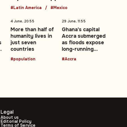
#Latin America
#Mexico
4 June, 20:55
29 June, 11:55
More than half of
Ghana's capital
humanity lives in
Accra submerged
s
just seven
as floods expose
ce
countries
long-running
urban drainage
#population
#Accra
crisis
Legal
About us
Editorial Policy
Terms of Service