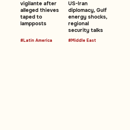
vigilante after
US-Iran
alleged thieves
diplomacy, Gulf
taped to
energy shocks,
lampposts
regional
security talks
#Latin America
#Middle East