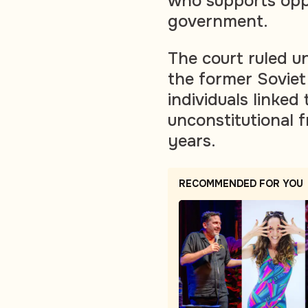
who supports opp
government.
The court ruled u
the former Soviet 
individuals linked
unconstitutional f
years.
RECOMMENDED FOR YOU