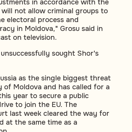
ustments in accordance with the
t will not allow criminal groups to
he electoral process and
acy in Moldova," Grosu said in
st on television.
unsuccessfully sought Shor's
ussia as the single biggest threat
y of Moldova and has called for a
his year to secure a public
rive to join the EU. The
urt last week cleared the way for
ld at the same time as a
on.