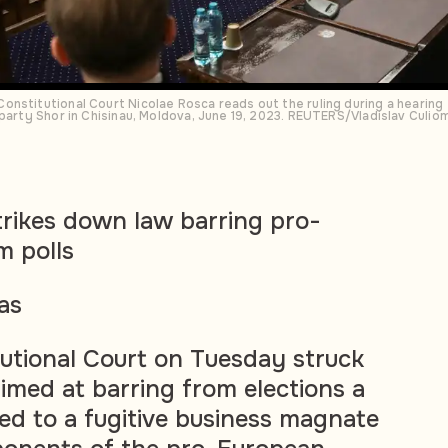
nstitutional Court Nicolae Rosca reads out the ruling during a hearing t
 party Shor in Chisinau, Moldova, June 19, 2023. REUTERS/Vladislav Culio
rikes down law barring pro-
m polls
as
utional Court on Tuesday struck
aimed at barring from elections a
ed to a fugitive business magnate