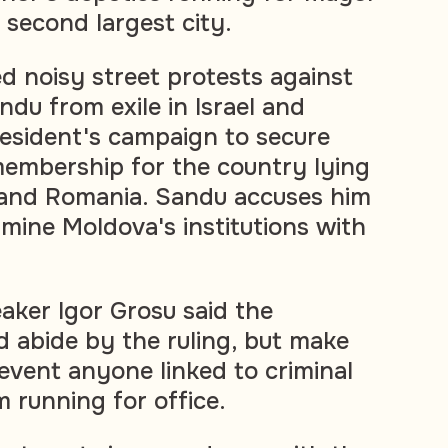
s second largest city.
d noisy street protests against
du from exile in Israel and
esident's campaign to secure
embership for the country lying
and Romania. Sandu accuses him
rmine Moldova's institutions with
aker Igor Grosu said the
 abide by the ruling, but make
revent anyone linked to criminal
 running for office.