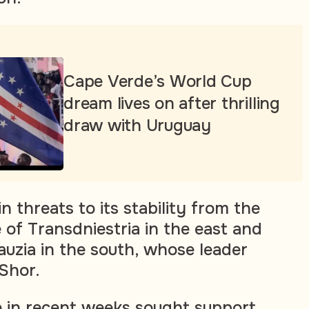
Cape Verde’s World Cup
dream lives on after thrilling
draw with Uruguay
 threats to its stability from the
 of Transdniestria in the east and
auzia in the south, whose leader
 Shor.
 in recent weeks sought support