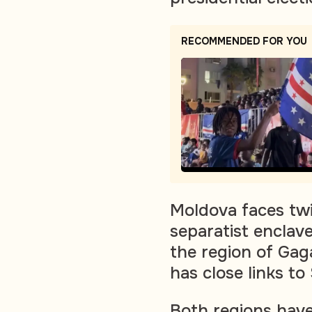
RECOMMENDED FOR YOU
Moldova faces twin
separatist enclave
the region of Gag
has close links to
Both regions have