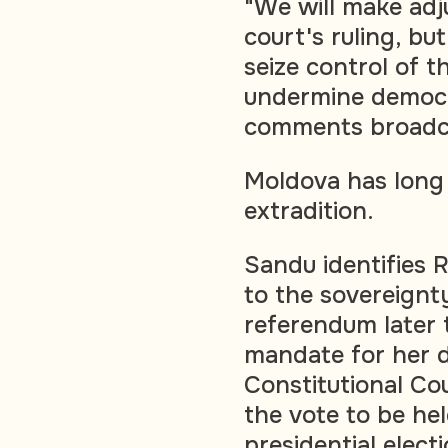
"We will make adj
court's ruling, bu
seize control of t
undermine democr
comments broadca
Moldova has long 
extradition.
Sandu identifies R
to the sovereignt
referendum later t
mandate for her d
Constitutional Co
the vote to be he
presidential electi