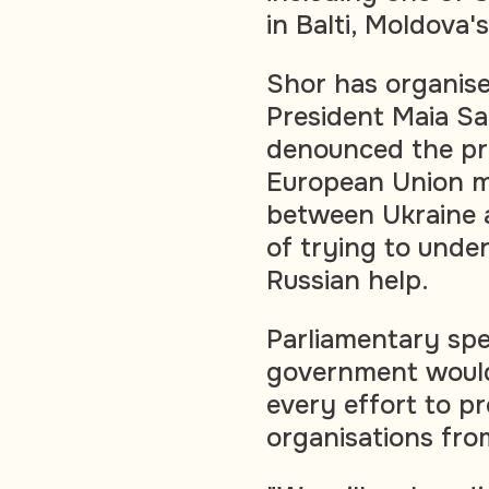
in Balti, Moldova'
Shor has organise
President Maia San
denounced the pr
European Union m
between Ukraine 
of trying to unde
Russian help.
Parliamentary spe
government would
every effort to p
organisations from