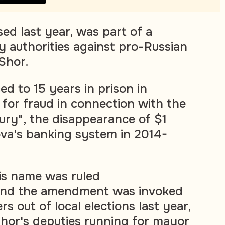
ed last year, was part of a
y authorities against pro-Russian
Shor.
d to 15 years in prison in
 for fraud in connection with the
tury", the disappearance of $1
ova's banking system in 2014-
is name was ruled
 and the amendment was invoked
s out of local elections last year,
Shor's deputies running for mayor