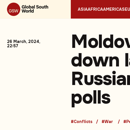
ASIA
AFRICA
AMERICAS
E
Moldov
26 March, 2024,
22:57
down l
Russia
polls
#Conflicts
#War
#P