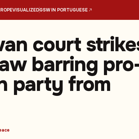
UROPE
VISUALIZED
GSW IN PORTUGUESE
an court strike
aw barring pro
n party from
eace