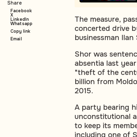
Share
Facebook
X
The measure, pass
LinkedIn
Whatsapp
concerted drive b
Copy link
businessman Ilan 
Email
Shor was sentence
absentia last year
"theft of the cen
billion from Mold
2015.
A party bearing h
unconstitutional
to keep its member
including one of 