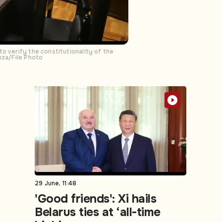
o verify the constitutionality of the
mza/File Photo
29 June, 11:48
'Good friends': Xi hails
Belarus ties at ‘all-time