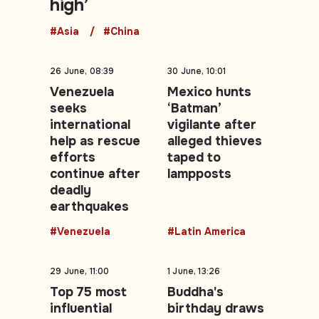
high’
#Asia
#China
26 June, 08:39
30 June, 10:01
Venezuela
Mexico hunts
seeks
‘Batman’
international
vigilante after
help as rescue
alleged thieves
efforts
taped to
continue after
lampposts
deadly
earthquakes
#Venezuela
#Latin America
29 June, 11:00
1 June, 13:26
Top 75 most
Buddha's
influential
birthday draws