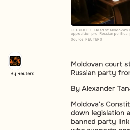
FILE PHOTO: Head of Moldova's Co
opposition pro-Russian political
Source: REUTERS
Moldovan court st
Russian party fro
By Reuters
By Alexander Tan
Moldova's Constit
down legislation 
banned party link