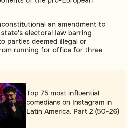
onents of the pro-European
nconstitutional an amendment to
state's electoral law barring
 to parties deemed illegal or
rom running for office for three
Top 75 most influential
comedians on Instagram in
Latin America. Part 2 (50-26)