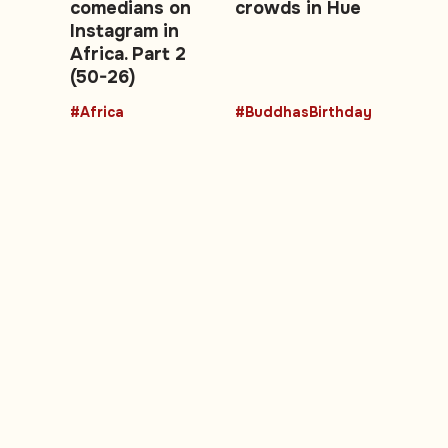
comedians on
crowds in Hue
Instagram in
Africa. Part 2
(50-26)
#Africa
#BuddhasBirthday