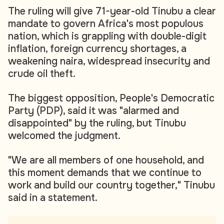
The ruling will give 71-year-old Tinubu a clear
mandate to govern Africa's most populous
nation, which is grappling with double-digit
inflation, foreign currency shortages, a
weakening naira, widespread insecurity and
crude oil theft.
The biggest opposition, People's Democratic
Party (PDP), said it was "alarmed and
disappointed" by the ruling, but Tinubu
welcomed the judgment.
"We are all members of one household, and
this moment demands that we continue to
work and build our country together," Tinubu
said in a statement.