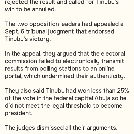
rejected the result and called for Tinubu's
win to be annulled.
The two opposition leaders had appealed a
Sept. 6 tribunal judgment that endorsed
Tinubu's victory.
In the appeal, they argued that the electoral
commission failed to electronically transmit
results from polling stations to an online
portal, which undermined their authenticity.
They also said Tinubu had won less than 25%
of the vote in the federal capital Abuja so he
did not meet the legal threshold to become
president.
The judges dismissed all their arguments.