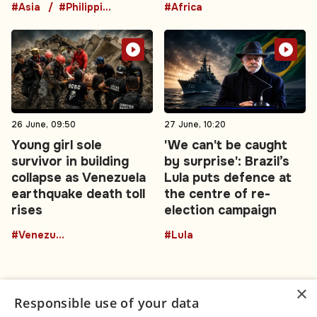
#Asia
#Philippines
#Africa
26 June, 09:50
27 June, 10:20
Young girl sole
'We can't be caught
survivor in building
by surprise': Brazil’s
collapse as Venezuela
Lula puts defence at
earthquake death toll
the centre of re-
rises
election campaign
#Venezuela
#Lula
×
Responsible use of your data