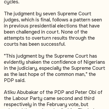
cycles.
The judgment by seven Supreme Court
judges, which is final, follows a pattern seen
in previous presidential elections that have
been challenged in court. None of the
attempts to overturn results through the
courts has been successful.
"This judgment by the Supreme Court has
evidently shaken the confidence of Nigerians
in the judiciary, especially the Supreme Court
as the last hope of the common man," the
PDP said.
Atiku Abubakar of the PDP and Peter Obi of
the Labour Party came second and third
respectively in the February vote, but