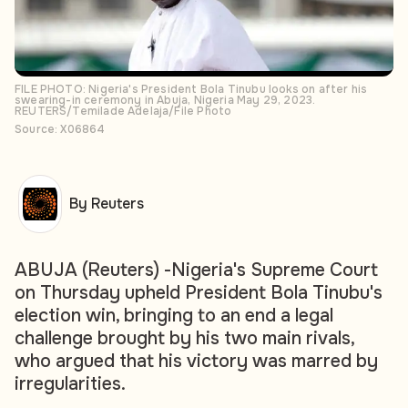
FILE PHOTO: Nigeria's President Bola Tinubu looks on after his
swearing-in ceremony in Abuja, Nigeria May 29, 2023.
REUTERS/Temilade Adelaja/File Photo
Source: X06864
By Reuters
ABUJA (Reuters) -Nigeria's Supreme Court
on Thursday upheld President Bola Tinubu's
election win, bringing to an end a legal
challenge brought by his two main rivals,
who argued that his victory was marred by
irregularities.