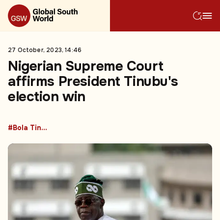
27 October, 2023, 14:46
Nigerian Supreme Court
affirms President Tinubu's
election win
#Bola Tinubu