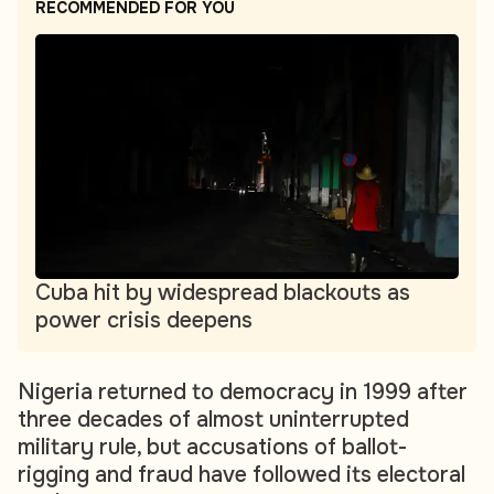
RECOMMENDED FOR YOU
Cuba hit by widespread blackouts as
power crisis deepens
Nigeria returned to democracy in 1999 after
three decades of almost uninterrupted
military rule, but accusations of ballot-
rigging and fraud have followed its electoral