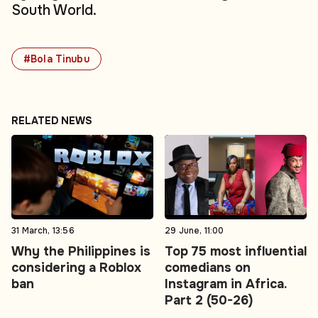
South World.
#Bola Tinubu
RELATED NEWS
31 March, 13:56
29 June, 11:00
Why the Philippines is
Top 75 most influential
considering a Roblox
comedians on
ban
Instagram in Africa.
Part 2 (50-26)