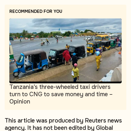
RECOMMENDED FOR YOU
Tanzania’s three-wheeled taxi drivers
turn to CNG to save money and time –
Opinion
This article was produced by Reuters news
agency. It has not been edited by Global