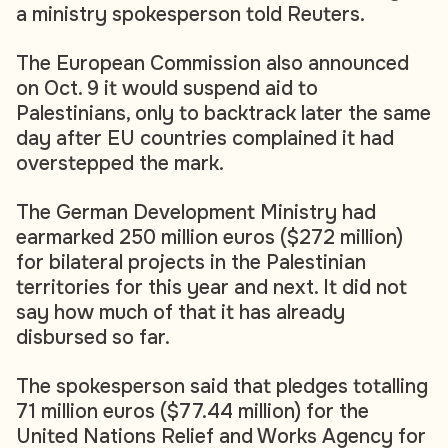
a ministry spokesperson told Reuters.
The European Commission also announced
on Oct. 9 it would suspend aid to
Palestinians, only to backtrack later the same
day after EU countries complained it had
overstepped the mark.
The German Development Ministry had
earmarked 250 million euros ($272 million)
for bilateral projects in the Palestinian
territories for this year and next. It did not
say how much of that it has already
disbursed so far.
The spokesperson said that pledges totalling
71 million euros ($77.44 million) for the
United Nations Relief and Works Agency for