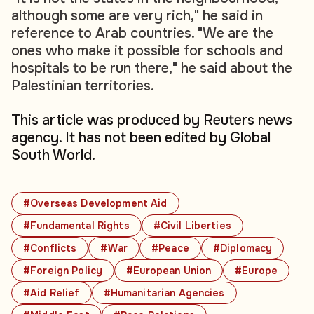
although some are very rich," he said in
reference to Arab countries. "We are the
ones who make it possible for schools and
hospitals to be run there," he said about the
Palestinian territories.
This article was produced by Reuters news
agency. It has not been edited by Global
South World.
#Overseas Development Aid
#Fundamental Rights
#Civil Liberties
#Conflicts
#War
#Peace
#Diplomacy
#Foreign Policy
#European Union
#Europe
#Aid Relief
#Humanitarian Agencies