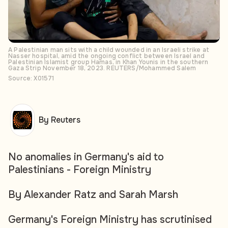
A Palestinian man sits with a child wounded in an Israeli strike at
Nasser hospital, amid the ongoing conflict between Israel and
Palestinian Islamist group Hamas, in Khan Younis in the southern
Gaza Strip November 18, 2023. REUTERS/Mohammed Salem
Source: X01571
By Reuters
No anomalies in Germany's aid to
Palestinians - Foreign Ministry
By Alexander Ratz and Sarah Marsh
Germany's Foreign Ministry has scrutinised