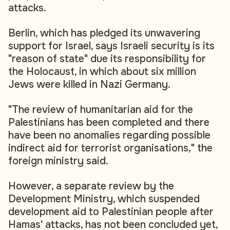
attacks.
Berlin, which has pledged its unwavering
support for Israel, says Israeli security is its
"reason of state" due its responsibility for
the Holocaust, in which about six million
Jews were killed in Nazi Germany.
"The review of humanitarian aid for the
Palestinians has been completed and there
have been no anomalies regarding possible
indirect aid for terrorist organisations," the
foreign ministry said.
However, a separate review by the
Development Ministry, which suspended
development aid to Palestinian people after
Hamas' attacks, has not been concluded yet,