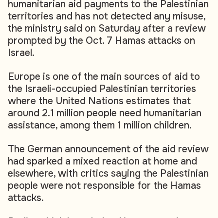
humanitarian aid payments to the Palestinian
territories and has not detected any misuse,
the ministry said on Saturday after a review
prompted by the Oct. 7 Hamas attacks on
Israel.
Europe is one of the main sources of aid to
the Israeli-occupied Palestinian territories
where the United Nations estimates that
around 2.1 million people need humanitarian
assistance, among them 1 million children.
The German announcement of the aid review
had sparked a mixed reaction at home and
elsewhere, with critics saying the Palestinian
people were not responsible for the Hamas
attacks.