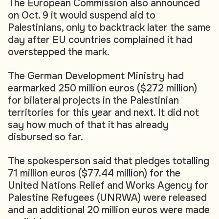
The European Commission also announced
on Oct. 9 it would suspend aid to
Palestinians, only to backtrack later the same
day after EU countries complained it had
overstepped the mark.
The German Development Ministry had
earmarked 250 million euros ($272 million)
for bilateral projects in the Palestinian
territories for this year and next. It did not
say how much of that it has already
disbursed so far.
The spokesperson said that pledges totalling
71 million euros ($77.44 million) for the
United Nations Relief and Works Agency for
Palestine Refugees (UNRWA) were released
and an additional 20 million euros were made