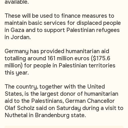
available.
These will be used to finance measures to
maintain basic services for displaced people
in Gaza and to support Palestinian refugees
in Jordan.
Germany has provided humanitarian aid
totalling around 161 million euros ($175.6
million) for people in Palestinian territories
this year.
The country, together with the United
States, is the largest donor of humanitarian
aid to the Palestinians, German Chancellor
Olaf Scholz said on Saturday during a visit to
Nuthetal in Brandenburg state.