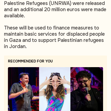
Palestine Refugees (UNRWA) were released
and an additional 20 million euros were made
available.
These will be used to finance measures to
maintain basic services for displaced people
in Gaza and to support Palestinian refugees
in Jordan.
RECOMMENDED FOR YOU