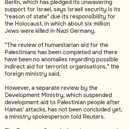
Berlin, which has pledged its unwavering
support for Israel, says Israeli security is its
"reason of state" due its responsibility for
the Holocaust, in which about six million
Jews were killed in Nazi Germany.
"The review of humanitarian aid for the
Palestinians has been completed and there
have been no anomalies regarding possible
indirect aid for terrorist organisations," the
foreign ministry said.
However, a separate review by the
Development Ministry, which suspended
development aid to Palestinian people after
Hamas' attacks, has not been concluded yet,
a ministry spokesperson told Reuters.