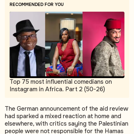
RECOMMENDED FOR YOU
Top 75 most influential comedians on
Instagram in Africa. Part 2 (50-26)
The German announcement of the aid review
had sparked a mixed reaction at home and
elsewhere, with critics saying the Palestinian
people were not responsible for the Hamas