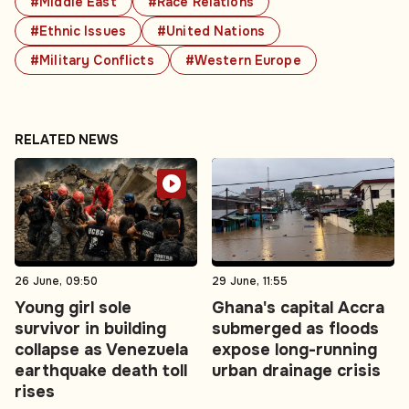
#Middle East
#Race Relations
#Ethnic Issues
#United Nations
#Military Conflicts
#Western Europe
RELATED NEWS
26 June, 09:50
29 June, 11:55
Young girl sole
Ghana's capital Accra
survivor in building
submerged as floods
collapse as Venezuela
expose long-running
earthquake death toll
urban drainage crisis
rises