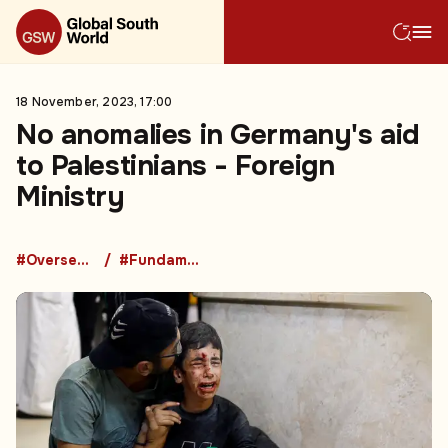
18 November, 2023, 17:00
No anomalies in Germany's aid
to Palestinians - Foreign
Ministry
#Overseas Development Aid
#Fundamental Rights