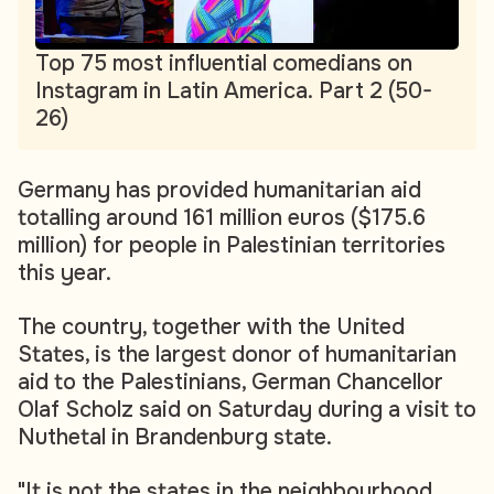
Top 75 most influential comedians on
Instagram in Latin America. Part 2 (50-
26)
Germany has provided humanitarian aid
totalling around 161 million euros ($175.6
million) for people in Palestinian territories
this year.
The country, together with the United
States, is the largest donor of humanitarian
aid to the Palestinians, German Chancellor
Olaf Scholz said on Saturday during a visit to
Nuthetal in Brandenburg state.
"It is not the states in the neighbourhood,