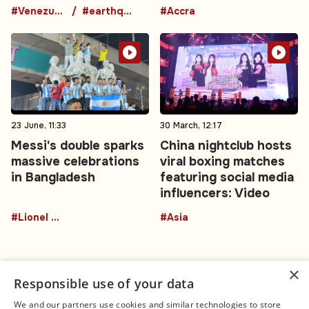
#Venezuela
#earthquake
#Accra
23 June, 11:33
30 March, 12:17
Messi's double sparks
China nightclub hosts
massive celebrations
viral boxing matches
in Bangladesh
featuring social media
influencers: Video
#Lionel Messi
#Asia
×
Responsible use of your data
We and our partners use cookies and similar technologies to store