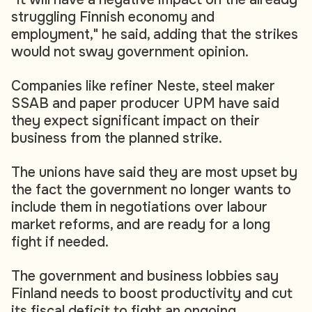
struggling Finnish economy and
employment," he said, adding that the strikes
would not sway government opinion.
Companies like refiner Neste, steel maker
SSAB and paper producer UPM have said
they expect significant impact on their
business from the planned strike.
The unions have said they are most upset by
the fact the government no longer wants to
include them in negotiations over labour
market reforms, and are ready for a long
fight if needed.
The government and business lobbies say
Finland needs to boost productivity and cut
its fiscal deficit to fight an ongoing