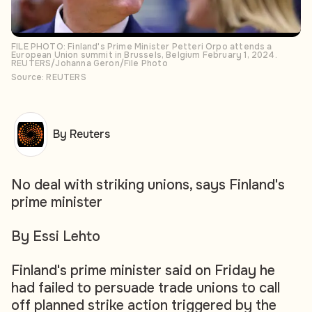
FILE PHOTO: Finland's Prime Minister Petteri Orpo attends a
European Union summit in Brussels, Belgium February 1, 2024.
REUTERS/Johanna Geron/File Photo
Source: REUTERS
By Reuters
No deal with striking unions, says Finland's
prime minister
By Essi Lehto
Finland's prime minister said on Friday he
had failed to persuade trade unions to call
off planned strike action triggered by the