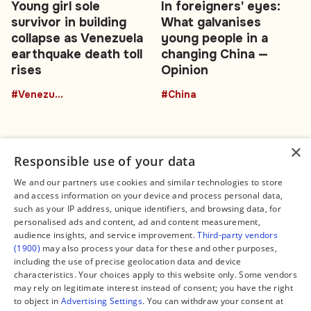
Young girl sole
In foreigners' eyes:
survivor in building
What galvanises
collapse as Venezuela
young people in a
earthquake death toll
changing China —
rises
Opinion
#Venezuela
#China
×
Responsible use of your data
We and our partners use cookies and similar technologies to store
and access information on your device and process personal data,
Connect
Legal
such as your IP address, unique identifiers, and browsing data, for
Contact Us
About us
personalised ads and content, ad and content measurement,
Facebook
Editorial Policy
audience insights, and service improvement.
Third-party vendors
X
Terms of Service
(1900)
may also process your data for these and other purposes,
Instagram
Privacy Policy
TikTok
Manage Cookies
including the use of precise geolocation data and device
YouTube
characteristics. Your choices apply to this website only. Some vendors
WhatsApp
may rely on legitimate interest instead of consent; you have the right
Support Global South World
to object in
Advertising Settings
. You can withdraw your consent at
GSW in Portuguese