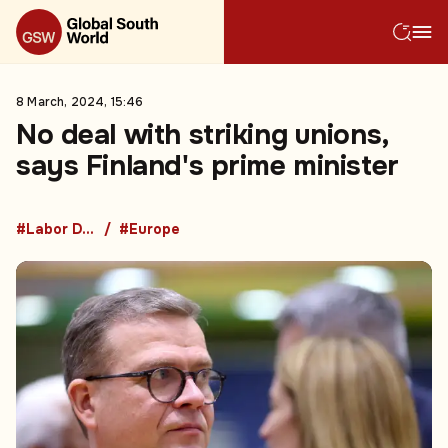
8 March, 2024, 15:46
No deal with striking unions,
says Finland's prime minister
#Labor Disputes
#Europe