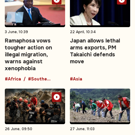
3 June, 10:39
22 April, 10:34
Ramaphosa vows
Japan allows lethal
tougher action on
arms exports, PM
illegal migration,
Takaichi defends
warns against
move
xenophobia
#Africa
#Southern Africa
#Asia
26 June, 09:50
27 June, 11:03