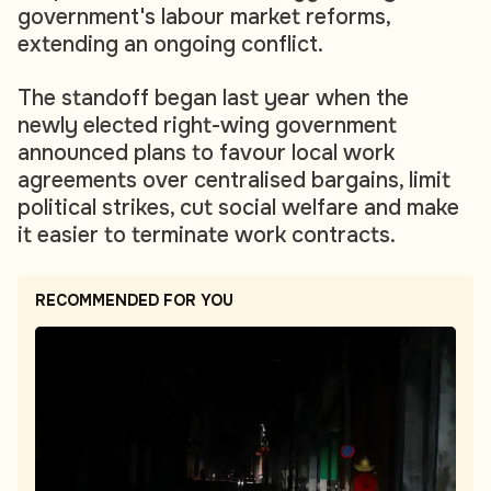
government's labour market reforms,
extending an ongoing conflict.
The standoff began last year when the
newly elected right-wing government
announced plans to favour local work
agreements over centralised bargains, limit
political strikes, cut social welfare and make
it easier to terminate work contracts.
RECOMMENDED FOR YOU