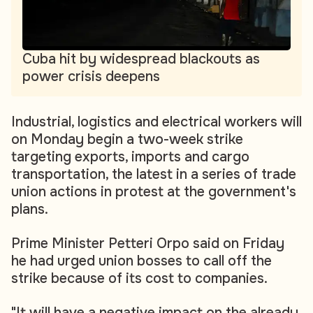
Cuba hit by widespread blackouts as
power crisis deepens
Industrial, logistics and electrical workers will
on Monday begin a two-week strike
targeting exports, imports and cargo
transportation, the latest in a series of trade
union actions in protest at the government's
plans.
Prime Minister Petteri Orpo said on Friday
he had urged union bosses to call off the
strike because of its cost to companies.
"It will have a negative impact on the already