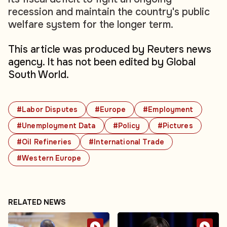
recession and maintain the country's public
welfare system for the longer term.
This article was produced by Reuters news
agency. It has not been edited by Global
South World.
#Labor Disputes
#Europe
#Employment
#Unemployment Data
#Policy
#Pictures
#Oil Refineries
#International Trade
#Western Europe
RELATED NEWS