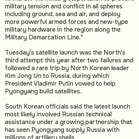
military tension and conflict in all spheres
including ground, sea and air, and deploy
more powerful armed forces and new-type
military hardware in the region along the
Military Demarcation Line."
Tuesday's satellite launch was the North's
third attempt this year after two failures and
followed a rare trip by North Korean leader
Kim Jong Un to Russia, during which
President Vladimir Putin vowed to help
Pyongyang build satellites.
South Korean officials said the latest launch
most likely involved Russian technical
assistance under a growing partnership that
has seen Pyongyang supply Russia with
millions of artillery shells.