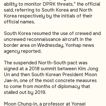
ability to monitor DPRK threats," the official
said, referring to South Korea and North
Korea respectively by the initials of their
official names.
South Korea resumed the use of crewed and
uncrewed reconnaissance aircraft in the
border area on Wednesday, Yonhap news
agency reported.
The suspended North-South pact was
signed at a 2018 summit between Kim Jong
Un and then South Korean President Moon
Jae-in, one of the most concrete measures
to come from months of diplomacy that
stalled out by 2019.
Moon Chung-in, a professor at Yonsei