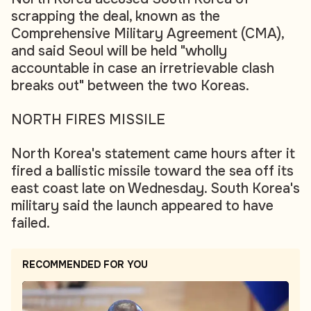
scrapping the deal, known as the
Comprehensive Military Agreement (CMA),
and said Seoul will be held "wholly
accountable in case an irretrievable clash
breaks out" between the two Koreas.
NORTH FIRES MISSILE
North Korea's statement came hours after it
fired a ballistic missile toward the sea off its
east coast late on Wednesday. South Korea's
military said the launch appeared to have
failed.
RECOMMENDED FOR YOU