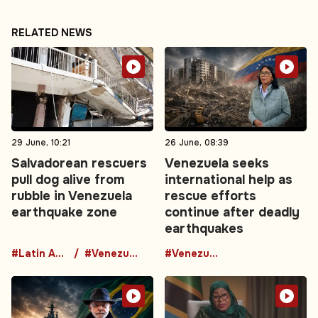
RELATED NEWS
29 June, 10:21
26 June, 08:39
Salvadorean rescuers
Venezuela seeks
pull dog alive from
international help as
rubble in Venezuela
rescue efforts
earthquake zone
continue after deadly
earthquakes
#Latin America
#Venezuela
#Venezuela