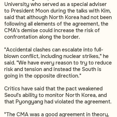
University who served as a special adviser
to President Moon during the talks with Kim,
said that although North Korea had not been
following all elements of the agreement, the
CMA's demise could increase the risk of
confrontation along the border.
"Accidental clashes can escalate into full-
blown conflict, including nuclear strikes," he
said. "We have every reason to try to reduce
risk and tension and instead the South is
going in the opposite direction."
Critics have said that the pact weakened
Seoul's ability to monitor North Korea, and
that Pyongyang had violated the agreement.
"The CMA was a good agreement in theory,