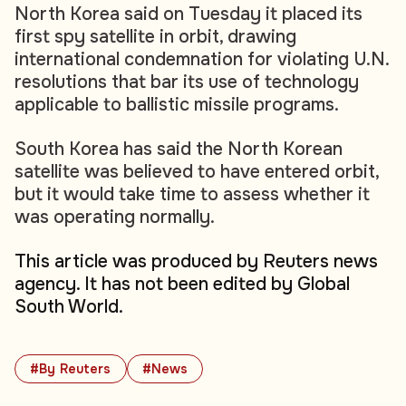
North Korea said on Tuesday it placed its
first spy satellite in orbit, drawing
international condemnation for violating U.N.
resolutions that bar its use of technology
applicable to ballistic missile programs.
South Korea has said the North Korean
satellite was believed to have entered orbit,
but it would take time to assess whether it
was operating normally.
This article was produced by Reuters news
agency. It has not been edited by Global
South World.
#By Reuters
#News