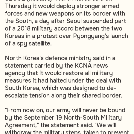
Thursday it would deploy stronger armed
forces and new weapons on its border with
the South, a day after Seoul suspended part
of a 2018 military accord between the two
Koreas in a protest over Pyongyang's launch
of a spy satellite.
North Korea's defence ministry said in a
statement carried by the KCNA news
agency that it would restore all military
measures it had halted under the deal with
South Korea, which was designed to de-
escalate tension along their shared border.
"From now on, our army will never be bound
by the September 19 North-South Military
Agreement," the statement said. "We will
withdraw the military steps, taken to prevent