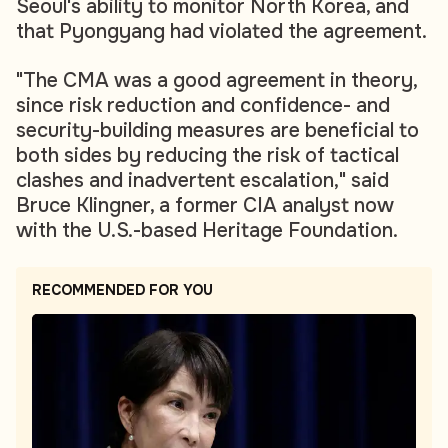
Seoul's ability to monitor North Korea, and
that Pyongyang had violated the agreement.
"The CMA was a good agreement in theory,
since risk reduction and confidence- and
security-building measures are beneficial to
both sides by reducing the risk of tactical
clashes and inadvertent escalation," said
Bruce Klingner, a former CIA analyst now
with the U.S.-based Heritage Foundation.
RECOMMENDED FOR YOU