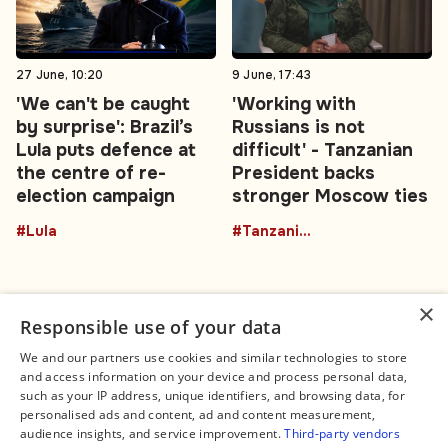
27 June, 10:20
9 June, 17:43
'We can't be caught
'Working with
by surprise': Brazil’s
Russians is not
Lula puts defence at
difficult' - Tanzanian
the centre of re-
President backs
election campaign
stronger Moscow ties
#Lula
#TanzaniaRussia
×
Responsible use of your data
We and our partners use cookies and similar technologies to store
and access information on your device and process personal data,
Connect
Legal
such as your IP address, unique identifiers, and browsing data, for
Contact Us
About us
personalised ads and content, ad and content measurement,
Facebook
Editorial Policy
audience insights, and service improvement.
Third-party vendors
X
Terms of Service