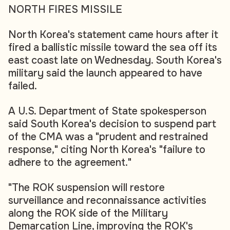
NORTH FIRES MISSILE
North Korea's statement came hours after it
fired a ballistic missile toward the sea off its
east coast late on Wednesday. South Korea's
military said the launch appeared to have
failed.
A U.S. Department of State spokesperson
said South Korea's decision to suspend part
of the CMA was a "prudent and restrained
response," citing North Korea's "failure to
adhere to the agreement."
"The ROK suspension will restore
surveillance and reconnaissance activities
along the ROK side of the Military
Demarcation Line, improving the ROK's