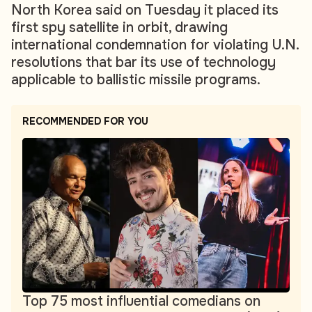
North Korea said on Tuesday it placed its
first spy satellite in orbit, drawing
international condemnation for violating U.N.
resolutions that bar its use of technology
applicable to ballistic missile programs.
RECOMMENDED FOR YOU
Top 75 most influential comedians on