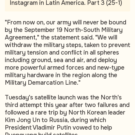
Instagram in Latin America. Part 3 (25-1)
"From now on, our army will never be bound
by the September 19 North-South Military
Agreement," the statement said. "We will
withdraw the military steps, taken to prevent
military tension and conflict in all spheres
including ground, sea and air, and deploy
more powerful armed forces and new-type
military hardware in the region along the
Military Demarcation Line."
Tuesday's satellite launch was the North's
third attempt this year after two failures and
followed a rare trip by North Korean leader
Kim Jong Un to Russia, during which
President Vladimir Putin vowed to help