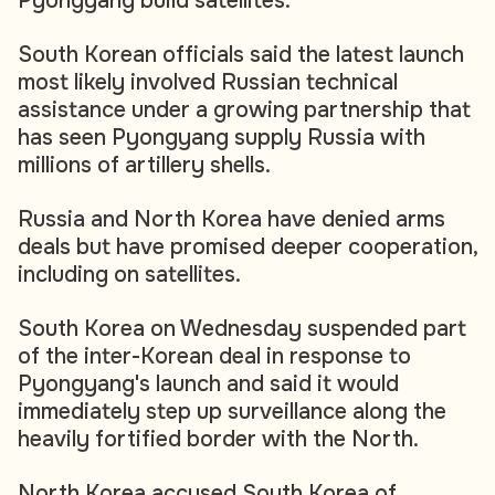
Pyongyang build satellites.
South Korean officials said the latest launch
most likely involved Russian technical
assistance under a growing partnership that
has seen Pyongyang supply Russia with
millions of artillery shells.
Russia and North Korea have denied arms
deals but have promised deeper cooperation,
including on satellites.
South Korea on Wednesday suspended part
of the inter-Korean deal in response to
Pyongyang's launch and said it would
immediately step up surveillance along the
heavily fortified border with the North.
North Korea accused South Korea of