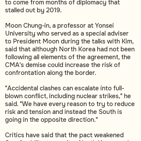
to come from months of diplomacy that
stalled out by 2019.
Moon Chung-in, a professor at Yonsei
University who served as a special adviser
to President Moon during the talks with Kim,
said that although North Korea had not been
following all elements of the agreement, the
CMA's demise could increase the risk of
confrontation along the border.
"Accidental clashes can escalate into full-
blown conflict, including nuclear strikes," he
said. "We have every reason to try to reduce
risk and tension and instead the South is
going in the opposite direction."
Critics have said that the pact weakened