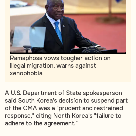
Ramaphosa vows tougher action on
illegal migration, warns against
xenophobia
A U.S. Department of State spokesperson
said South Korea's decision to suspend part
of the CMA was a "prudent and restrained
response," citing North Korea's "failure to
adhere to the agreement."