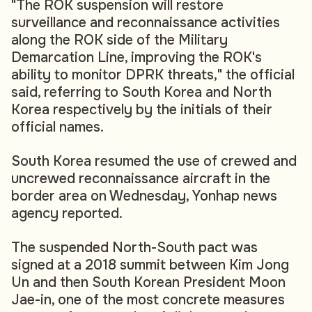
"The ROK suspension will restore
surveillance and reconnaissance activities
along the ROK side of the Military
Demarcation Line, improving the ROK's
ability to monitor DPRK threats," the official
said, referring to South Korea and North
Korea respectively by the initials of their
official names.
South Korea resumed the use of crewed and
uncrewed reconnaissance aircraft in the
border area on Wednesday, Yonhap news
agency reported.
The suspended North-South pact was
signed at a 2018 summit between Kim Jong
Un and then South Korean President Moon
Jae-in, one of the most concrete measures