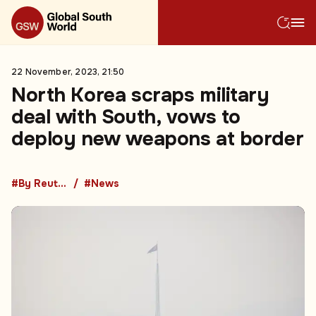
22 November, 2023, 21:50
North Korea scraps military
deal with South, vows to
deploy new weapons at border
#By Reuters
#News