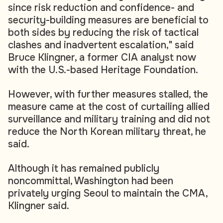
since risk reduction and confidence- and
security-building measures are beneficial to
both sides by reducing the risk of tactical
clashes and inadvertent escalation," said
Bruce Klingner, a former CIA analyst now
with the U.S.-based Heritage Foundation.
However, with further measures stalled, the
measure came at the cost of curtailing allied
surveillance and military training and did not
reduce the North Korean military threat, he
said.
Although it has remained publicly
noncommittal, Washington had been
privately urging Seoul to maintain the CMA,
Klingner said.