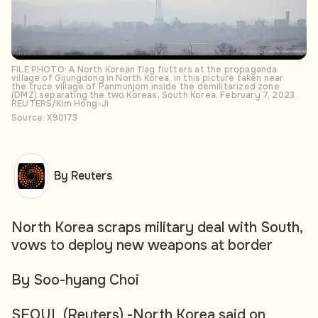
FILE PHOTO: A North Korean flag flutters at the propaganda
village of Gijungdong in North Korea, in this picture taken near
the truce village of Panmunjom inside the demilitarized zone
(DMZ) separating the two Koreas, South Korea, February 7, 2023.
REUTERS/Kim Hong-Ji
Source: X90173
By Reuters
North Korea scraps military deal with South,
vows to deploy new weapons at border
By Soo-hyang Choi
SEOUL (Reuters) -North Korea said on