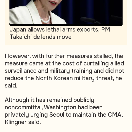
Japan allows lethal arms exports, PM
Takaichi defends move
However, with further measures stalled, the
measure came at the cost of curtailing allied
surveillance and military training and did not
reduce the North Korean military threat, he
said.
Although it has remained publicly
noncommittal, Washington had been
privately urging Seoul to maintain the CMA,
Klingner said.