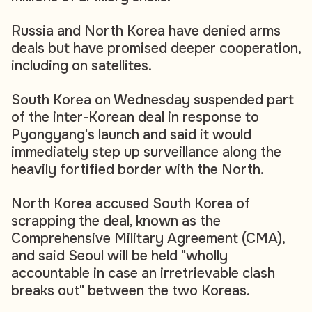
Russia and North Korea have denied arms
deals but have promised deeper cooperation,
including on satellites.
South Korea on Wednesday suspended part
of the inter-Korean deal in response to
Pyongyang's launch and said it would
immediately step up surveillance along the
heavily fortified border with the North.
North Korea accused South Korea of
scrapping the deal, known as the
Comprehensive Military Agreement (CMA),
and said Seoul will be held "wholly
accountable in case an irretrievable clash
breaks out" between the two Koreas.