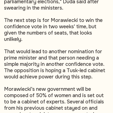
parliamentary elections," Duda said after
swearing in the ministers.
The next step is for Morawiecki to win the
confidence vote in two weeks' time, but
given the numbers of seats, that looks
unlikely.
That would lead to another nomination for
prime minister and that person needing a
simple majority in another confidence vote.
The opposition is hoping a Tusk-led cabinet
would achieve power during this step.
Morawiecki's new government will be
composed of 50% of women and is set out
to be a cabinet of experts. Several officials
from his previous cabinet stayed on and