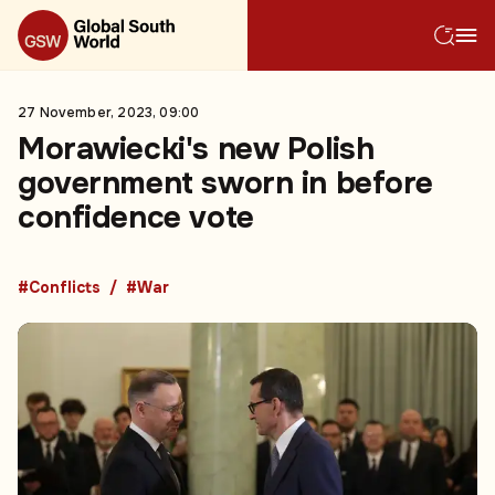
27 November, 2023, 09:00
Morawiecki's new Polish
government sworn in before
confidence vote
#Conflicts
#War