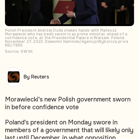
Polish President Andrzej Duda shakes hands with Mateusz
Morawiecki who has been sworn in as prime minister, ahead of a
confidence vote, at the Presidential Palace in Warsaw, Poland,
November 27, 2023. Slawomir Kaminski/Agencja Wyborcza.pl via
REUTERS
Source: GW SK
By Reuters
Morawiecki's new Polish government sworn
in before confidence vote
Poland's president on Monday swore in
members of a government that will likely only
last until December, in what opposition