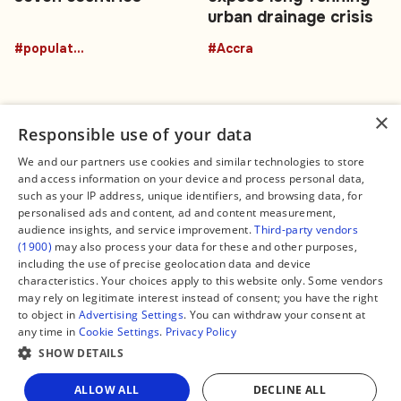
urban drainage crisis
#population
#Accra
×
Responsible use of your data
We and our partners use cookies and similar technologies to store
and access information on your device and process personal data,
Connect
Legal
such as your IP address, unique identifiers, and browsing data, for
Contact Us
About us
personalised ads and content, ad and content measurement,
Facebook
Editorial Policy
audience insights, and service improvement.
Third-party vendors
X
Terms of Service
(1900)
may also process your data for these and other purposes,
Instagram
Privacy Policy
TikTok
Manage Cookies
including the use of precise geolocation data and device
YouTube
characteristics. Your choices apply to this website only. Some vendors
WhatsApp
may rely on legitimate interest instead of consent; you have the right
Support Global South World
to object in
Advertising Settings
. You can withdraw your consent at
GSW in Portuguese
any time in
Cookie Settings
.
Privacy Policy
SHOW DETAILS
Share
ALLOW ALL
DECLINE ALL
Copyright © 2026 — Global South World