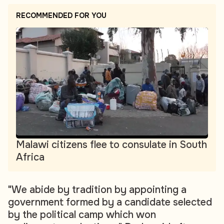
RECOMMENDED FOR YOU
Malawi citizens flee to consulate in South
Africa
"We abide by tradition by appointing a
government formed by a candidate selected
by the political camp which won