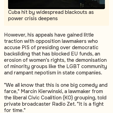
Cuba hit by widespread blackouts as
power crisis deepens
However, his appeals have gained little
traction with opposition lawmakers who
accuse PiS of presiding over democratic
backsliding that has blocked EU funds, an
erosion of women's rights, the demonisation
of minority groups like the LGBT community
and rampant nepotism in state companies.
"We all know that this is one big comedy and
farce," Marcin Kierwinski, a lawmaker from
the liberal Civic Coalition (KO) grouping, told
private broadcaster Radio Zet. "It is a fight
for time."