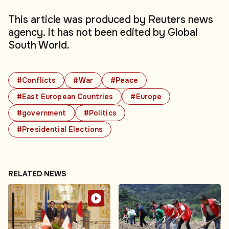
This article was produced by Reuters news
agency. It has not been edited by Global
South World.
#Conflicts
#War
#Peace
#East European Countries
#Europe
#government
#Politics
#Presidential Elections
RELATED NEWS