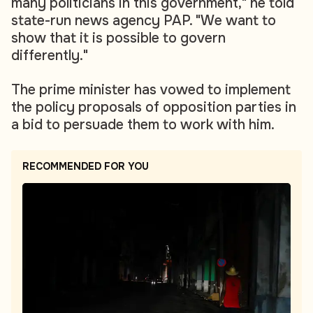
many politicians in this government," he told
state-run news agency PAP. "We want to
show that it is possible to govern
differently."
The prime minister has vowed to implement
the policy proposals of opposition parties in
a bid to persuade them to work with him.
RECOMMENDED FOR YOU