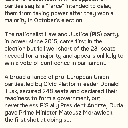
parties say is a "farce" intended to delay
them from taking power after they won a
majority in October's election.
The nationalist Law and Justice (PiS) party,
in power since 2015, came first in the
election but fell well short of the 231 seats
needed for a majority and appears unlikely to
win a vote of confidence in parliament.
A broad alliance of pro-European Union
parties, led by Civic Platform leader Donald
Tusk, secured 248 seats and declared their
readiness to form a government, but
nevertheless PiS ally President Andrzej Duda
gave Prime Minister Mateusz Morawiecki
the first shot at doing so.