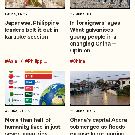
1 June, 14:22
27 June, 11:03
Japanese, Philippine
In foreigners' eyes:
leaders belt it out in
What galvanises
karaoke session
young people in a
changing China —
Opinion
#Asia
#Philippines
#China
4 June, 20:55
29 June, 11:55
More than half of
Ghana's capital Accra
humanity lives in just
submerged as floods
seven countries
expose long-running