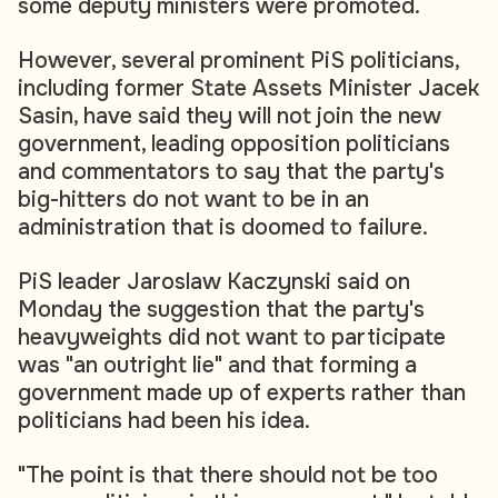
some deputy ministers were promoted.
However, several prominent PiS politicians,
including former State Assets Minister Jacek
Sasin, have said they will not join the new
government, leading opposition politicians
and commentators to say that the party's
big-hitters do not want to be in an
administration that is doomed to failure.
PiS leader Jaroslaw Kaczynski said on
Monday the suggestion that the party's
heavyweights did not want to participate
was "an outright lie" and that forming a
government made up of experts rather than
politicians had been his idea.
"The point is that there should not be too