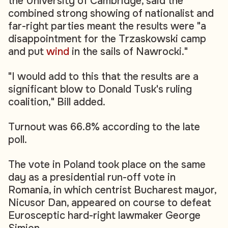
the University of Cambridge, said the
combined strong showing of nationalist and
far-right parties meant the results were "a
disappointment for the Trzaskowski camp
and put
wind
in the sails of Nawrocki."
"I would add to this that the results are a
significant blow to Donald Tusk's ruling
coalition," Bill added.
Turnout was 66.8% according to the late
poll.
The vote in Poland took place on the same
day as a presidential run-off vote in
Romania, in which centrist Bucharest mayor,
Nicusor Dan, appeared on course to defeat
Eurosceptic hard-right lawmaker George