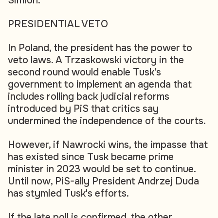
Simion.
PRESIDENTIAL VETO
In Poland, the president has the power to
veto laws. A Trzaskowski victory in the
second round would enable Tusk's
government to implement an agenda that
includes rolling back judicial reforms
introduced by PiS that critics say
undermined the independence of the courts.
However, if Nawrocki wins, the impasse that
has existed since Tusk became prime
minister in 2023 would be set to continue.
Until now, PiS-ally President Andrzej Duda
has stymied Tusk's efforts.
If the late poll is confirmed, the other