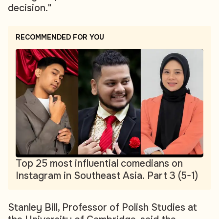
decision."
RECOMMENDED FOR YOU
Top 25 most influential comedians on
Instagram in Southeast Asia. Part 3 (5-1)
Stanley Bill, Professor of Polish Studies at