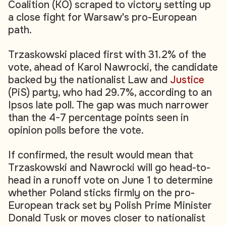
Coalition (KO) scraped to victory setting up
a close fight for Warsaw's pro-European
path.
Trzaskowski placed first with 31.2% of the
vote, ahead of Karol Nawrocki, the candidate
backed by the nationalist Law and
Justice
(PiS) party, who had 29.7%, according to an
Ipsos late poll. The gap was much narrower
than the 4-7 percentage points seen in
opinion polls before the vote.
If confirmed, the result would mean that
Trzaskowski and Nawrocki will go head-to-
head in a runoff vote on June 1 to determine
whether Poland sticks firmly on the pro-
European track set by Polish Prime Minister
Donald Tusk or moves closer to nationalist