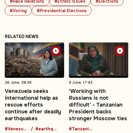
#Race Relations
#Ethnic Issues
#Elections
#Voting
#Presidential Elections
RELATED NEWS
26 June, 08:39
9 June, 17:43
Venezuela seeks
'Working with
international help as
Russians is not
rescue efforts
difficult' - Tanzanian
continue after deadly
President backs
earthquakes
stronger Moscow ties
#Venezuela
#earthquake
#TanzaniaRussia