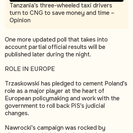
Tanzania’s three-wheeled taxi drivers
turn to CNG to save money and time –
Opinion
One more updated poll that takes into
account partial official results will be
published later during the night.
ROLE IN EUROPE
Trzaskowski has pledged to cement Poland's
role as a major player at the heart of
European policymaking and work with the
government to roll back PiS's judicial
changes.
Nawrocki's campaign was rocked by