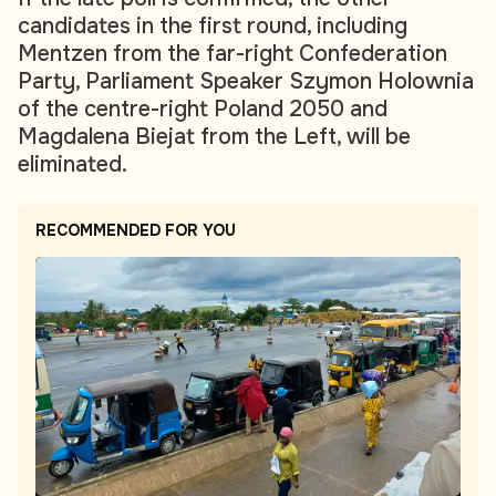
candidates in the first round, including
Mentzen from the far-right Confederation
Party, Parliament Speaker Szymon Holownia
of the centre-right Poland 2050 and
Magdalena Biejat from the Left, will be
eliminated.
RECOMMENDED FOR YOU