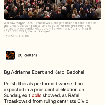
Warsaw Mayor Rafal Trzaskowski, the presidential candidate of
the Civic Coalition reacts to exit polls for the first round of
Poland's presidential election, in Sandomierz, Poland, May 18,
2025. REUTERS/Kacper Pempel
Source: REUTERS
By Reuters
By Adrianna Ebert and Karol Badohal
Polish liberals performed worse than
expected in a presidential election on
Sunday, exit
polls
showed, as Rafal
Trzaskowski from ruling centrists Civic