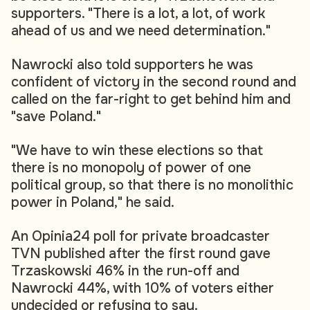
supporters. "There is a lot, a lot, of work
ahead of us and we need determination."
Nawrocki also told supporters he was
confident of victory in the second round and
called on the far-right to get behind him and
"save Poland."
"We have to win these elections so that
there is no monopoly of power of one
political group, so that there is no monolithic
power in Poland," he said.
An Opinia24 poll for private broadcaster
TVN published after the first round gave
Trzaskowski 46% in the run-off and
Nawrocki 44%, with 10% of voters either
undecided or refusing to say.