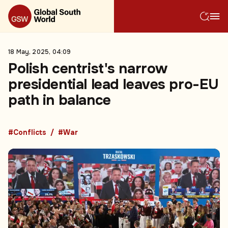
18 May, 2025, 04:09
Polish centrist's narrow
presidential lead leaves pro-EU
path in balance
#Conflicts
#War