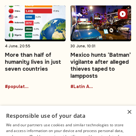
4 June, 20:55
30 June, 10:01
More than half of
Mexico hunts ‘Batman’
humanity lives in just
vigilante after alleged
seven countries
thieves taped to
lampposts
#population
#Latin America
×
Responsible use of your data
We and our partners use cookies and similar technologies to store
and access information on your device and process personal data,