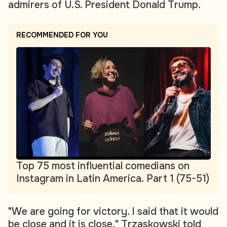
admirers of U.S. President Donald Trump.
RECOMMENDED FOR YOU
Top 75 most influential comedians on
Instagram in Latin America. Part 1 (75-51)
"We are going for victory. I said that it would
be close and it is close," Trzaskowski told