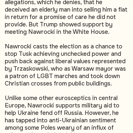
allegations, which he denies, that he
deceived an elderly man into selling him a flat
in return for a promise of care he did not
provide. But Trump showed support by
meeting Nawrocki in the White House.
Nawrocki casts the election as a chance to
stop Tusk achieving unchecked power and
push back against liberal values represented
by Trzaskowski, who as Warsaw mayor was
a patron of LGBT marches and took down
Christian crosses from public buildings.
Unlike some other eurosceptics in central
Europe, Nawrocki supports military aid to
help Ukraine fend off Russia. However, he
has tapped into anti-Ukrainian sentiment
among some Poles weary of an influx of