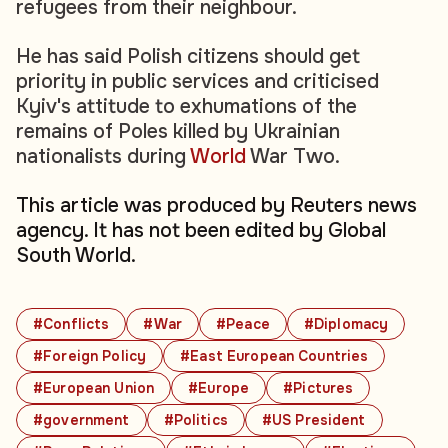
refugees from their neighbour.
He has said Polish citizens should get
priority in public services and criticised
Kyiv's attitude to exhumations of the
remains of Poles killed by Ukrainian
nationalists during
World
War Two.
This article was produced by Reuters news
agency. It has not been edited by Global
South World.
#Conflicts
#War
#Peace
#Diplomacy
#Foreign Policy
#East European Countries
#European Union
#Europe
#Pictures
#government
#Politics
#US President