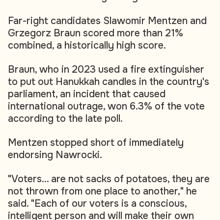
Far-right candidates Slawomir Mentzen and
Grzegorz Braun scored more than 21%
combined, a historically high score.
Braun, who in 2023 used a fire extinguisher
to put out Hanukkah candles in the country's
parliament, an incident that caused
international outrage, won 6.3% of the vote
according to the late poll.
Mentzen stopped short of immediately
endorsing Nawrocki.
"Voters... are not sacks of potatoes, they are
not thrown from one place to another," he
said. "Each of our voters is a conscious,
intelligent person and will make their own