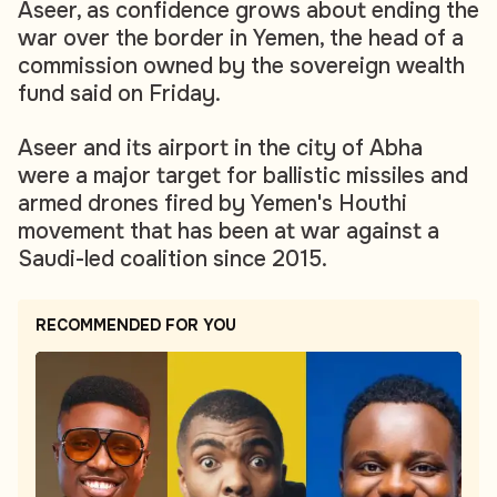
Aseer, as confidence grows about ending the
war over the border in Yemen, the head of a
commission owned by the sovereign wealth
fund said on Friday.
Aseer and its airport in the city of Abha
were a major target for ballistic missiles and
armed drones fired by Yemen's Houthi
movement that has been at war against a
Saudi-led coalition since 2015.
RECOMMENDED FOR YOU