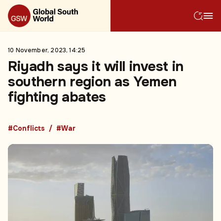
10 November, 2023, 14:25
Riyadh says it will invest in
southern region as Yemen
fighting abates
#Conflicts
#War