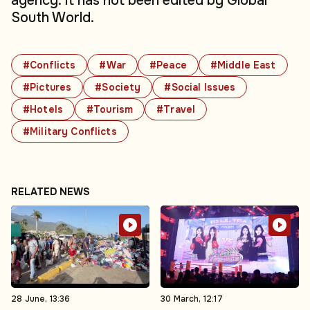
agency. It has not been edited by Global
South World.
#Conflicts
#War
#Peace
#Middle East
#Pictures
#Society
#Social Issues
#Hotels
#Tourism
#Travel
#Military Conflicts
RELATED NEWS
28 June, 13:36
30 March, 12:17