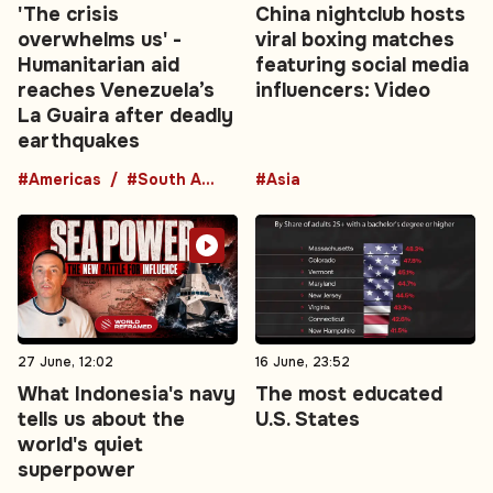
'The crisis
China nightclub hosts
overwhelms us' -
viral boxing matches
Humanitarian aid
featuring social media
reaches Venezuela’s
influencers: Video
La Guaira after deadly
earthquakes
#Americas
#South America
#Asia
27 June, 12:02
16 June, 23:52
What Indonesia's navy
The most educated
tells us about the
U.S. States
world's quiet
superpower