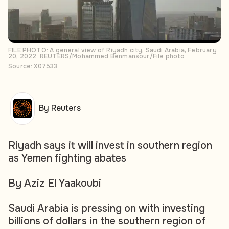
FILE PHOTO: A general view of Riyadh city, Saudi Arabia, February
20, 2022. REUTERS/Mohammed Benmansour/File photo
Source: X07533
By Reuters
Riyadh says it will invest in southern region
as Yemen fighting abates
By Aziz El Yaakoubi
Saudi Arabia is pressing on with investing
billions of dollars in the southern region of