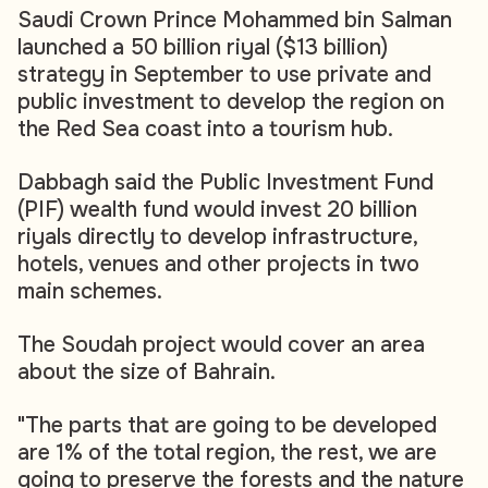
Saudi Crown Prince Mohammed bin Salman
launched a 50 billion riyal ($13 billion)
strategy in September to use private and
public investment to develop the region on
the Red Sea coast into a tourism hub.
Dabbagh said the Public Investment Fund
(PIF) wealth fund would invest 20 billion
riyals directly to develop infrastructure,
hotels, venues and other projects in two
main schemes.
The Soudah project would cover an area
about the size of Bahrain.
"The parts that are going to be developed
are 1% of the total region, the rest, we are
going to preserve the forests and the nature