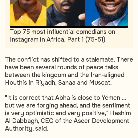
Top 75 most influential comedians on
Instagram in Africa. Part 1 (75-51)
The conflict has shifted to a stalemate. There
have been several rounds of peace talks
between the kingdom and the Iran-aligned
Houthis in Riyadh, Sanaa and Muscat.
"It is correct that Abha is close to Yemen ...
but we are forging ahead, and the sentiment
is very optimistic and very positive," Hashim
Al Dabbagh, CEO of the Aseer Development
Authority, said.