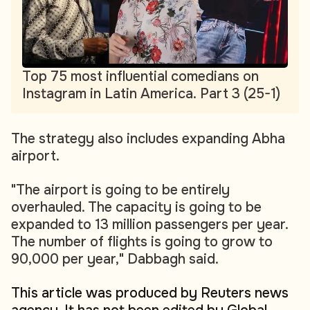
Top 75 most influential comedians on
Instagram in Latin America. Part 3 (25-1)
The strategy also includes expanding Abha
airport.
"The airport is going to be entirely
overhauled. The capacity is going to be
expanded to 13 million passengers per year.
The number of flights is going to grow to
90,000 per year," Dabbagh said.
This article was produced by Reuters news