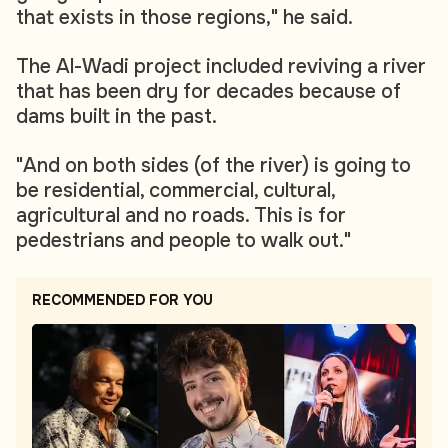
that exists in those regions," he said.
The Al-Wadi project included reviving a river
that has been dry for decades because of
dams built in the past.
"And on both sides (of the river) is going to
be residential, commercial, cultural,
agricultural and no roads. This is for
pedestrians and people to walk out."
RECOMMENDED FOR YOU