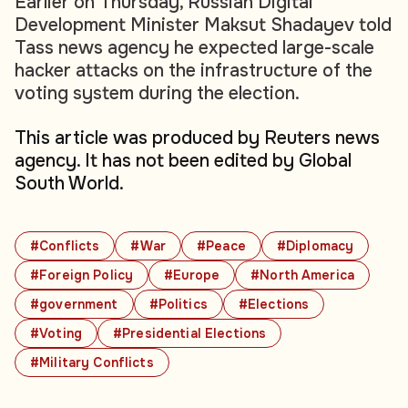
Earlier on Thursday, Russian Digital
Development Minister Maksut Shadayev told
Tass news agency he expected large-scale
hacker attacks on the infrastructure of the
voting system during the election.
This article was produced by Reuters news
agency. It has not been edited by Global
South World.
#Conflicts
#War
#Peace
#Diplomacy
#Foreign Policy
#Europe
#North America
#government
#Politics
#Elections
#Voting
#Presidential Elections
#Military Conflicts