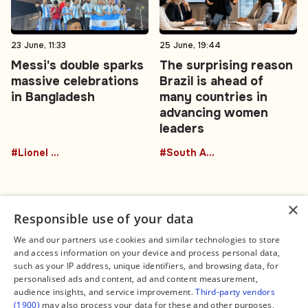
23 June, 11:33
25 June, 19:44
Messi's double sparks
The surprising reason
massive celebrations
Brazil is ahead of
in Bangladesh
many countries in
advancing women
leaders
#Lionel Messi
#South America
×
Responsible use of your data
We and our partners use cookies and similar technologies to store
and access information on your device and process personal data,
Connect
Legal
such as your IP address, unique identifiers, and browsing data, for
Contact Us
About us
personalised ads and content, ad and content measurement,
Facebook
Editorial Policy
audience insights, and service improvement.
Third-party vendors
X
Terms of Service
(1900)
may also process your data for these and other purposes,
Instagram
Privacy Policy