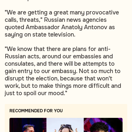
"We are getting a great many provocative
calls, threats," Russian news agencies
quoted Ambassador Anatoly Antonov as
saying on state television.
"We know that there are plans for anti-
Russian acts, around our embassies and
consulates, and there will be attempts to
gain entry to our embassy. Not so much to
disrupt the election, because that won't
work, but to make things more difficult and
just to spoil our mood."
RECOMMENDED FOR YOU