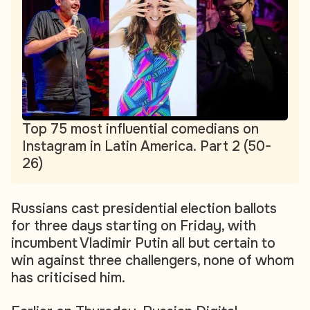
Top 75 most influential comedians on
Instagram in Latin America. Part 2 (50-
26)
Russians cast presidential election ballots
for three days starting on Friday, with
incumbent Vladimir Putin all but certain to
win against three challengers, none of whom
has criticised him.