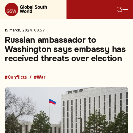
15 March, 2024, 00:57
Russian ambassador to
Washington says embassy has
received threats over election
#Conflicts
#War