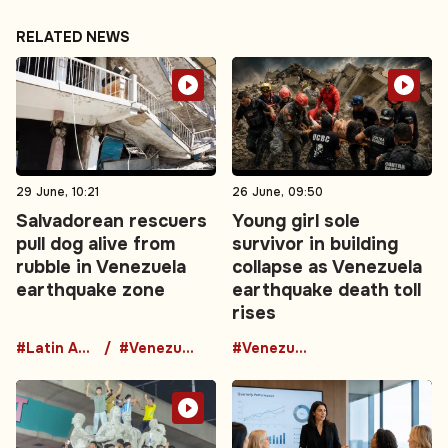
RELATED NEWS
29 June, 10:21
26 June, 09:50
Salvadorean rescuers
Young girl sole
pull dog alive from
survivor in building
rubble in Venezuela
collapse as Venezuela
earthquake zone
earthquake death toll
rises
#Latin America
#Venezuela
#Venezuela