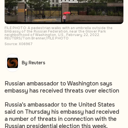
FILE PHOTO: A pedestrian walks with an umbrella outside the
Embassy of the Russian Federation, near the Glover Park
neighborhood of Washington, U.S., February 22, 2022.
REUTERS/Tom Brenner/FILE PHOTO
Source: X06967
By Reuters
Russian ambassador to Washington says
embassy has received threats over election
Russia's ambassador to the United States
said on Thursday his embassy had received
a number of threats in connection with the
Russian presidential election this week.