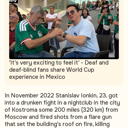
'It's very exciting to feel it' - Deaf and
deaf-blind fans share World Cup
experience in Mexico
In November 2022 Stanislav Ionkin, 23, got
into a drunken fight in a nightclub in the city
of Kostroma some 200 miles (320 km) from
Moscow and fired shots from a flare gun
that set the building's roof on fire, killing