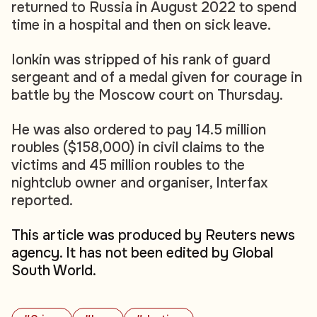
returned to Russia in August 2022 to spend
time in a hospital and then on sick leave.
Ionkin was stripped of his rank of guard
sergeant and of a medal given for courage in
battle by the Moscow court on Thursday.
He was also ordered to pay 14.5 million
roubles ($158,000) in civil claims to the
victims and 45 million roubles to the
nightclub owner and organiser, Interfax
reported.
This article was produced by Reuters news
agency. It has not been edited by Global
South World.