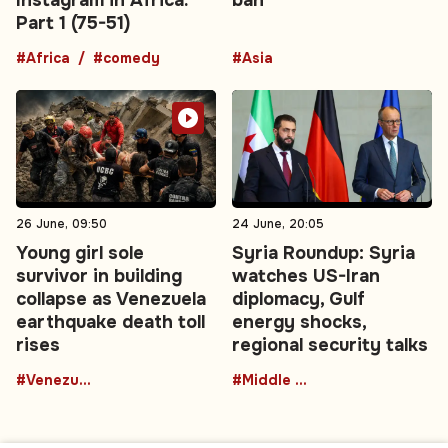
Part 1 (75-51)
#Africa
#comedy
#Asia
26 June, 09:50
24 June, 20:05
Young girl sole
Syria Roundup: Syria
survivor in building
watches US-Iran
collapse as Venezuela
diplomacy, Gulf
earthquake death toll
energy shocks,
rises
regional security talks
#Venezuela
#Middle East