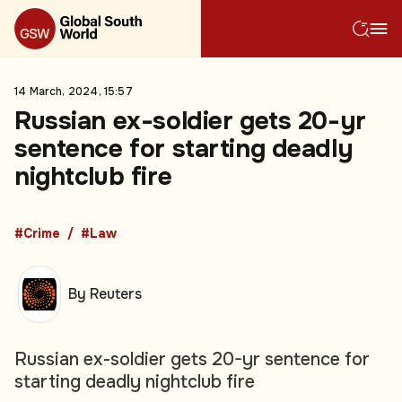
14 March, 2024, 15:57
Russian ex-soldier gets 20-yr
sentence for starting deadly
nightclub fire
#Crime
#Law
By Reuters
Russian ex-soldier gets 20-yr sentence for
starting deadly nightclub fire