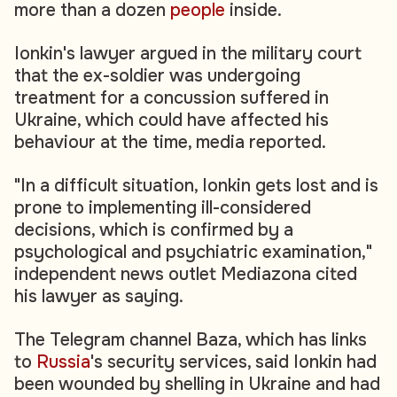
more than a dozen
people
inside.
Ionkin's lawyer argued in the military court
that the ex-soldier was undergoing
treatment for a concussion suffered in
Ukraine, which could have affected his
behaviour at the time, media reported.
"In a difficult situation, Ionkin gets lost and is
prone to implementing ill-considered
decisions, which is confirmed by a
psychological and psychiatric examination,"
independent news outlet Mediazona cited
his lawyer as saying.
The Telegram channel Baza, which has links
to
Russia
's security services, said Ionkin had
been wounded by shelling in Ukraine and had