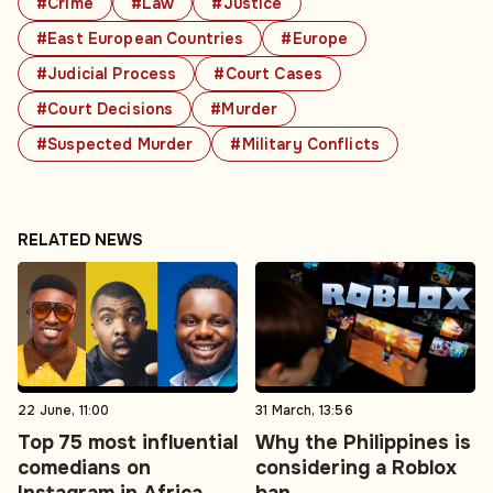
#Crime
#Law
#Justice
#East European Countries
#Europe
#Judicial Process
#Court Cases
#Court Decisions
#Murder
#Suspected Murder
#Military Conflicts
RELATED NEWS
22 June, 11:00
31 March, 13:56
Top 75 most influential
Why the Philippines is
comedians on
considering a Roblox
Instagram in Africa.
ban