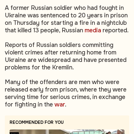
A former Russian soldier who had fought in
Ukraine was sentenced to 20 years in prison
on Thursday for starting a fire in a nightclub
that killed 13 people, Russian
media
reported.
Reports of Russian soldiers committing
violent crimes after returning home from
Ukraine are widespread and have presented
problems for the Kremlin.
Many of the offenders are men who were
released early from prison, where they were
serving time for serious crimes, in exchange
for fighting in the
war
.
RECOMMENDED FOR YOU