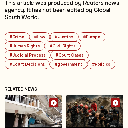
This article was produced by Reuters news
agency. It has not been edited by Global
South World.
#Crime
#Law
#Justice
#Europe
#Human Rights
#Civil Rights
#Judicial Process
#Court Cases
#Court Decisions
#government
#Politics
RELATED NEWS