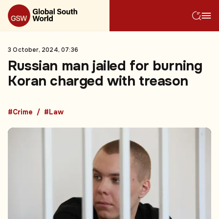
3 October, 2024, 07:36
Russian man jailed for burning
Koran charged with treason
#Crime
#Law