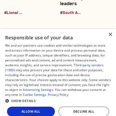
leaders
#Lionel Messi
#South America
×
Responsible use of your data
We and our partners use cookies and similar technologies to store
and access information on your device and process personal data,
Connect
Legal
such as your IP address, unique identifiers, and browsing data, for
Contact Us
About us
personalised ads and content, ad and content measurement,
Facebook
Editorial Policy
audience insights, and service improvement.
Third-party vendors
X
Terms of Service
(1900)
may also process your data for these and other purposes,
Instagram
Privacy Policy
TikTok
Manage Cookies
including the use of precise geolocation data and device
YouTube
characteristics. Your choices apply to this website only. Some vendors
WhatsApp
may rely on legitimate interest instead of consent; you have the right
Support Global South World
to object in
Advertising Settings
. You can withdraw your consent at
GSW in Portuguese
any time in
Cookie Settings
.
Privacy Policy
SHOW DETAILS
Share
ALLOW ALL
DECLINE ALL
Copyright © 2026 — Global South World