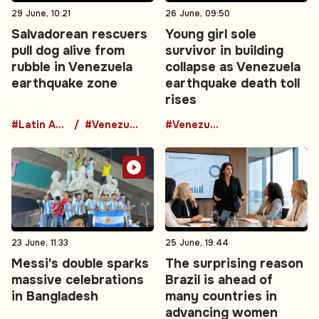
29 June, 10:21
26 June, 09:50
Salvadorean rescuers
Young girl sole
pull dog alive from
survivor in building
rubble in Venezuela
collapse as Venezuela
earthquake zone
earthquake death toll
rises
#Latin America
#Venezuela
#Venezuela
23 June, 11:33
25 June, 19:44
Messi's double sparks
The surprising reason
massive celebrations
Brazil is ahead of
in Bangladesh
many countries in
advancing women