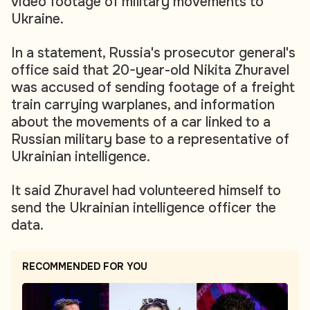
video footage of military movements to
Ukraine.
In a statement, Russia's prosecutor general's
office said that 20-year-old Nikita Zhuravel
was accused of sending footage of a freight
train carrying warplanes, and information
about the movements of a car linked to a
Russian military base to a representative of
Ukrainian intelligence.
It said Zhuravel had volunteered himself to
send the Ukrainian intelligence officer the
data.
RECOMMENDED FOR YOU