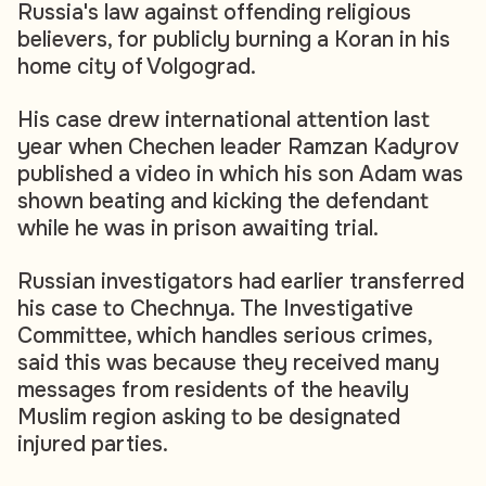
Russia's law against offending religious
believers, for publicly burning a Koran in his
home city of Volgograd.
His case drew international attention last
year when Chechen leader Ramzan Kadyrov
published a video in which his son Adam was
shown beating and kicking the defendant
while he was in prison awaiting trial.
Russian investigators had earlier transferred
his case to Chechnya. The Investigative
Committee, which handles serious crimes,
said this was because they received many
messages from residents of the heavily
Muslim region asking to be designated
injured parties.