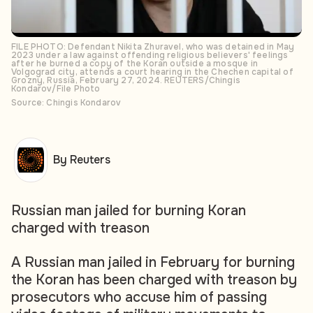
FILE PHOTO: Defendant Nikita Zhuravel, who was detained in May
2023 under a law against offending religious believers' feelings
after he burned a copy of the Koran outside a mosque in
Volgograd city, attends a court hearing in the Chechen capital of
Grozny, Russia, February 27, 2024. REUTERS/Chingis
Kondarov/File Photo
Source: Chingis Kondarov
By Reuters
Russian man jailed for burning Koran
charged with treason
A Russian man jailed in February for burning
the Koran has been charged with treason by
prosecutors who accuse him of passing