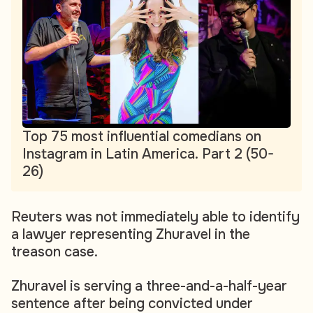
Top 75 most influential comedians on
Instagram in Latin America. Part 2 (50-
26)
Reuters was not immediately able to identify
a lawyer representing Zhuravel in the
treason case.
Zhuravel is serving a three-and-a-half-year
sentence after being convicted under