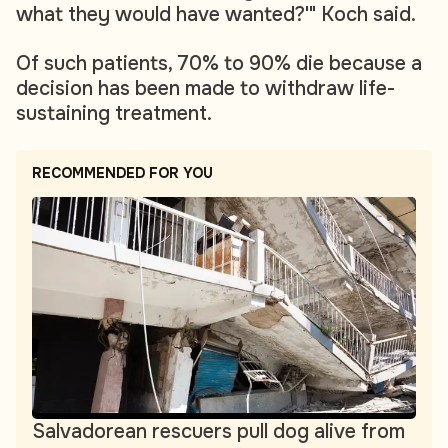
what they would have wanted?'" Koch said.
Of such patients, 70% to 90% die because a
decision has been made to withdraw life-
sustaining treatment.
RECOMMENDED FOR YOU
Salvadorean rescuers pull dog alive from