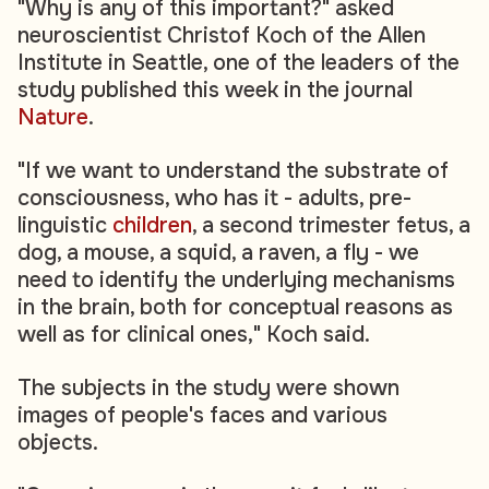
"Why is any of this important?" asked
neuroscientist Christof Koch of the Allen
Institute in Seattle, one of the leaders of the
study published this week in the journal
Nature
.
"If we want to understand the substrate of
consciousness, who has it - adults, pre-
linguistic
children
, a second trimester fetus, a
dog, a mouse, a squid, a raven, a fly - we
need to identify the underlying mechanisms
in the brain, both for conceptual reasons as
well as for clinical ones," Koch said.
The subjects in the study were shown
images of people's faces and various
objects.