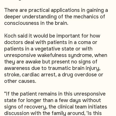
There are practical applications in gaining a
deeper understanding of the mechanics of
consciousness in the brain.
Koch said it would be important for how
doctors deal with patients in a coma or
patients in a vegetative state or with
unresponsive wakefulness syndrome, when
they are awake but present no signs of
awareness due to traumatic brain injury,
stroke, cardiac arrest, a drug overdose or
other causes.
"If the patient remains in this unresponsive
state for longer than a few days without
signs of recovery, the clinical team initiates
discussion with the family around, 'Is this