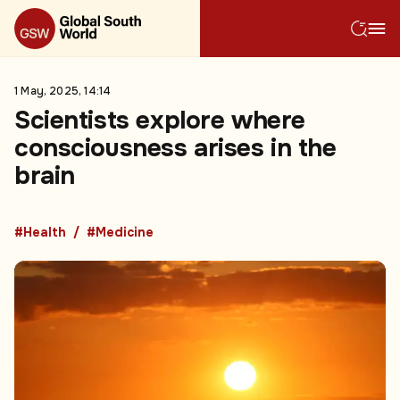
1 May, 2025, 14:14
Scientists explore where
consciousness arises in the
brain
#Health
#Medicine