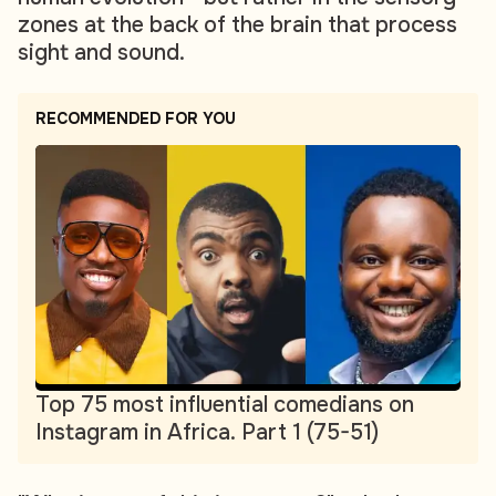
zones at the back of the brain that process
sight and sound.
RECOMMENDED FOR YOU
Top 75 most influential comedians on
Instagram in Africa. Part 1 (75-51)