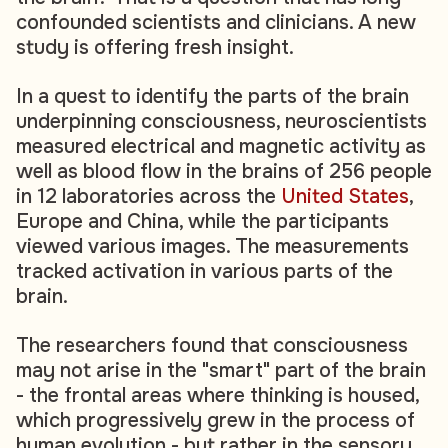
confounded scientists and clinicians. A new
study is offering fresh insight.
In a quest to identify the parts of the brain
underpinning consciousness, neuroscientists
measured electrical and magnetic activity as
well as blood flow in the brains of 256 people
in 12 laboratories across the
United States
,
Europe and China, while the participants
viewed various images. The measurements
tracked activation in various parts of the
brain.
The researchers found that consciousness
may not arise in the "smart" part of the brain
- the frontal areas where thinking is housed,
which progressively grew in the process of
human evolution - but rather in the sensory