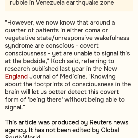
rubble in Venezuela earthquake zone
"However, we now know that around a
quarter of patients in either coma or
vegetative state/unresponsive wakefulness
syndrome are conscious - covert
consciousness - yet are unable to signal this
at the bedside," Koch said, referring to
research published last year in the New
England
Journal of Medicine. "Knowing
about the footprints of consciousness in the
brain will let us better detect this covert
form of 'being there' without being able to
signal."
This article was produced by Reuters news
agency. It has not been edited by Global
South World.