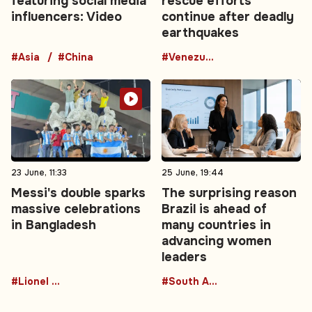
featuring social media
rescue efforts
influencers: Video
continue after deadly
earthquakes
#Asia
#China
#Venezuela
23 June, 11:33
25 June, 19:44
Messi's double sparks
The surprising reason
massive celebrations
Brazil is ahead of
in Bangladesh
many countries in
advancing women
leaders
#Lionel Messi
#South America