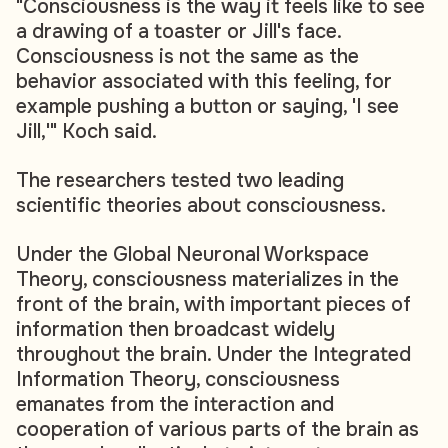
"Consciousness is the way it feels like to see
a drawing of a toaster or Jill's face.
Consciousness is not the same as the
behavior associated with this feeling, for
example pushing a button or saying, 'I see
Jill,'" Koch said.
The researchers tested two leading
scientific theories about consciousness.
Under the Global Neuronal Workspace
Theory, consciousness materializes in the
front of the brain, with important pieces of
information then broadcast widely
throughout the brain. Under the Integrated
Information Theory, consciousness
emanates from the interaction and
cooperation of various parts of the brain as