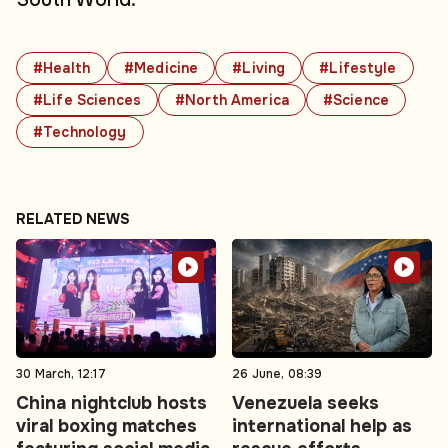
#Health
#Medicine
#Living
#Lifestyle
#Life Sciences
#North America
#Science
#Technology
RELATED NEWS
30 March, 12:17
26 June, 08:39
China nightclub hosts
Venezuela seeks
viral boxing matches
international help as