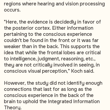
regions where hearing and vision processing
occurs.
"Here, the evidence is decidedly in favor of
the posterior cortex. Either information
pertaining to the conscious experience
couldn't be found in the front or it was far
weaker than in the back. This supports the
idea that while the frontal lobes are critical
to intelligence, judgment, reasoning, etc.,
they are not critically involved in seeing, in
conscious visual perception," Koch said.
However, the study did not identify enough
connections that last for as long as the
conscious experience in the back of the
brain to uphold the Integrated Information
Theory.