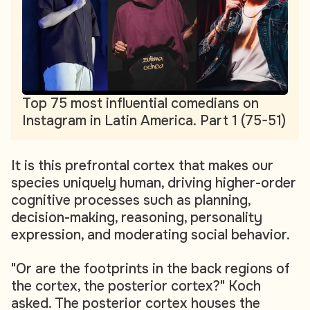
Top 75 most influential comedians on
Instagram in Latin America. Part 1 (75-51)
It is this prefrontal cortex that makes our
species uniquely human, driving higher-order
cognitive processes such as planning,
decision-making, reasoning, personality
expression, and moderating social behavior.
"Or are the footprints in the back regions of
the cortex, the posterior cortex?" Koch
asked. The posterior cortex houses the