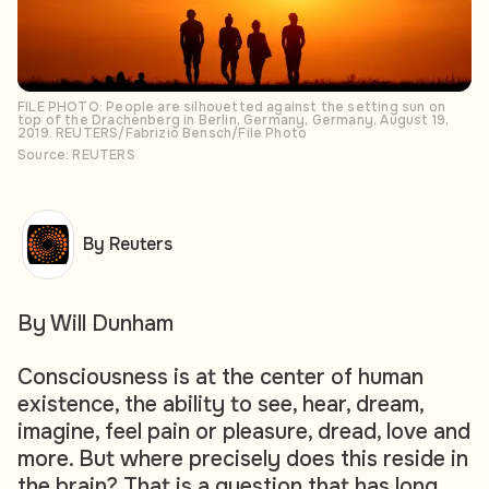
FILE PHOTO: People are silhouetted against the setting sun on
top of the Drachenberg in Berlin, Germany, Germany, August 19,
2019. REUTERS/Fabrizio Bensch/File Photo
Source: REUTERS
By Reuters
By Will Dunham
Consciousness is at the center of human
existence, the ability to see, hear, dream,
imagine, feel pain or pleasure, dread, love and
more. But where precisely does this reside in
the brain? That is a question that has long