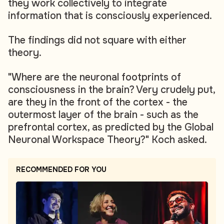
they work collectively to integrate
information that is consciously experienced.
The findings did not square with either
theory.
"Where are the neuronal footprints of
consciousness in the brain? Very crudely put,
are they in the front of the cortex - the
outermost layer of the brain - such as the
prefrontal cortex, as predicted by the Global
Neuronal Workspace Theory?" Koch asked.
RECOMMENDED FOR YOU