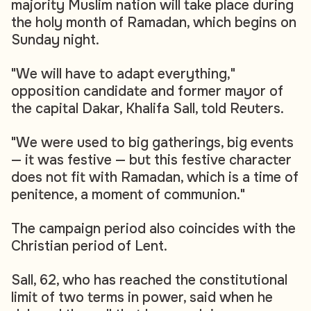
majority Muslim nation will take place during
the holy month of Ramadan, which begins on
Sunday night.
"We will have to adapt everything,"
opposition candidate and former mayor of
the capital Dakar, Khalifa Sall, told Reuters.
"We were used to big gatherings, big events
— it was festive — but this festive character
does not fit with Ramadan, which is a time of
penitence, a moment of communion."
The campaign period also coincides with the
Christian period of Lent.
Sall, 62, who has reached the constitutional
limit of two terms in power, said when he