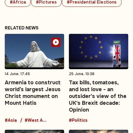
#Africa
#Pictures
#Presidential Elections
RELATED NEWS
14 June, 17:45
25 June, 10:38
Armenia to construct
Tax bills, tomatoes,
world’s largest Jesus
and lost love - an
Christ monument on
outsider's view of the
Mount Hatis
UK's Brexit decade:
Opinion
#Asia
#West Asia
#Politics