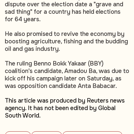
dispute over the election date a "grave and
sad thing" for a country has held elections
for 64 years.
He also promised to revive the economy by
boosting agriculture, fishing and the budding
oil and gas industry.
The ruling Benno Bokk Yakaar (BBY)
coalition's candidate, Amadou Ba, was due to
kick off his campaign later on Saturday, as
was opposition candidate Anta Babacar.
This article was produced by Reuters news
agency. It has not been edited by Global
South World.