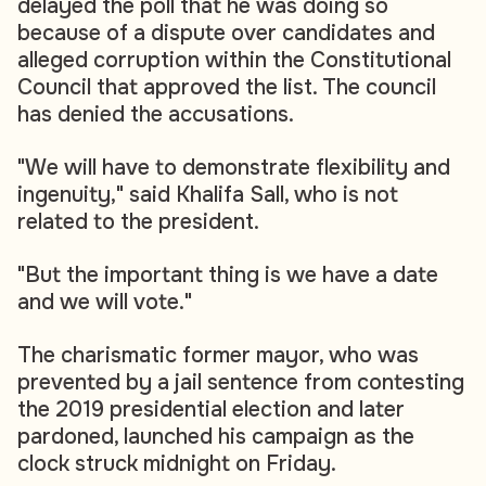
delayed the poll that he was doing so
because of a dispute over candidates and
alleged corruption within the Constitutional
Council that approved the list. The council
has denied the accusations.
"We will have to demonstrate flexibility and
ingenuity," said Khalifa Sall, who is not
related to the president.
"But the important thing is we have a date
and we will vote."
The charismatic former mayor, who was
prevented by a jail sentence from contesting
the 2019 presidential election and later
pardoned, launched his campaign as the
clock struck midnight on Friday.