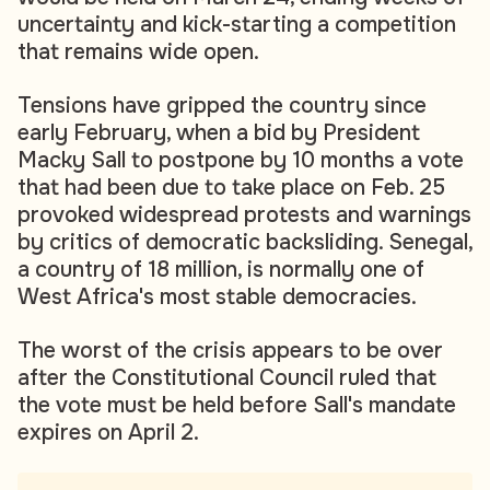
uncertainty and kick-starting a competition
that remains wide open.
Tensions have gripped the country since
early February, when a bid by President
Macky Sall to postpone by 10 months a vote
that had been due to take place on Feb. 25
provoked widespread protests and warnings
by critics of democratic backsliding. Senegal,
a country of 18 million, is normally one of
West Africa's most stable democracies.
The worst of the crisis appears to be over
after the Constitutional Council ruled that
the vote must be held before Sall's mandate
expires on April 2.