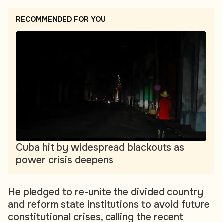
RECOMMENDED FOR YOU
Cuba hit by widespread blackouts as
power crisis deepens
He pledged to re-unite the divided country
and reform state institutions to avoid future
constitutional crises, calling the recent