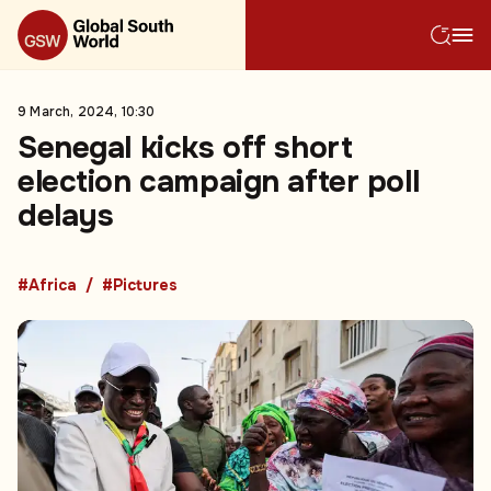
9 March, 2024, 10:30
Senegal kicks off short
election campaign after poll
delays
#Africa
#Pictures