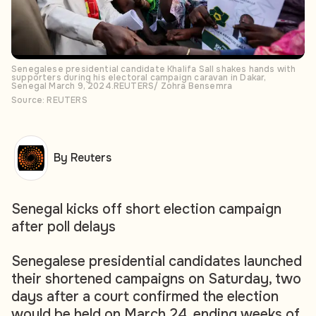
Senegalese presidential candidate Khalifa Sall shakes hands with
supporters during his electoral campaign caravan in Dakar,
Senegal March 9, 2024.REUTERS/ Zohra Bensemra
Source: REUTERS
By Reuters
Senegal kicks off short election campaign
after poll delays
Senegalese presidential candidates launched
their shortened campaigns on Saturday, two
days after a court confirmed the election
would be held on March 24, ending weeks of