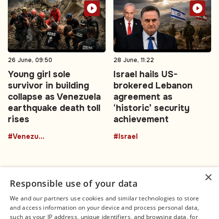
26 June, 09:50
28 June, 11:22
Young girl sole
Israel hails US-
survivor in building
brokered Lebanon
collapse as Venezuela
agreement as
earthquake death toll
‘historic’ security
rises
achievement
#Venezuela
#Israel
×
Responsible use of your data
We and our partners use cookies and similar technologies to store
and access information on your device and process personal data,
Connect
Legal
such as your IP address, unique identifiers, and browsing data, for