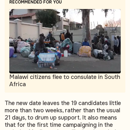
RECOMMENDED FOR YOU
Malawi citizens flee to consulate in South
Africa
The new date leaves the 19 candidates little
more than two weeks, rather than the usual
21 days, to drum up support. It also means
that for the first time campaigning in the