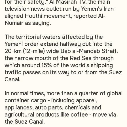
for their safety," Al Masirah TV, the main
television news outlet run by Yemen's Iran-
aligned Houthi movement, reported Al-
Numair as saying.
The territorial waters affected by the
Yemeni order extend halfway out into the
20-km (12-mile) wide Bab al-Mandab Strait,
the narrow mouth of the Red Sea through
which around 15% of the world's shipping
traffic passes on its way to or from the Suez
Canal.
In normal times, more than a quarter of global
container cargo - including apparel,
appliances, auto parts, chemicals and
agricultural products like coffee - move via
the Suez Canal.