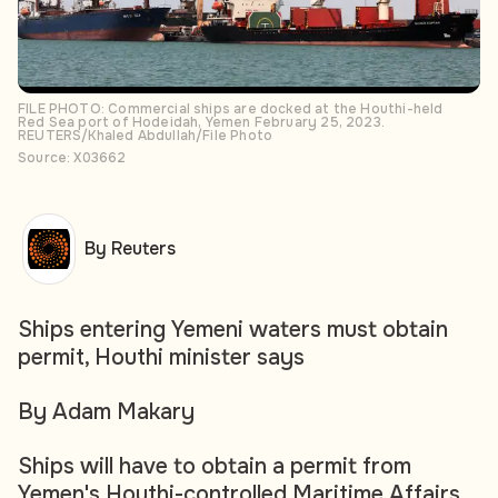
FILE PHOTO: Commercial ships are docked at the Houthi-held
Red Sea port of Hodeidah, Yemen February 25, 2023.
REUTERS/Khaled Abdullah/File Photo
Source: X03662
By Reuters
Ships entering Yemeni waters must obtain
permit, Houthi minister says
By Adam Makary
Ships will have to obtain a permit from
Yemen's Houthi-controlled Maritime Affairs