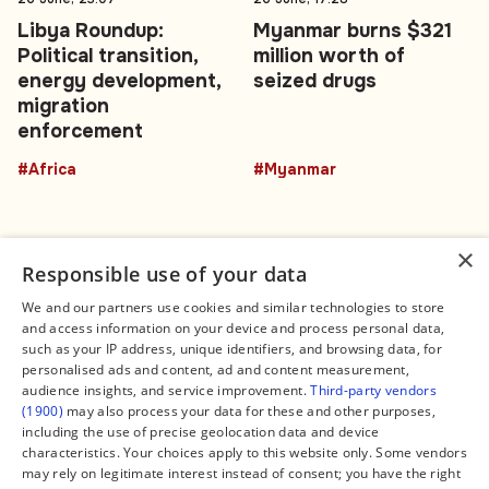
Libya Roundup:
Myanmar burns $321
Political transition,
million worth of
energy development,
seized drugs
migration
enforcement
#Africa
#Myanmar
×
Responsible use of your data
We and our partners use cookies and similar technologies to store
and access information on your device and process personal data,
Connect
Legal
such as your IP address, unique identifiers, and browsing data, for
Contact Us
About us
personalised ads and content, ad and content measurement,
Facebook
Editorial Policy
audience insights, and service improvement.
Third-party vendors
X
Terms of Service
(1900)
may also process your data for these and other purposes,
Instagram
Privacy Policy
TikTok
Manage Cookies
including the use of precise geolocation data and device
YouTube
characteristics. Your choices apply to this website only. Some vendors
WhatsApp
may rely on legitimate interest instead of consent; you have the right
Support Global South World