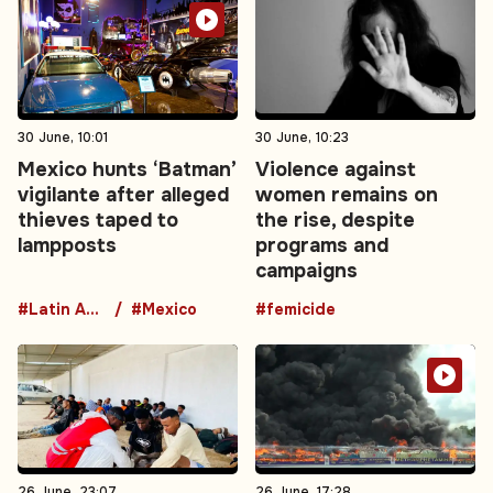
30 June, 10:01
30 June, 10:23
Mexico hunts ‘Batman’
Violence against
vigilante after alleged
women remains on
thieves taped to
the rise, despite
lampposts
programs and
campaigns
#Latin America
#Mexico
#femicide
26 June, 23:07
26 June, 17:28