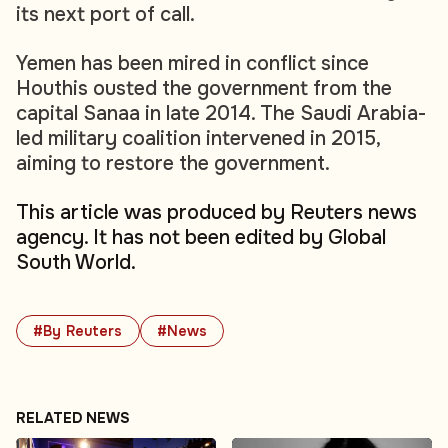
its next port of call.
Yemen has been mired in conflict since
Houthis ousted the government from the
capital Sanaa in late 2014. The Saudi Arabia-
led military coalition intervened in 2015,
aiming to restore the government.
This article was produced by Reuters news
agency. It has not been edited by Global
South World.
#By Reuters
#News
RELATED NEWS