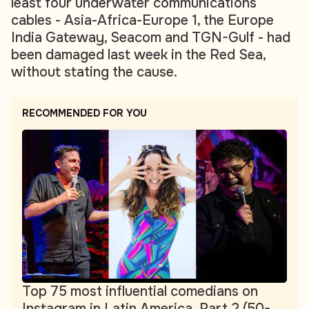
least four underwater communications
cables - Asia-Africa-Europe 1, the Europe
India Gateway, Seacom and TGN-Gulf - had
been damaged last week in the Red Sea,
without stating the cause.
RECOMMENDED FOR YOU
Top 75 most influential comedians on
Instagram in Latin America. Part 2 (50-