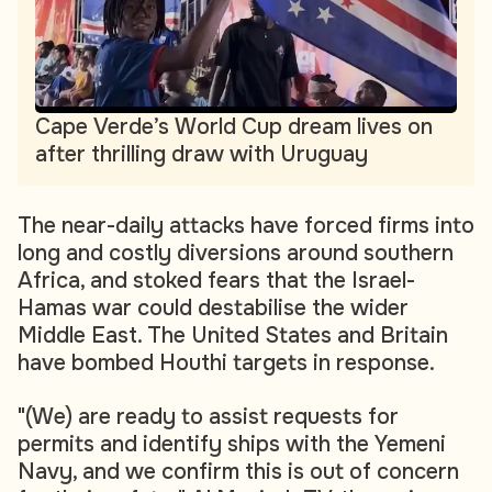
Cape Verde’s World Cup dream lives on
after thrilling draw with Uruguay
The near-daily attacks have forced firms into
long and costly diversions around southern
Africa, and stoked fears that the Israel-
Hamas war could destabilise the wider
Middle East. The United States and Britain
have bombed Houthi targets in response.
"(We) are ready to assist requests for
permits and identify ships with the Yemeni
Navy, and we confirm this is out of concern