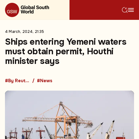
4 March, 2024, 21:35
Ships entering Yemeni waters
must obtain permit, Houthi
minister says
#By Reuters
#News