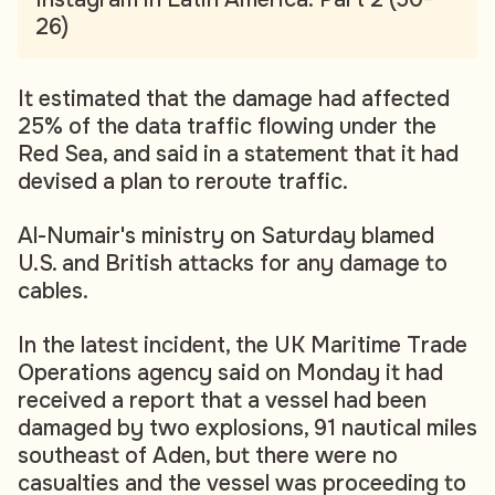
26)
It estimated that the damage had affected
25% of the data traffic flowing under the
Red Sea, and said in a statement that it had
devised a plan to reroute traffic.
Al-Numair's ministry on Saturday blamed
U.S. and British attacks for any damage to
cables.
In the latest incident, the UK Maritime Trade
Operations agency said on Monday it had
received a report that a vessel had been
damaged by two explosions, 91 nautical miles
southeast of Aden, but there were no
casualties and the vessel was proceeding to