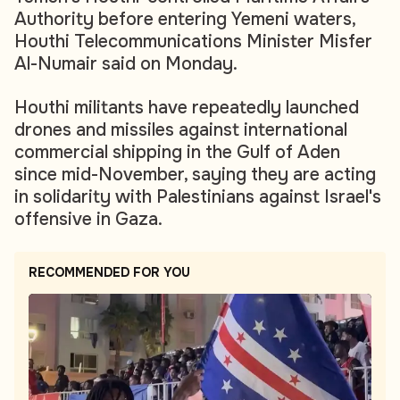
Authority before entering Yemeni waters,
Houthi Telecommunications Minister Misfer
Al-Numair said on Monday.
Houthi militants have repeatedly launched
drones and missiles against international
commercial shipping in the Gulf of Aden
since mid-November, saying they are acting
in solidarity with Palestinians against Israel's
offensive in Gaza.
RECOMMENDED FOR YOU