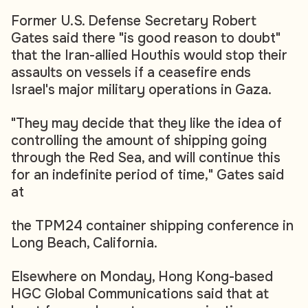
Former U.S. Defense Secretary Robert
Gates said there "is good reason to doubt"
that the Iran-allied Houthis would stop their
assaults on vessels if a ceasefire ends
Israel's major military operations in Gaza.
"They may decide that they like the idea of
controlling the amount of shipping going
through the Red Sea, and will continue this
for an indefinite period of time," Gates said
at
the TPM24 container shipping conference in
Long Beach, California.
Elsewhere on Monday, Hong Kong-based
HGC Global Communications said that at