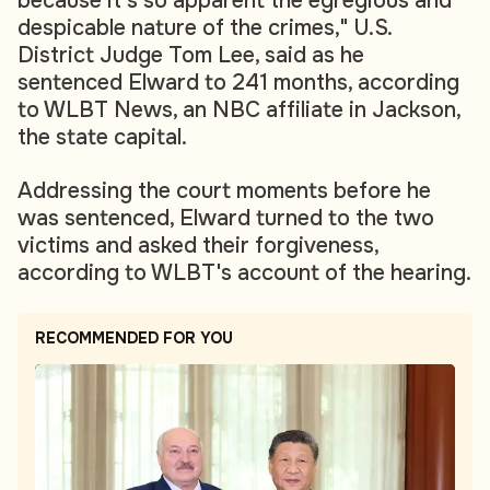
because it’s so apparent the egregious and
despicable nature of the crimes," U.S.
District Judge Tom Lee, said as he
sentenced Elward to 241 months, according
to WLBT News, an NBC affiliate in Jackson,
the state capital.
Addressing the court moments before he
was sentenced, Elward turned to the two
victims and asked their forgiveness,
according to WLBT's account of the hearing.
RECOMMENDED FOR YOU