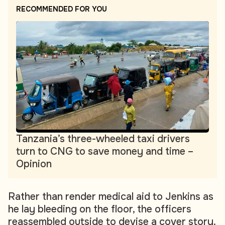
RECOMMENDED FOR YOU
Tanzania’s three-wheeled taxi drivers
turn to CNG to save money and time –
Opinion
Rather than render medical aid to Jenkins as
he lay bleeding on the floor, the officers
reassembled outside to devise a cover story.