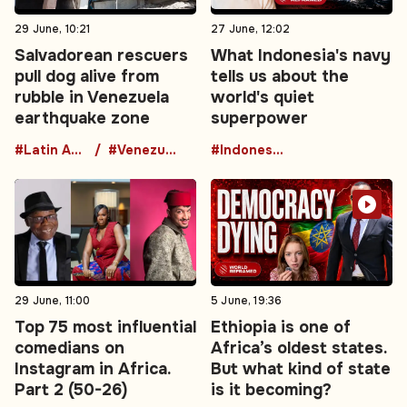
29 June, 10:21
27 June, 12:02
Salvadorean rescuers
What Indonesia's navy
pull dog alive from
tells us about the
rubble in Venezuela
world's quiet
earthquake zone
superpower
#Latin America
#Venezuela
#Indonesia
29 June, 11:00
5 June, 19:36
Top 75 most influential
Ethiopia is one of
comedians on
Africa’s oldest states.
Instagram in Africa.
But what kind of state
Part 2 (50-26)
is it becoming?