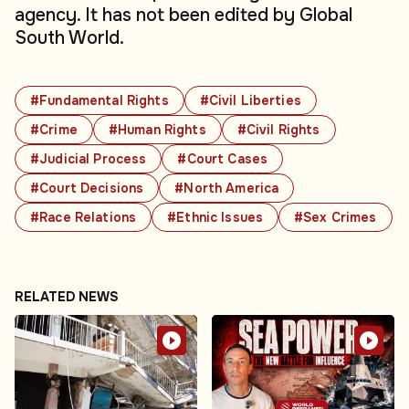
agency. It has not been edited by Global
South World.
#Fundamental Rights
#Civil Liberties
#Crime
#Human Rights
#Civil Rights
#Judicial Process
#Court Cases
#Court Decisions
#North America
#Race Relations
#Ethnic Issues
#Sex Crimes
RELATED NEWS