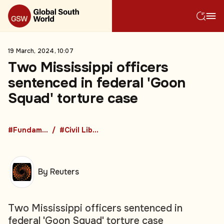
19 March, 2024, 10:07
Two Mississippi officers
sentenced in federal 'Goon
Squad' torture case
#Fundamental Rights
#Civil Liberties
By Reuters
Two Mississippi officers sentenced in
federal 'Goon Squad' torture case