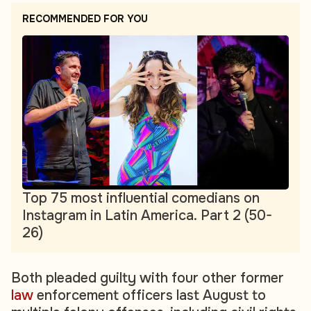
RECOMMENDED FOR YOU
Top 75 most influential comedians on
Instagram in Latin America. Part 2 (50-
26)
Both pleaded guilty with four other former
law
enforcement officers last August to