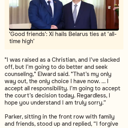
'Good friends': Xi hails Belarus ties at ‘all-
time high’
"I was raised as a Christian, and I’ve slacked
off, but I’m going to do better and seek
counseling," Elward said. "That’s my only
way out, the only choice I have now. ... I
accept all responsibility. I’m going to accept
the court’s decision today. Regardless, I
hope you understand I am truly sorry.”
Parker, sitting in the front row with family
and friends, stood up and replied, “I forgive