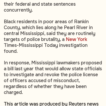
their federal and state sentences
concurrently.
Black residents in poor areas of Rankin
County, which lies along he Pearl River in
central Mississippi, said they are routinely
targets of police brutality, a
New York
Times-Mississippi Today investigation
found.
In response, Mississippi lawmakers proposed
a bill last year that would allow state officials
to investigate and revoke the police license
of officers accused of misconduct,
regardless of whether they have been
charged.
This article was produced by Reuters news