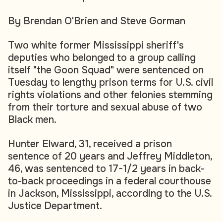
By Brendan O'Brien and Steve Gorman
Two white former Mississippi sheriff's
deputies who belonged to a group calling
itself "the Goon Squad" were sentenced on
Tuesday to lengthy prison terms for U.S. civil
rights violations and other felonies stemming
from their torture and sexual abuse of two
Black men.
Hunter Elward, 31, received a prison
sentence of 20 years and Jeffrey Middleton,
46, was sentenced to 17-1/2 years in back-
to-back proceedings in a federal courthouse
in Jackson, Mississippi, according to the U.S.
Justice Department.