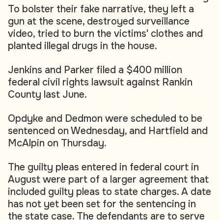
To bolster their fake narrative, they left a
gun at the scene, destroyed surveillance
video, tried to burn the victims' clothes and
planted illegal drugs in the house.
Jenkins and Parker filed a $400 million
federal civil rights lawsuit against Rankin
County last June.
Opdyke and Dedmon were scheduled to be
sentenced on Wednesday, and Hartfield and
McAlpin on Thursday.
The guilty pleas entered in federal court in
August were part of a larger agreement that
included guilty pleas to state charges. A date
has not yet been set for the sentencing in
the state case. The defendants are to serve