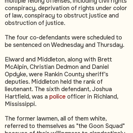
multiple felony offenses, including civil rights
conspiracy, deprivation of rights under color
of law, conspiracy to obstruct justice and
obstruction of justice.
The four co-defendants were scheduled to
be sentenced on Wednesday and Thursday.
Elward and Middleton, along with Brett
McAlpin, Christian Dedmon and Daniel
Opdyke, were Rankin County sheriff's
deputies. Middleton held the rank of
lieutenant. The sixth defendant, Joshua
Hartfield, was a
police
officer in Richland,
Mississippi.
The former lawmen, all of them white,
referred to themselves as "the Goon Squad"