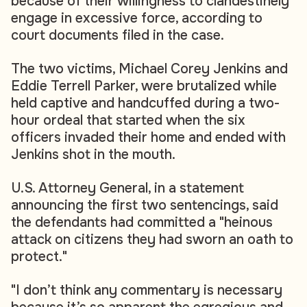
because of their willingness to clandestinely
engage in excessive force, according to
court documents filed in the case.
The two victims, Michael Corey Jenkins and
Eddie Terrell Parker, were brutalized while
held captive and handcuffed during a two-
hour ordeal that started when the six
officers invaded their home and ended with
Jenkins shot in the mouth.
U.S. Attorney General, in a statement
announcing the first two sentencings, said
the defendants had committed a "heinous
attack on citizens they had sworn an oath to
protect."
"I don’t think any commentary is necessary