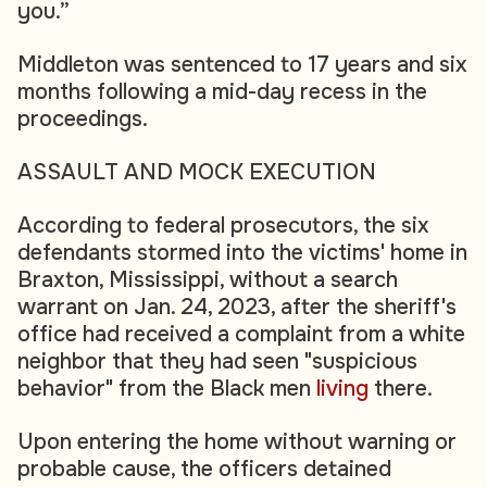
you.”
Middleton was sentenced to 17 years and six
months following a mid-day recess in the
proceedings.
ASSAULT AND MOCK EXECUTION
According to federal prosecutors, the six
defendants stormed into the victims' home in
Braxton, Mississippi, without a search
warrant on Jan. 24, 2023, after the sheriff's
office had received a complaint from a white
neighbor that they had seen "suspicious
behavior" from the Black men
living
there.
Upon entering the home without warning or
probable cause, the officers detained