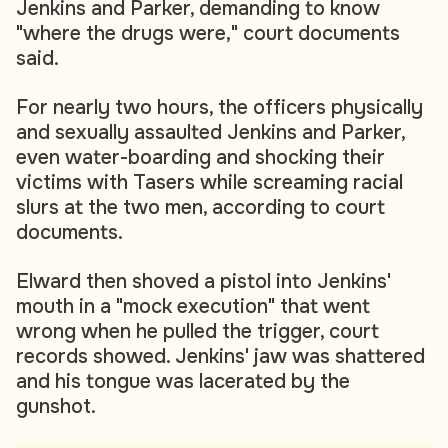
Jenkins and Parker, demanding to know
"where the drugs were," court documents
said.
For nearly two hours, the officers physically
and sexually assaulted Jenkins and Parker,
even water-boarding and shocking their
victims with Tasers while screaming racial
slurs at the two men, according to court
documents.
Elward then shoved a pistol into Jenkins'
mouth in a "mock execution" that went
wrong when he pulled the trigger, court
records showed. Jenkins' jaw was shattered
and his tongue was lacerated by the
gunshot.