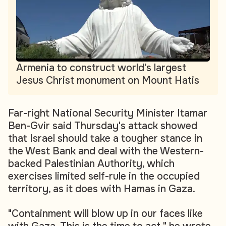
Armenia to construct world’s largest
Jesus Christ monument on Mount Hatis
Far-right National Security Minister Itamar
Ben-Gvir said Thursday's attack showed
that Israel should take a tougher stance in
the West Bank and deal with the Western-
backed Palestinian Authority, which
exercises limited self-rule in the occupied
territory, as it does with Hamas in Gaza.
"Containment will blow up in our faces like