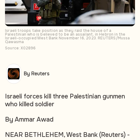
Israeli troops take position as they raid the house of a
Palestinian who is believed to be an assailant, in Hebron in the
Israeli-occupied West Bank November 16, 2023. REUTERS/Mussa
Qawasma
Source: X02896
By Reuters
Israeli forces kill three Palestinian gunmen
who killed soldier
By Ammar Awad
NEAR BETHLEHEM, West Bank (Reuters) -