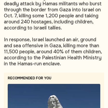
deadly attack by Hamas militants who burst
through the border from Gaza into Israel on
Oct. 7, killing some 1,200 people and taking
around 240 hostages, including children,
according to Israeli tallies.
In response, Israel launched an air, ground
and sea offensive in Gaza, killing more than
11,500 people, around 40% of them children,
according to the Palestinian Health Ministry
in the Hamas-run enclave.
RECOMMENDED FOR YOU