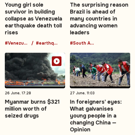
Young girl sole
The surprising reason
survivor in building
Brazil is ahead of
collapse as Venezuela
many countries in
earthquake death toll
advancing women
rises
leaders
#Venezuela
#earthquake
#South America
26 June, 17:28
27 June, 11:03
Myanmar burns $321
In foreigners' eyes:
million worth of
What galvanises
seized drugs
young people in a
changing China —
Opinion