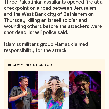
Three Palestinian assailants opened fire at a
checkpoint on a road between Jerusalem
and the West Bank city of Bethlehem on
Thursday, killing an Israeli soldier and
wounding others before the attackers were
shot dead, Israeli police said.
Islamist militant group Hamas claimed
responsibility for the attack.
RECOMMENDED FOR YOU