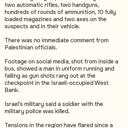
two automatic rifles, two handguns,
hundreds of rounds of ammunition, 10 fully
loaded magazines and two axes on the
suspects and in their vehicle.
There was no immediate comment from
Palestinian officials.
Footage on social media, shot from inside a
bus, showed a man in uniform running and
falling as gun shots rang out at the
checkpoint in the Israeli-occupied West
Bank.
Israel's military said a soldier with the
military police was killed.
Tensions in the region have flared since a