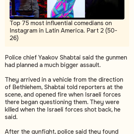
Top 75 most influential comedians on
Instagram in Latin America. Part 2 (50-
26)
Police chief Yaakov Shabtai said the gunmen
had planned a much bigger assault.
They arrived in a vehicle from the direction
of Bethlehem, Shabtai told reporters at the
scene, and opened fire when Israeli forces
there began questioning them. They were
killed when the Israeli forces shot back, he
said.
After the gunfight, police said they found