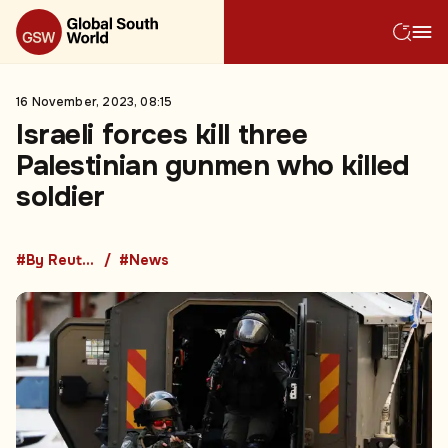
16 November, 2023, 08:15
Israeli forces kill three
Palestinian gunmen who killed
soldier
#By Reuters
#News