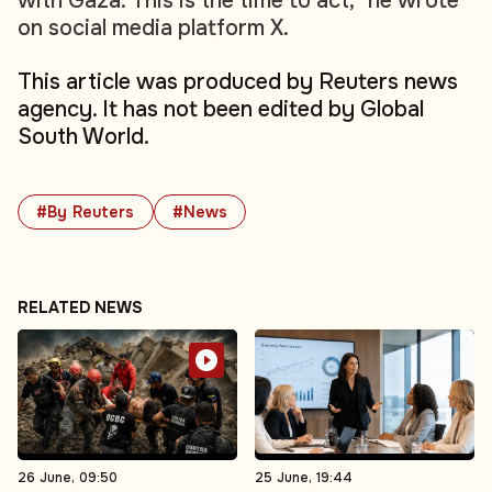
with Gaza. This is the time to act," he wrote
on social media platform X.
This article was produced by Reuters news
agency. It has not been edited by Global
South World.
#By Reuters
#News
RELATED NEWS
26 June, 09:50
25 June, 19:44