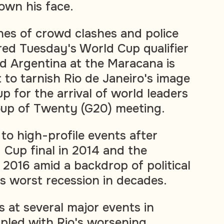
own his face.
es of crowd clashes and police
red Tuesday's World Cup qualifier
d Argentina at the Maracana is
t to tarnish Rio de Janeiro's image
up for the arrival of world leaders
oup of Twenty (G20) meeting.
 to high-profile events after
 Cup final in 2014 and the
2016 amid a backdrop of political
's worst recession in decades.
s at several major events in
pled with Rio's worsening