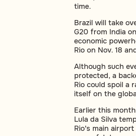
time.
Brazil will take o
G20 from India on
economic powerho
Rio on Nov. 18 an
Although such eve
protected, a back
Rio could spoil a 
itself on the glob
Earlier this month
Lula da Silva temp
Rio's main airpor