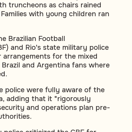
th truncheons as chairs rained
amilies with young children ran
 Brazilian Football
) and Rio's state military police
r arrangements for the mixed
f Brazil and Argentina fans where
ed.
e police were fully aware of the
, adding that it "rigorously
security and operations plan pre-
thorities.