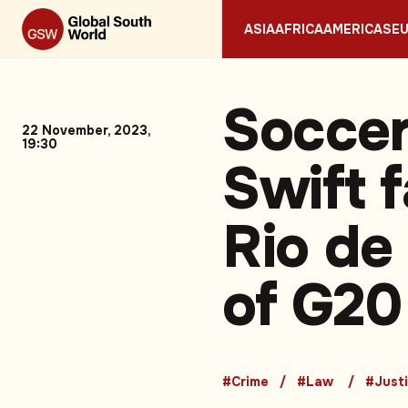
ASIA
AFRICA
AMERICAS
E
Soccer
22 November, 2023,
19:30
Swift 
Rio de
of G20
#Crime
#Law
#Just