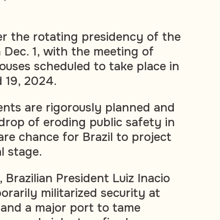
ver the rotating presidency of the
 Dec. 1, with the meeting of
uses scheduled to take place in
d 19, 2024.
nts are rigorously planned and
drop of eroding public safety in
rare chance for Brazil to project
al stage.
, Brazilian President Luiz Inacio
orarily militarized security at
t and a major port to tame