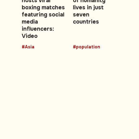
hosts viral
of humanity
boxing matches
lives in just
featuring social
seven
media
countries
influencers:
Video
#Asia
#population