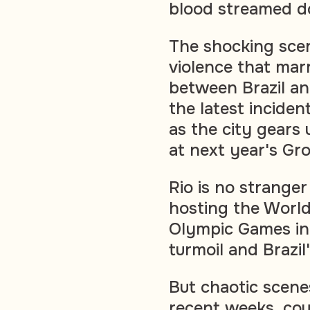
blood streamed d
The shocking scen
violence that mar
between Brazil an
the latest inciden
as the city gears 
at next year's Gr
Rio is no stranger
hosting the World
Olympic Games in 
turmoil and Brazil
But chaotic scene
recent weeks, cou