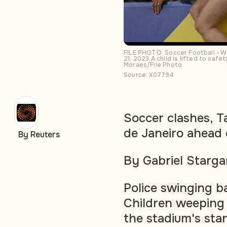
FILE PHOTO: Soccer Football - Wo
21, 2023 A child is lifted to saf
Moraes/File Photo
Source: X07794
Soccer clashes, T
de Janeiro ahead
By Reuters
By Gabriel Starga
Police swinging b
Children weeping 
the stadium's sta