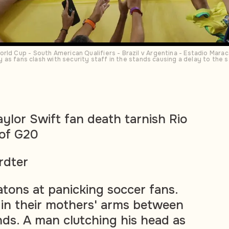
rld Cup - South American Qualifiers - Brazil v Argentina - Estadio Marac
ety as fans clash with security staff in the stands causing a delay to t
aylor Swift fan death tarnish Rio
 of G20
rdter
atons at panicking soccer fans.
in their mothers' arms between
nds. A man clutching his head as