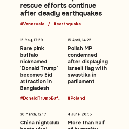
rescue efforts continue
after deadly earthquakes
#Venezuela
#earthquake
15 May, 17:59
15 April, 14:25
Rare pink
Polish MP
buffalo
condemned
nicknamed
after displaying
‘Donald Trump’
Israeli flag with
becomes Eid
swastika in
attraction in
parliament
Bangladesh
#DonaldTrumpBuffalo
#Poland
30 March, 12:17
4 June, 20:55
China nightclub
More than half