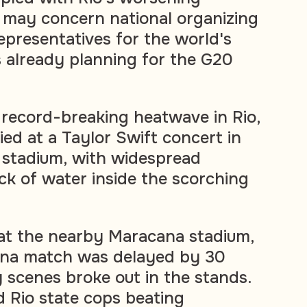
n, may concern national organizing
presentatives for the world's
 already planning for the G20
 record-breaking heatwave in Rio,
d at a Taylor Swift concert in
 stadium, with widespread
ack of water inside the scorching
 at the nearby Maracana stadium,
tina match was delayed by 30
y scenes broke out in the stands.
 Rio state cops beating