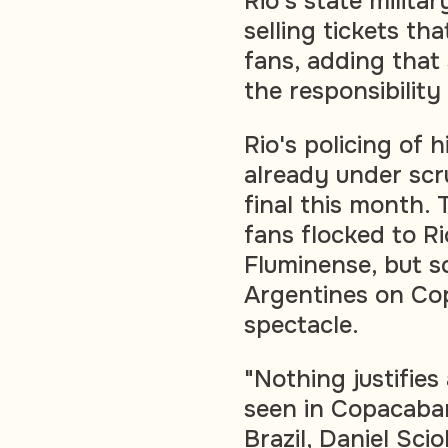
Rio's state militar
selling tickets th
fans, adding that
the responsibility
Rio's policing of
already under scr
final this month.
fans flocked to Ri
Fluminense, but sc
Argentines on Co
spectacle.
"Nothing justifies
seen in Copacaba
Brazil, Daniel Scio