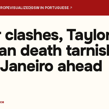
UROPE
VISUALIZED
GSW IN PORTUGUESE
 clashes, Taylo
fan death tarnis
 Janeiro ahead
ice