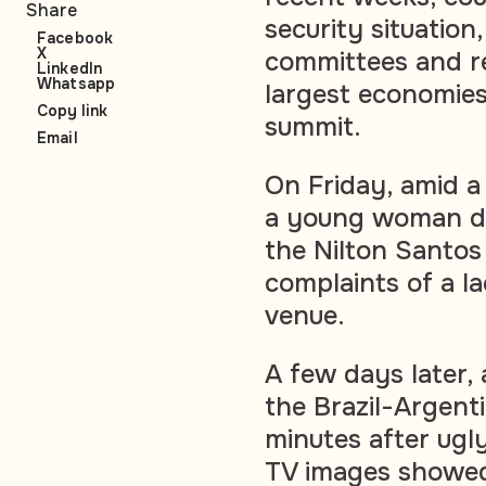
Share
security situatio
Facebook
X
committees and re
LinkedIn
Whatsapp
largest economies
Copy link
summit.
Email
On Friday, amid a
a young woman die
the Nilton Santos
complaints of a l
venue.
A few days later,
the Brazil-Argen
minutes after ugl
TV images showed