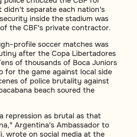
y police criticized the CBF for
at didn't separate each nation's
 security inside the stadium was
 of the CBF's private contractor.
 high-profile soccer matches was
utiny after the Copa Libertadores
 Tens of thousands of Boca Juniors
o for the game against local side
enes of police brutality against
pacabana beach soured the
 a repression as brutal as that
na," Argentina's Ambassador to
li, wrote on social media at the