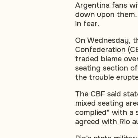
Argentina fans wi
down upon them. F
in fear.
On Wednesday, the
Confederation (CBF
traded blame ove
seating section o
the trouble erupt
The CBF said stat
mixed seating area
complied" with a 
agreed with Rio au