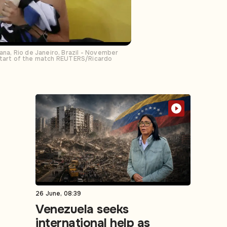
ana, Rio de Janeiro, Brazil - November
he start of the match REUTERS/Ricardo
26 June, 08:39
Venezuela seeks
international help as