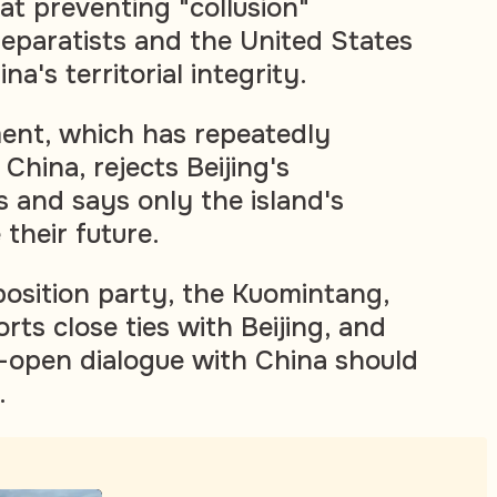
at preventing "collusion"
paratists and the United States
a's territorial integrity.
ent, which has repeatedly
 China, rejects Beijing's
s and says only the island's
their future.
osition party, the Kuomintang,
orts close ties with Beijing, and
-open dialogue with China should
.