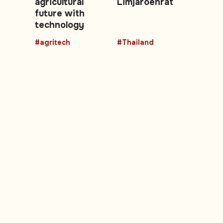
agricultural
Limjaroenrat
future with
technology
#agritech
#Thailand