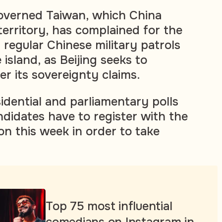
overned Taiwan, which China
territory, has complained for the
 regular Chinese military patrols
 island, as Beijing seeks to
er its sovereignty claims.
idential and parliamentary polls
ndidates have to register with the
on this week in order to take
Top 75 most influential