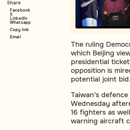
Share
Facebook
X
LinkedIn
Whatsapp
Copy link
Email
The ruling Democr
which Beijing view
presidential tick
opposition is mir
potential joint bid
Taiwan's defence m
Wednesday aftern
16 fighters as we
warning aircraft 