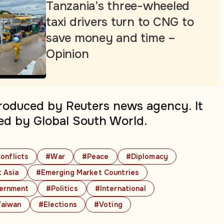
Tanzania’s three-wheeled
taxi drivers turn to CNG to
save money and time –
Opinion
produced by Reuters news agency. It
ed by Global South World.
onflicts
#War
#Peace
#Diplomacy
 Asia
#Emerging Market Countries
ernment
#Politics
#International
aiwan
#Elections
#Voting