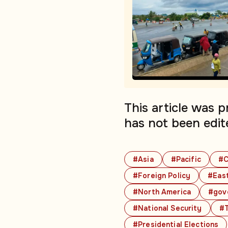
This article was 
has not been edit
#Asia
#Pacific
#C
#Foreign Policy
#East
#North America
#gov
#National Security
#T
#Presidential Elections