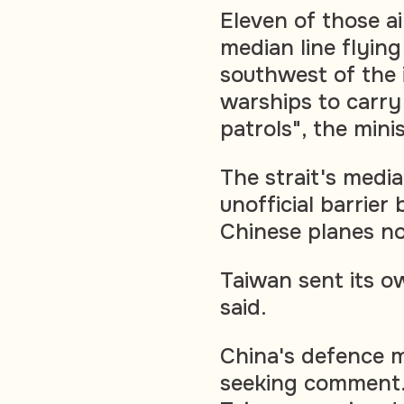
Eleven of those ai
median line flying
southwest of the 
warships to carry
patrols", the mini
The strait's media
unofficial barrie
Chinese planes no
Taiwan sent its o
said.
China's defence m
seeking comment. 