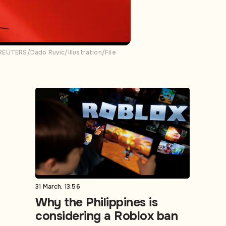
. REUTERS/Dado Ruvic/Illustration/File
31 March, 13:56
Why the Philippines is
considering a Roblox ban