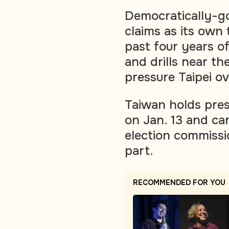
Democratically-g
claims as its own 
past four years of
and drills near the
pressure Taipei ov
Taiwan holds pres
on Jan. 13 and ca
election commissi
part.
RECOMMENDED FOR YOU