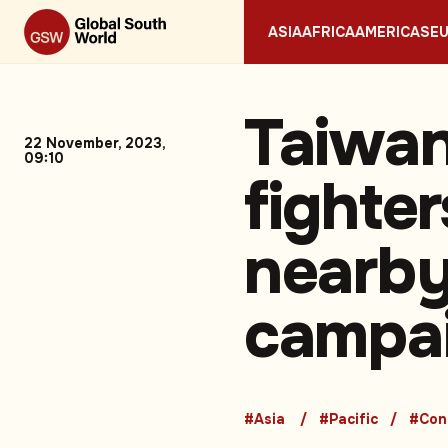
ASIA
AFRICA
AMERICAS
E
Taiwan
22 November, 2023,
09:10
fighte
nearby
campai
#Asia
#Pacific
#Conf