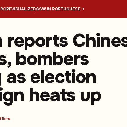
UROPE
VISUALIZED
GSW IN PORTUGUESE
 reports Chine
rs, bombers
 as election
gn heats up
licts