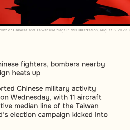
ront of Chinese and Taiwanese flags in this illustration, August 6, 2022
hinese fighters, bombers nearby
ign heats up
rted Chinese military activity
 on Wednesday, with 11 aircraft
tive median line of the Taiwan
nd's election campaign kicked into