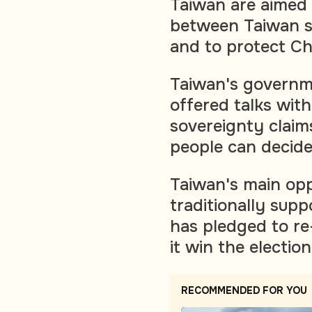
Taiwan are aimed 
between Taiwan se
and to protect Chin
Taiwan's governm
offered talks with
sovereignty claim
people can decide 
Taiwan's main opp
traditionally supp
has pledged to re
it win the election
RECOMMENDED FOR YOU