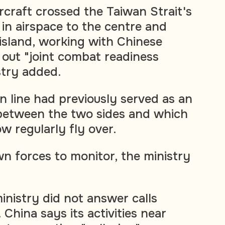
rcraft crossed the Taiwan Strait's
 in airspace to the centre and
island, working with Chinese
 out "joint combat readiness
stry added.
n line had previously served as an
r between the two sides and which
w regularly fly over.
wn forces to monitor, the ministry
inistry did not answer calls
China says its activities near