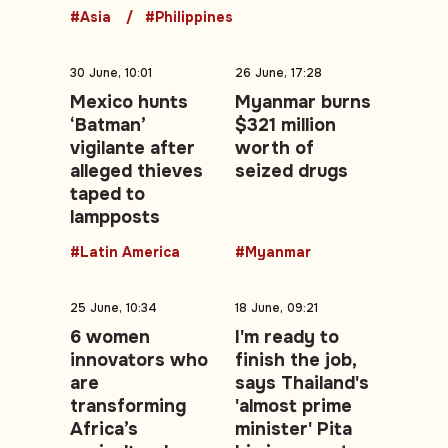
#Asia
#Philippines
30 June, 10:01
26 June, 17:28
Mexico hunts
Myanmar burns
‘Batman’
$321 million
vigilante after
worth of
alleged thieves
seized drugs
taped to
lampposts
#Latin America
#Myanmar
25 June, 10:34
18 June, 09:21
6 women
I'm ready to
innovators who
finish the job,
are
says Thailand's
transforming
'almost prime
Africa’s
minister' Pita