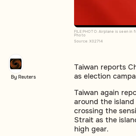
FILE PHOTO: Airplane is seen in f
Photo
Source: X02714
Taiwan reports C
as election campa
By Reuters
Taiwan again repo
around the island
crossing the sensi
Strait as the isla
high gear.