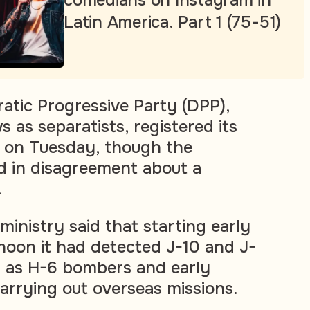
comedians on Instagram in
Latin America. Part 1 (75-51)
atic Progressive Party (DPP),
s as separatists, registered its
et on Tuesday, though the
ed in disagreement about a
.
inistry said that starting early
oon it had detected J-10 and J-
ll as H-6 bombers and early
carrying out overseas missions.