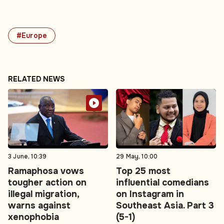
#Europe
RELATED NEWS
3 June, 10:39
29 May, 10:00
Ramaphosa vows
Top 25 most
tougher action on
influential comedians
illegal migration,
on Instagram in
warns against
Southeast Asia. Part 3
xenophobia
(5-1)