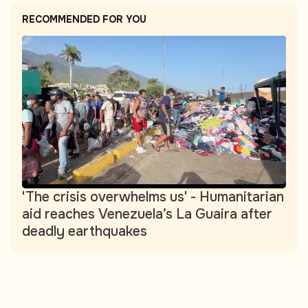
RECOMMENDED FOR YOU
'The crisis overwhelms us' - Humanitarian
aid reaches Venezuela’s La Guaira after
deadly earthquakes