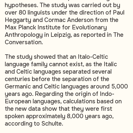
hypotheses. The study was carried out by
over 80 linguists under the direction of Paul
Heggarty and Cormac Anderson from the
Max Planck Institute for Evolutionary
Anthropology in Leipzig, as reported in The
Conversation.
The study showed that an Italo-Celtic
language family cannot exist, as the Italic
and Celtic languages separated several
centuries before the separation of the
Germanic and Celtic languages around 5,000
years ago. Regarding the origin of Indo-
European languages, calculations based on
the new data show that they were first
spoken approximately 8,000 years ago,
according to Schulte.