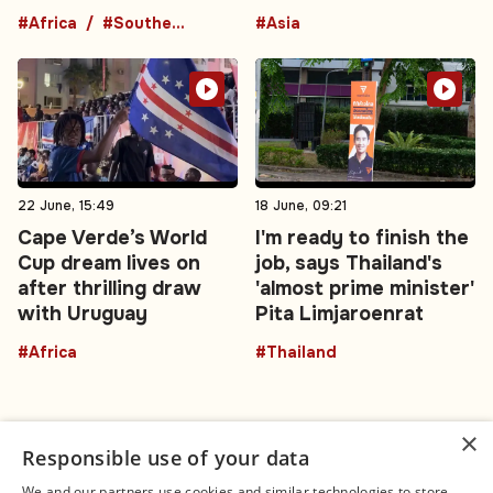
#Africa
#Southern Africa
#Asia
22 June, 15:49
18 June, 09:21
Cape Verde’s World
I'm ready to finish the
Cup dream lives on
job, says Thailand's
after thrilling draw
'almost prime minister'
with Uruguay
Pita Limjaroenrat
#Africa
#Thailand
×
Responsible use of your data
We and our partners use cookies and similar technologies to store