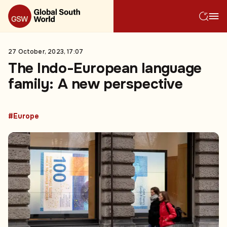
27 October, 2023, 17:07
The Indo-European language
family: A new perspective
#Europe