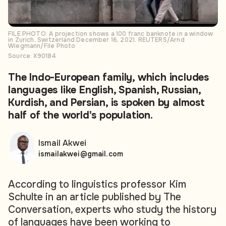
FILE PHOTO: A projection shows a 100 franc banknote in a window
in Zurich, Switzerland December 16, 2021. REUTERS/Arnd
Wiegmann/File Photo
Source: X90184
The Indo-European family, which includes
languages like English, Spanish, Russian,
Kurdish, and Persian, is spoken by almost
half of the world's population.
Ismail Akwei
ismailakwei@gmail.com
According to linguistics professor Kim
Schulte in an article published by The
Conversation, experts who study the history
of languages have been working to