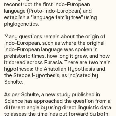
reconstruct the first Indo-European
language (Proto-Indo-European) and
establish a "language family tree" using
phylogenetics.
Many questions remain about the origin of
Indo-European, such as where the original
Indo-European language was spoken in
prehistoric times, how long it grew, and how
it spread across Eurasia. There are two main
hypotheses: the Anatolian Hypothesis and
the Steppe Hypothesis, as indicated by
Schulte.
As per Schulte, a new study published in
Science has approached the question from a
different angle by using direct linguistic data
to assess the timelines put forward by both