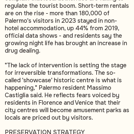
regulate the tourist boom. Short-term rentals
are on the rise - more than 180,000 of
Palermo's visitors in 2023 stayed in non-
hotel accommodation, up 44% from 2019,
official data shows - and residents say the
growing night life has brought an increase in
drug dealing.
"The lack of intervention is setting the stage
for irreversible transformations. The so-
called 'showcase' historic centre is what is
happening," Palermo resident Massimo
Castiglia said. He reflects fears voiced by
residents in Florence and Venice that their
city centres will become amusement parks as
locals are priced out by visitors.
PRESERVATION STRATEGY