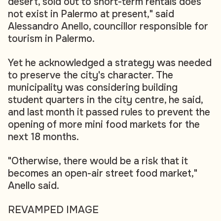
desert, sold out to short-term rentals does
not exist in Palermo at present," said
Alessandro Anello, councillor responsible for
tourism in Palermo.
Yet he acknowledged a strategy was needed
to preserve the city's character. The
municipality was considering building
student quarters in the city centre, he said,
and last month it passed rules to prevent the
opening of more mini food markets for the
next 18 months.
"Otherwise, there would be a risk that it
becomes an open-air street food market,"
Anello said.
REVAMPED IMAGE