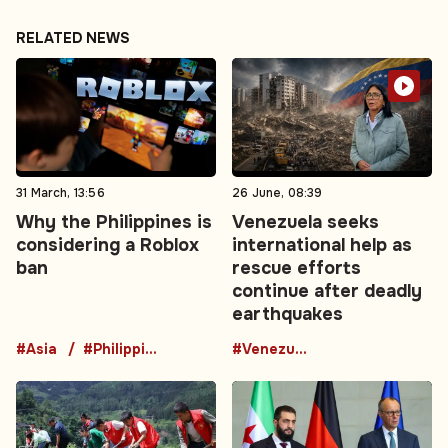
RELATED NEWS
31 March, 13:56
26 June, 08:39
Why the Philippines is
Venezuela seeks
considering a Roblox
international help as
ban
rescue efforts
continue after deadly
earthquakes
#Asia
#Philippines
#Venezuela