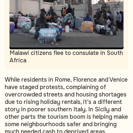
Malawi citizens flee to consulate in South
Africa
While residents in Rome, Florence and Venice
have staged protests, complaining of
overcrowded streets and housing shortages
due to rising holiday rentals, it's a different
story in poorer southern Italy. In Sicily and
other parts the tourism boom is helping make
some neighbourhoods safer and bringing
much needed cash to deprived areas,