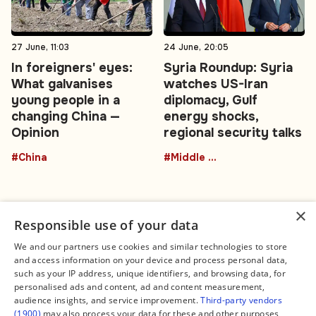
27 June, 11:03
24 June, 20:05
In foreigners' eyes:
Syria Roundup: Syria
What galvanises
watches US-Iran
young people in a
diplomacy, Gulf
changing China —
energy shocks,
Opinion
regional security talks
#China
#Middle East
×
Responsible use of your data
We and our partners use cookies and similar technologies to store
and access information on your device and process personal data,
Connect
Legal
such as your IP address, unique identifiers, and browsing data, for
Contact Us
About us
personalised ads and content, ad and content measurement,
Facebook
Editorial Policy
audience insights, and service improvement.
Third-party vendors
X
Terms of Service
(1900)
may also process your data for these and other purposes,
Instagram
Privacy Policy