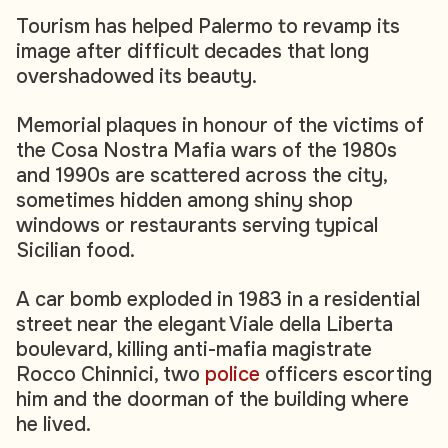
Tourism has helped Palermo to revamp its
image after difficult decades that long
overshadowed its beauty.
Memorial plaques in honour of the victims of
the Cosa Nostra Mafia wars of the 1980s
and 1990s are scattered across the city,
sometimes hidden among shiny shop
windows or restaurants serving typical
Sicilian food.
A car bomb exploded in 1983 in a residential
street near the elegant Viale della Liberta
boulevard, killing anti-mafia magistrate
Rocco Chinnici, two
police
officers escorting
him and the doorman of the building where
he lived.