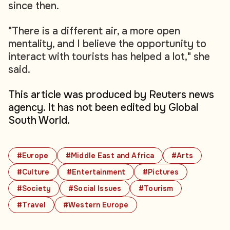
since then.
"There is a different air, a more open
mentality, and I believe the opportunity to
interact with tourists has helped a lot," she
said.
This article was produced by Reuters news
agency. It has not been edited by Global
South World.
#Europe
#Middle East and Africa
#Arts
#Culture
#Entertainment
#Pictures
#Society
#Social Issues
#Tourism
#Travel
#Western Europe