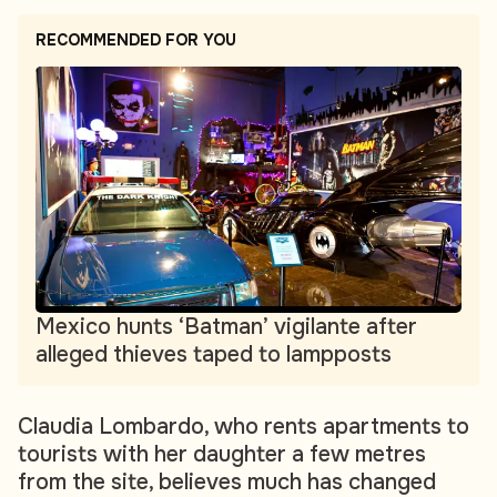
RECOMMENDED FOR YOU
Mexico hunts ‘Batman’ vigilante after
alleged thieves taped to lampposts
Claudia Lombardo, who rents apartments to
tourists with her daughter a few metres
from the site, believes much has changed