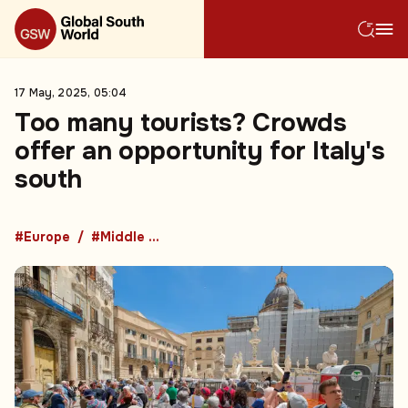
17 May, 2025, 05:04
Too many tourists? Crowds
offer an opportunity for Italy's
south
#Europe
#Middle East and Africa