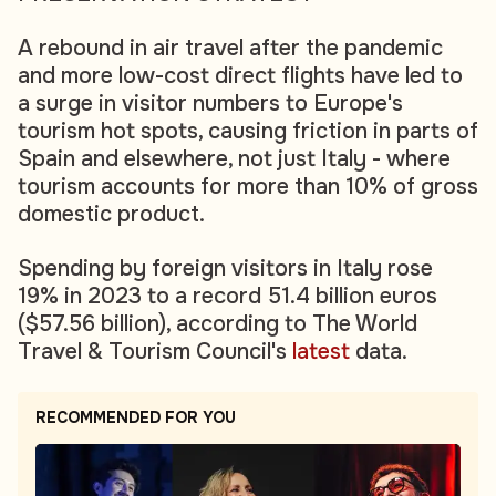
A rebound in air travel after the pandemic
and more low-cost direct flights have led to
a surge in visitor numbers to Europe's
tourism hot spots, causing friction in parts of
Spain and elsewhere, not just Italy - where
tourism accounts for more than 10% of gross
domestic product.
Spending by foreign visitors in Italy rose
19% in 2023 to a record 51.4 billion euros
($57.56 billion), according to The World
Travel & Tourism Council's
latest
data.
RECOMMENDED FOR YOU