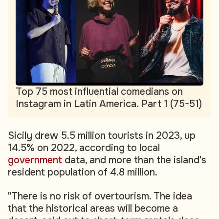
Top 75 most influential comedians on
Instagram in Latin America. Part 1 (75-51)
Sicily drew 5.5 million tourists in 2023, up
14.5% on 2022, according to local
government
data, and more than the island's
resident population of 4.8 million.
"There is no risk of overtourism. The idea
that the historical areas will become a