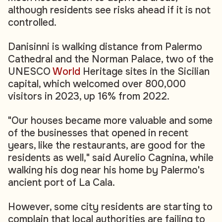
although residents see risks ahead if it is not
controlled.
Danisinni is walking distance from Palermo
Cathedral and the Norman Palace, two of the
UNESCO
World
Heritage sites in the Sicilian
capital, which welcomed over 800,000
visitors in 2023, up 16% from 2022.
"Our houses became more valuable and some
of the businesses that opened in recent
years, like the restaurants, are good for the
residents as well," said Aurelio Cagnina, while
walking his dog near his home by Palermo's
ancient port of La Cala.
However, some city residents are starting to
complain that local authorities are failing to