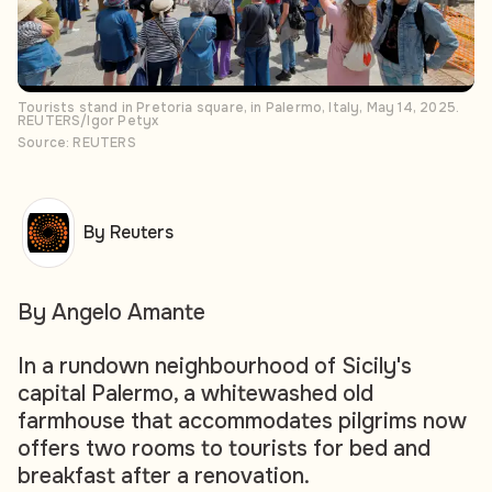
Tourists stand in Pretoria square, in Palermo, Italy, May 14, 2025.
REUTERS/Igor Petyx
Source: REUTERS
By Reuters
By Angelo Amante
In a rundown neighbourhood of Sicily's
capital Palermo, a whitewashed old
farmhouse that accommodates pilgrims now
offers two rooms to tourists for bed and
breakfast after a renovation.