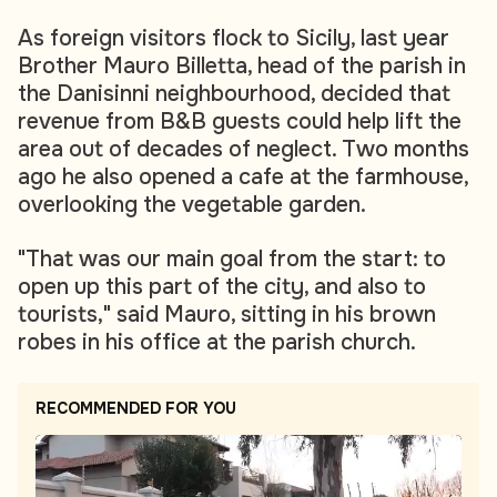
As foreign visitors flock to Sicily, last year
Brother Mauro Billetta, head of the parish in
the Danisinni neighbourhood, decided that
revenue from B&B guests could help lift the
area out of decades of neglect. Two months
ago he also opened a cafe at the farmhouse,
overlooking the vegetable garden.
"That was our main goal from the start: to
open up this part of the city, and also to
tourists," said Mauro, sitting in his brown
robes in his office at the parish church.
RECOMMENDED FOR YOU