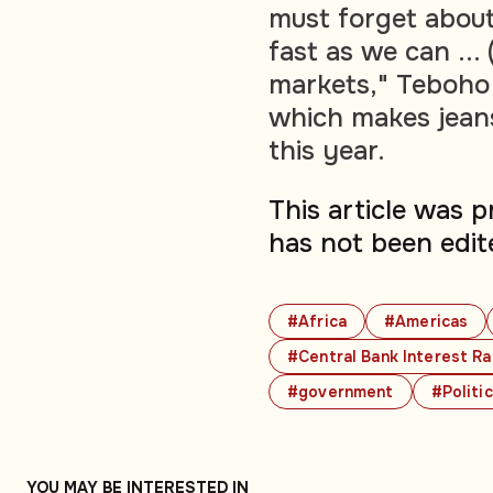
must forget about
fast as we can ... 
markets," Teboho 
which makes jeans 
this year.
This article was 
has not been edit
#Africa
#Americas
#Central Bank Interest R
#government
#Politi
YOU MAY BE INTERESTED IN