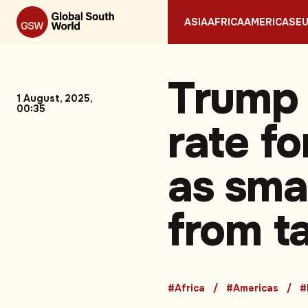
ASIA
AFRICA
AMERICAS
E
Trump 
1 August, 2025,
00:35
rate f
as smal
from ta
#Africa
#Americas