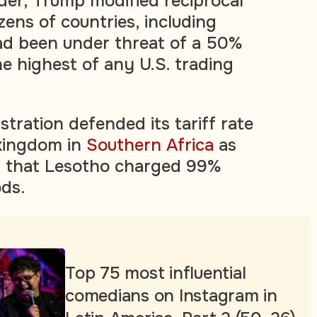
rder, Trump modified reciprocal
ozens of countries, including
ad been under threat of a 50%
the highest of any U.S. trading
tration defended its tariff rate
kingdom in
Southern Africa
as
ng that Lesotho charged 99%
ods.
Top 75 most influential
comedians on Instagram in