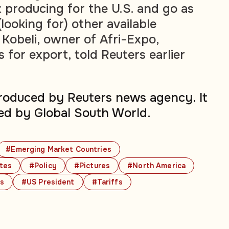
 producing for the U.S. and go as
(looking for) other available
Kobeli, owner of Afri-Expo,
for export, told Reuters earlier
produced by Reuters news agency. It
ed by Global South World.
#Emerging Market Countries
ates
#Policy
#Pictures
#North America
cs
#US President
#Tariffs