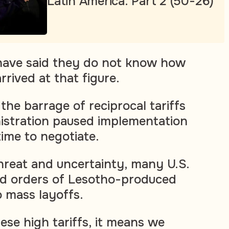
Latin America. Part 2 (50-26)
 have said they do not know how
rived at that figure.
the barrage of reciprocal tariffs
inistration paused implementation
time to negotiate.
threat and uncertainty, many U.S.
ed orders of Lesotho-produced
to mass layoffs.
hese high tariffs, it means we