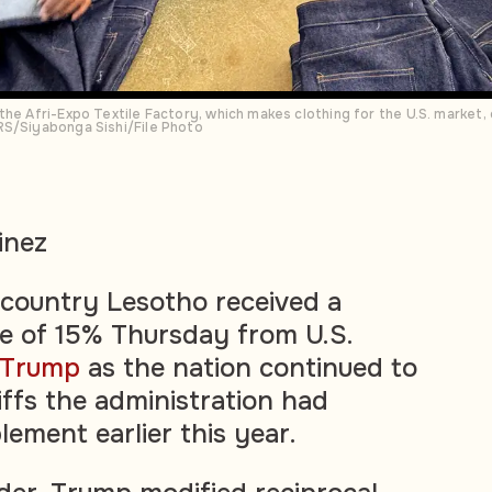
he Afri-Expo Textile Factory, which makes clothing for the U.S. market, 
RS/Siyabonga Sishi/File Photo
inez
 country Lesotho received a
ate of 15% Thursday from U.S.
 Trump
as the nation continued to
iffs the administration had
ement earlier this year.