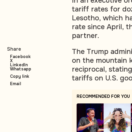
In an executive o
tariff rates for d
Lesotho, which h
rate since April, 
partner.
Share
The Trump adminis
Facebook
on the mountain 
X
LinkedIn
reciprocal, stati
Whatsapp
tariffs on U.S. go
Copy link
Email
RECOMMENDED FOR YOU