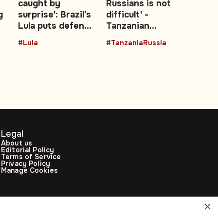
caught by
Russians is not
g
surprise': Brazil’s
difficult' -
Lula puts defence
Tanzanian
—
at the centre of
President backs
#Lula
#TanzaniaRussia
re-election
stronger Moscow
campaign
ties
Legal
About us
Editorial Policy
Terms of Service
Privacy Policy
Manage Cookies
×