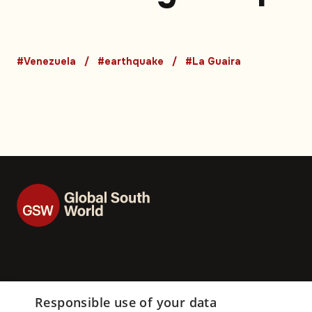
Venezuela earthqu
death toll rises
#Venezuela
#earthquake
#La Guaira
Responsible use of your data