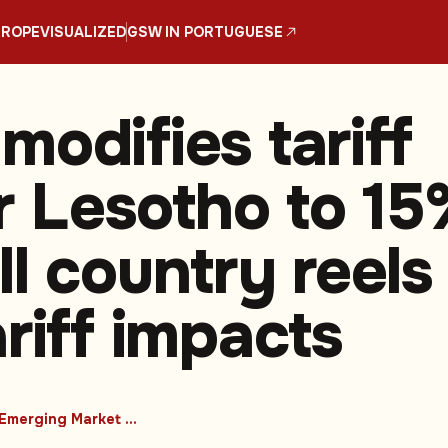
UROPE
VISUALIZED
GSW IN PORTUGUESE
modifies tariff
or Lesotho to 1
l country reels
riff impacts
#Emerging Market Countries