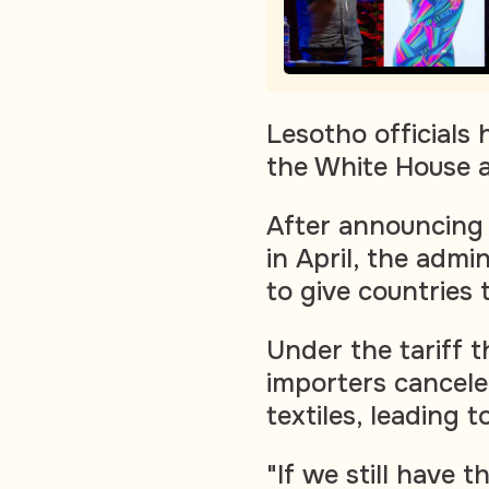
Lesotho officials
the White House ar
After announcing 
in April, the adm
to give countries 
Under the tariff 
importers cancel
textiles, leading 
"If we still have t