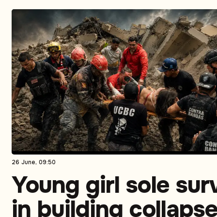
26 June, 09:50
Young girl sole sur
in building collaps