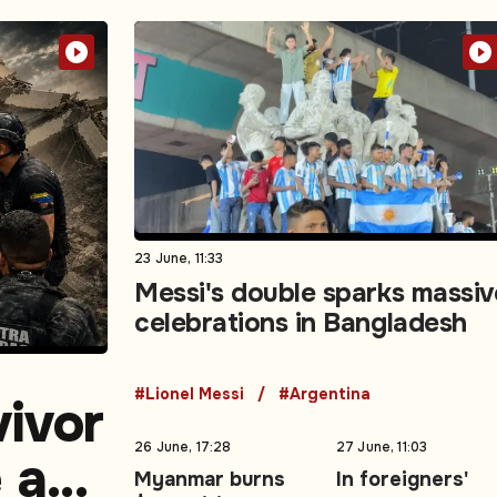
23 June, 11:33
Messi's double sparks massiv
celebrations in Bangladesh
#Lionel Messi
#Argentina
vivor
26 June, 17:28
27 June, 11:03
e as
Myanmar burns
In foreigners'