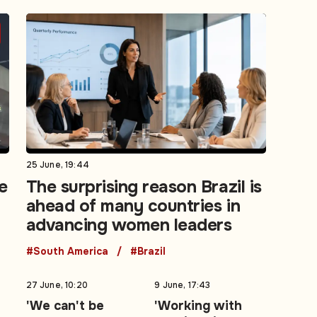
25 June, 19:44
e
The surprising reason Brazil is
ahead of many countries in
advancing women leaders
#South America
#Brazil
27 June, 10:20
9 June, 17:43
'We can't be
'Working with