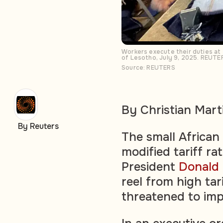
Workers execute their duties at t
of Lesotho, July 9, 2025. REUTE
Source: REUTERS
By Christian Mart
By Reuters
The small African
modified tariff r
President
Donald
reel from high tar
threatened to impl