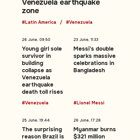
Venezuela earthquake
zone
#Latin America
#Venezuela
26 June, 09:50
23 June, 11:33
Young girl sole
Messi's double
survivor in
sparks massive
building
celebrations in
collapse as
Bangladesh
Venezuela
earthquake
death toll rises
#Venezuela
#Lionel Messi
25 June, 19:44
26 June, 17:28
The surprising
Myanmar burns
reason Brazil is
$321 million