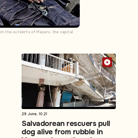
on the outskirts of Maseru, the capital
29 June, 10:21
Salvadorean rescuers pull
dog alive from rubble in