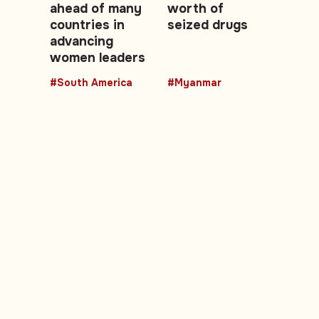
ahead of many
worth of
countries in
seized drugs
advancing
women leaders
#South America
#Myanmar