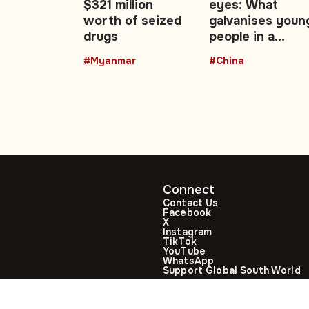
$321 million
eyes: What
ake
worth of seized
galvanises youn
drugs
people in a
changing China 
#Myanmar
#China
Opinion
Connect
Contact Us
Facebook
X
Instagram
TikTok
YouTube
WhatsApp
Support Global South World
GSW in Portuguese