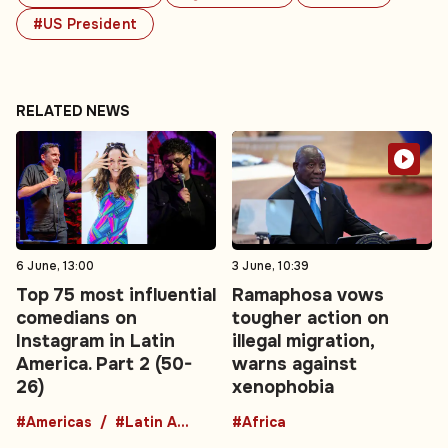
#US President
RELATED NEWS
6 June, 13:00
3 June, 10:39
Top 75 most influential
Ramaphosa vows
comedians on
tougher action on
Instagram in Latin
illegal migration,
America. Part 2 (50-
warns against
26)
xenophobia
#Americas
#Latin America
#Africa