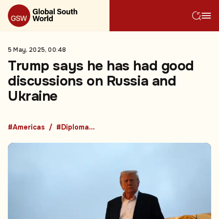
5 May, 2025, 00:48
Trump says he has had good
discussions on Russia and
Ukraine
#Americas
#Diplomacy