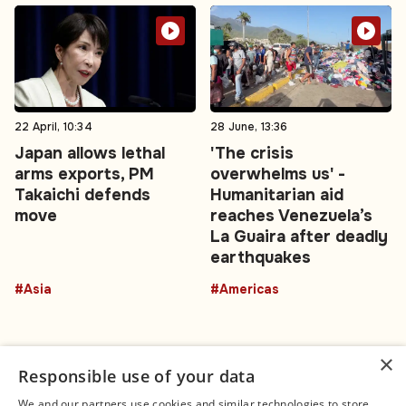
22 April, 10:34
28 June, 13:36
Japan allows lethal
'The crisis
arms exports, PM
overwhelms us' -
Takaichi defends
Humanitarian aid
move
reaches Venezuela’s
La Guaira after deadly
earthquakes
#Asia
#Americas
×
Responsible use of your data
We and our partners use cookies and similar technologies to store