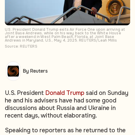
U.S. President Donald Trump exits Air Force One upon arriving at
Joint Base Andrews, while on his way back to the White House
after a weekend in West Palm Beach, Florida, at Joint Base
Andrews in Maryland, U.S., May 4, 2025. REUTERS/Leah Millis
Source: REUTERS
By Reuters
U.S. President
Donald Trump
said on Sunday
he and his advisers have had some good
discussions about Russia and Ukraine in
recent days, without elaborating.
Speaking to reporters as he returned to the