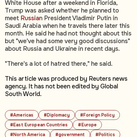
White House after a weekend in Florida,
Trump was asked whether he planned to
meet
Russia
n President Vladimir Putin in
Saudi Arabia when he travels there later this
month. He said he had not thought about this
but "we've had some very good discussions"
about Russia and Ukraine in recent days.
"There's a lot of hatred there," he said.
This article was produced by Reuters news
agency. It has not been edited by Global
South World.
#Americas
#Diplomacy
#Foreign Policy
#East European Countries
#Europe
#North America
#government
#Politics