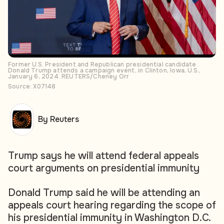
Former U.S. President and Republican presidential candidate
Donald Trump attends a campaign event, in Clinton, Iowa, U.S.,
January 6, 2024. REUTERS/Cheney Orr
Source: X07148
By Reuters
Trump says he will attend federal appeals
court arguments on presidential immunity
Donald Trump said he will be attending an
appeals court hearing regarding the scope of
his presidential immunity in Washington D.C.