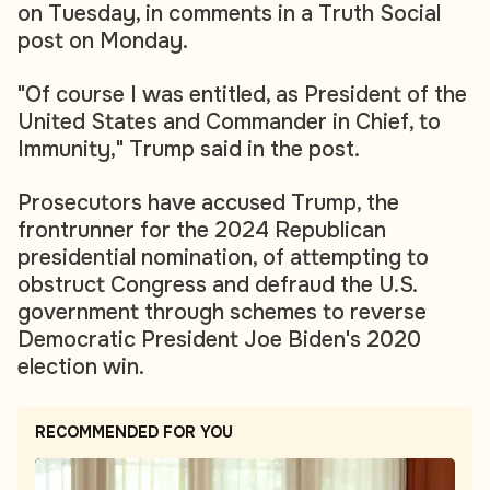
on Tuesday, in comments in a Truth Social
post on Monday.
"Of course I was entitled, as President of the
United States and Commander in Chief, to
Immunity," Trump said in the post.
Prosecutors have accused Trump, the
frontrunner for the 2024 Republican
presidential nomination, of attempting to
obstruct Congress and defraud the U.S.
government through schemes to reverse
Democratic President Joe Biden's 2020
election win.
RECOMMENDED FOR YOU