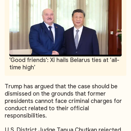
'Good friends': Xi hails Belarus ties at ‘all-
time high’
Trump has argued that the case should be
dismissed on the grounds that former
presidents cannot face criminal charges for
conduct related to their official
responsibilities.
U.S. District Judge Tanya Chutkan rejected