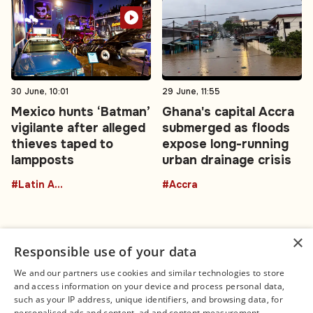
30 June, 10:01
29 June, 11:55
Mexico hunts ‘Batman’
Ghana's capital Accra
vigilante after alleged
submerged as floods
thieves taped to
expose long-running
lampposts
urban drainage crisis
#Latin America
#Accra
×
Responsible use of your data
We and our partners use cookies and similar technologies to store
and access information on your device and process personal data,
Connect
Legal
such as your IP address, unique identifiers, and browsing data, for
Contact Us
About us
personalised ads and content, ad and content measurement,