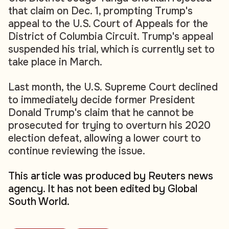
that claim on Dec. 1, prompting Trump's
appeal to the U.S. Court of Appeals for the
District of Columbia Circuit. Trump's appeal
suspended his trial, which is currently set to
take place in March.
Last month, the U.S. Supreme Court declined
to immediately decide former President
Donald Trump's claim that he cannot be
prosecuted for trying to overturn his 2020
election defeat, allowing a lower court to
continue reviewing the issue.
This article was produced by Reuters news
agency. It has not been edited by Global
South World.