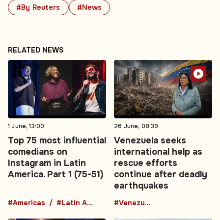
#By Reuters
#News
RELATED NEWS
1 June, 13:00
26 June, 08:39
Top 75 most influential
Venezuela seeks
comedians on
international help as
Instagram in Latin
rescue efforts
America. Part 1 (75-51)
continue after deadly
earthquakes
#Americas
#Latin America
#Venezuela