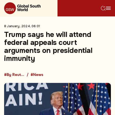
8 January, 2024, 06:01
Trump says he will attend
federal appeals court
arguments on presidential
immunity
#By Reuters
#News