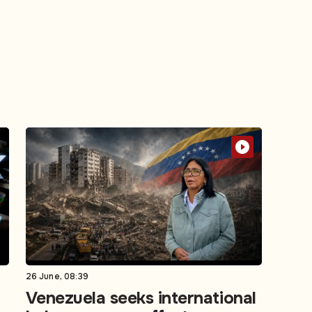
26 June, 08:39
Venezuela seeks international