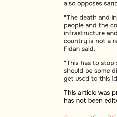
also opposes sanc
"The death and i
people and the co
infrastructure and
country is not a re
Fidan said.
"This has to stop
should be some d
get used to this i
This article was 
has not been edit