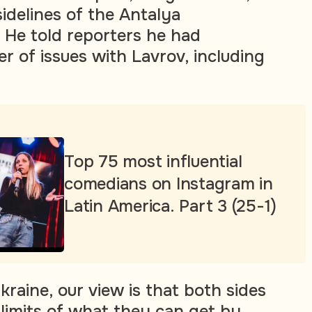
idelines of the Antalya
He told reporters he had
r of issues with Lavrov, including
Top 75 most influential
comedians on Instagram in
Latin America. Part 3 (25-1)
kraine, our view is that both sides
limits of what they can get by