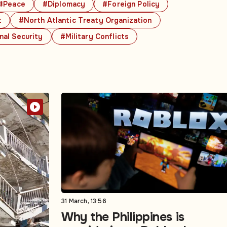
#Peace
#Diplomacy
#Foreign Policy
t
#North Atlantic Treaty Organization
nal Security
#Military Conflicts
31 March, 13:56
Why the Philippines is