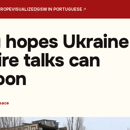
UROPE
VISUALIZED
GSW IN PORTUGUESE
 hopes Ukraine
re talks can
soon
eace