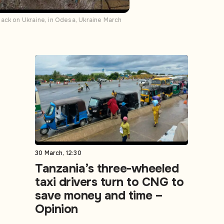
ack on Ukraine, in Odesa, Ukraine March
30 March, 12:30
Tanzania’s three-wheeled
taxi drivers turn to CNG to
save money and time –
Opinion