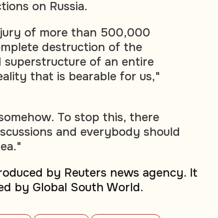
tions on Russia.
njury of more than 500,000
mplete destruction of the
 superstructure of an entire
ality that is bearable for us,"
 somehow. To stop this, there
iscussions and everybody should
dea."
produced by Reuters news agency. It
ed by Global South World.