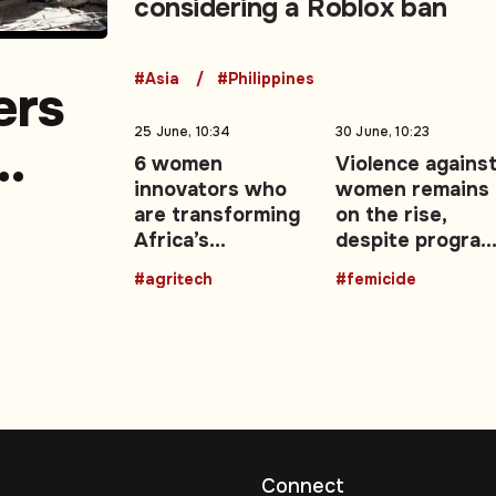
considering a Roblox ban
#Asia
#Philippines
ers
25 June, 10:34
30 June, 10:23
6 women
Violence agains
innovators who
women remains
a
are transforming
on the rise,
Africa’s
despite progra
agricultural
and campaigns
#agritech
#femicide
future with
technology
Connect