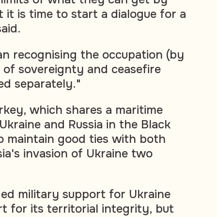
it is time to start a dialogue for a
said.
n recognising the occupation (by
s of sovereignty and ceasefire
ed separately."
ey, which shares a maritime
Ukraine and Russia in the Black
o maintain good ties with both
ia's invasion of Ukraine two
ed military support for Ukraine
for its territorial integrity, but