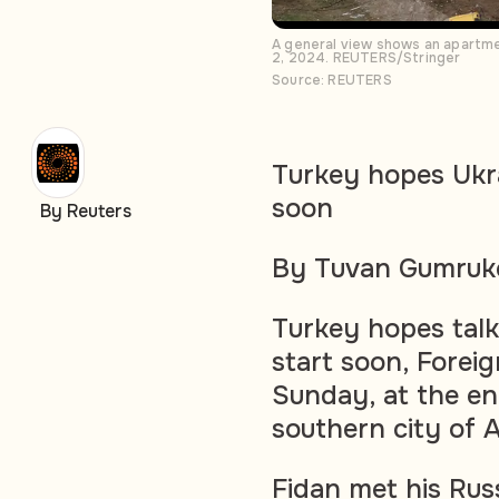
A general view shows an apartmen
2, 2024. REUTERS/Stringer
Source: REUTERS
Turkey hopes Ukra
soon
By Reuters
By Tuvan Gumruk
Turkey hopes talks
start soon, Forei
Sunday, at the en
southern city of 
Fidan met his Rus