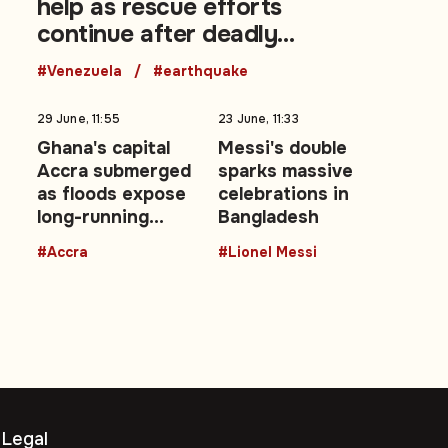
help as rescue efforts
continue after deadly
earthquakes
#Venezuela
#earthquake
29 June, 11:55
23 June, 11:33
t
Ghana's capital
Messi's double
Accra submerged
sparks massive
as floods expose
celebrations in
ms
long-running
Bangladesh
urban drainage
#Accra
#Lionel Messi
crisis
Legal