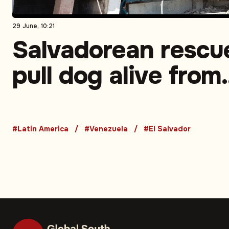
29 June, 10:21
Salvadorean rescu
pull dog alive from
rubble in Venezuel
earthquake zone
#Latin America
#Venezuela
#El Salvador