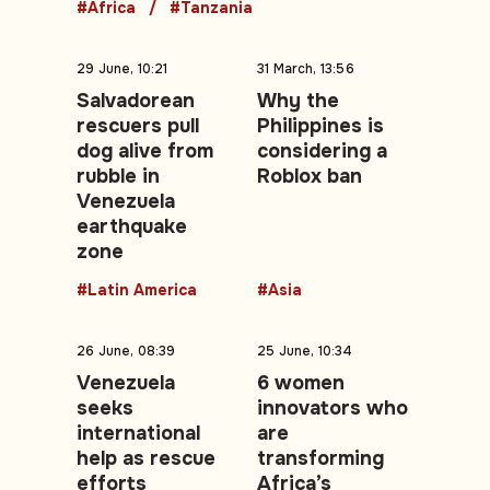
#Africa
#Tanzania
29 June, 10:21
31 March, 13:56
Salvadorean
Why the
rescuers pull
Philippines is
dog alive from
considering a
rubble in
Roblox ban
Venezuela
earthquake
zone
#Latin America
#Asia
26 June, 08:39
25 June, 10:34
Venezuela
6 women
seeks
innovators who
international
are
help as rescue
transforming
efforts
Africa’s