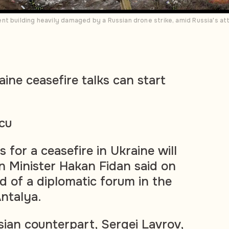
t building heavily damaged by a Russian drone strike, amid Russia's att
ine ceasefire talks can start
cu
 for a ceasefire in Ukraine will
gn Minister Hakan Fidan said on
d of a diplomatic forum in the
Antalya.
sian counterpart, Sergei Lavrov,