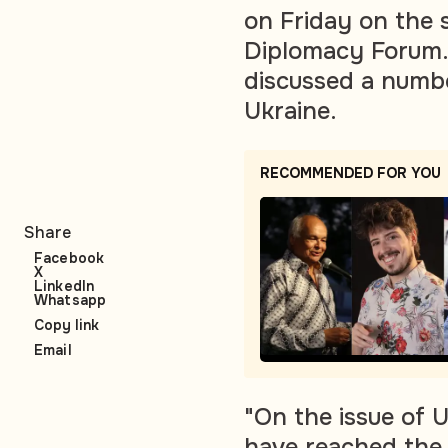
on Friday on the s
Diplomacy Forum. 
discussed a numbe
Ukraine.
RECOMMENDED FOR YOU
Share
Facebook
X
LinkedIn
Whatsapp
Copy link
Email
"On the issue of U
have reached the 