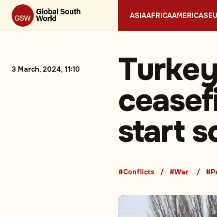
ASIA
AFRICA
AMERICAS
E
Turkey
3 March, 2024, 11:10
ceasefi
start 
#Conflicts
#War
#P