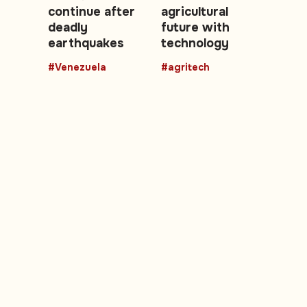
continue after
agricultural
deadly
future with
earthquakes
technology
#Venezuela
#agritech