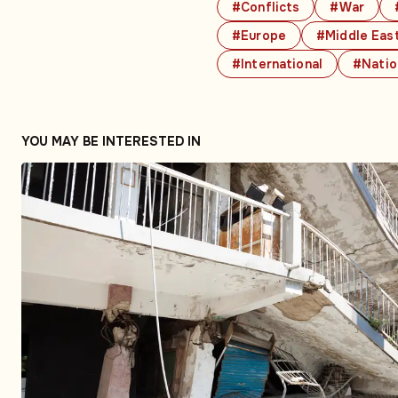
#Conflicts
#War
#Europe
#Middle Eas
#International
#Natio
YOU MAY BE INTERESTED IN