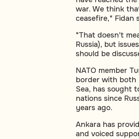
war. We think that 
ceasefire," Fidan 
"That doesn't mea
Russia), but issue
should be discuss
NATO member Turk
border with both 
Sea, has sought t
nations since Russ
years ago.
Ankara has provid
and voiced support 