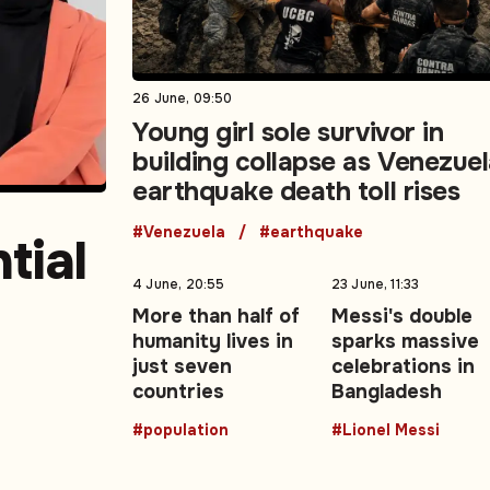
26 June, 09:50
Young girl sole survivor in
building collapse as Venezue
earthquake death toll rises
#Venezuela
#earthquake
tial
4 June, 20:55
23 June, 11:33
More than half of
Messi's double
humanity lives in
sparks massive
east
just seven
celebrations in
countries
Bangladesh
#population
#Lionel Messi