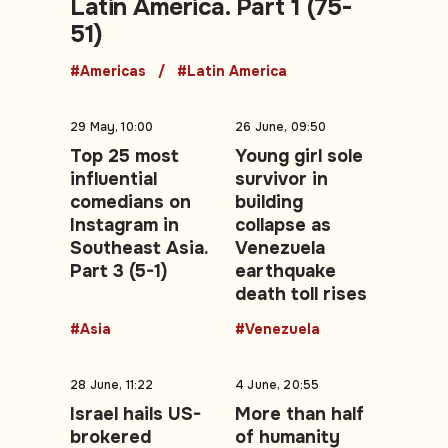
Latin America. Part 1 (75-
51)
#Americas
#Latin America
29 May, 10:00
26 June, 09:50
Top 25 most
Young girl sole
influential
survivor in
comedians on
building
Instagram in
collapse as
Southeast Asia.
Venezuela
Part 3 (5-1)
earthquake
death toll rises
#Asia
#Venezuela
28 June, 11:22
4 June, 20:55
Israel hails US-
More than half
brokered
of humanity