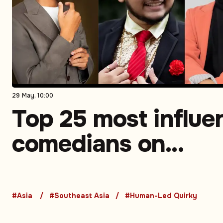
29 May, 10:00
Top 25 most influen
comedians on
Instagram in South
Asia. Part 3 (5-1)
#Asia
#Southeast Asia
#Human-Led Quirky