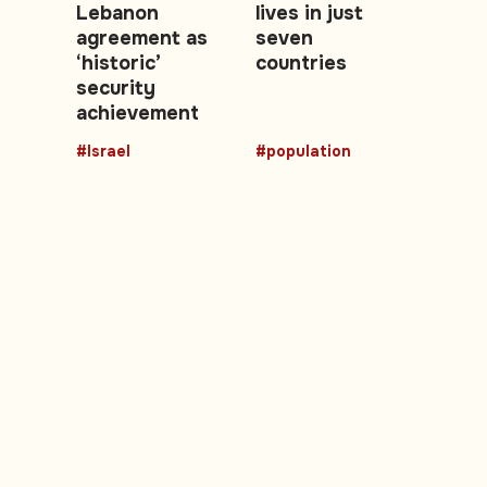
Lebanon
lives in just
agreement as
seven
‘historic’
countries
security
achievement
#Israel
#population