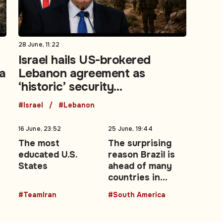
28 June, 11:22
Israel hails US-brokered
la
Lebanon agreement as
‘historic’ security
achievement
#Israel
#Lebanon
16 June, 23:52
25 June, 19:44
The most
The surprising
educated U.S.
reason Brazil is
States
ahead of many
countries in
advancing
#TeamIran
#South America
women leaders