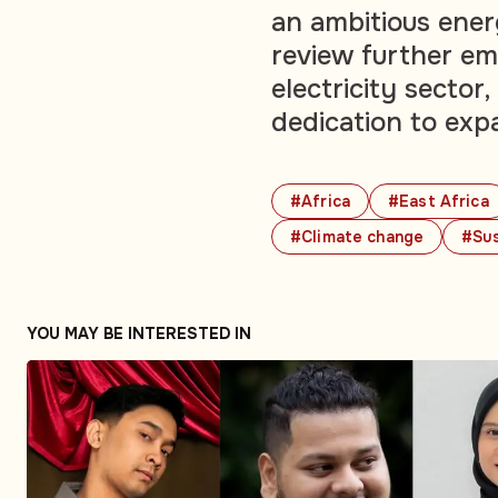
an ambitious ener
review further em
electricity sector
dedication to exp
#Africa
#East Africa
#Climate change
#Sus
YOU MAY BE INTERESTED IN