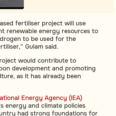
ed fertiliser project will use
t renewable energy resources to
drogen to be used for the
tiliser,” Gulam said.
roject would contribute to
rbon development and promoting
lture, as it has already been
national Energy Agency (IEA)
s energy and climate policies
untry had strong foundations for