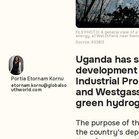
FILE PHOTO: A general view of a
energy, at Watchfield, near Swi
Source: X03813
Uganda has si
development
Industrial Pr
Portia Etornam Kornu
etornam.kornu@globalso
and Westgass 
uthworld.com
green hydroge
The purpose of the
the country's dep