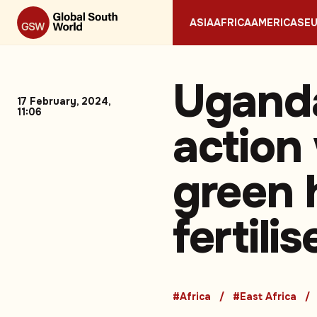
ASIA
AFRICA
AMERICAS
E
Uganda
17 February, 2024,
11:06
action
green 
fertili
#Africa
#East Africa