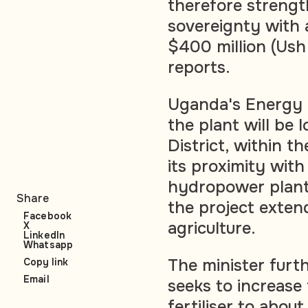
therefore strengt
sovereignty with 
$400 million (Ush 1
reports.
Uganda's Energy M
the plant will be
District, within 
its proximity wi
hydropower plant.
Share
the project exten
Facebook
agriculture.
X
LinkedIn
Whatsapp
The minister furt
Copy link
Email
seeks to increase
fertiliser to abo