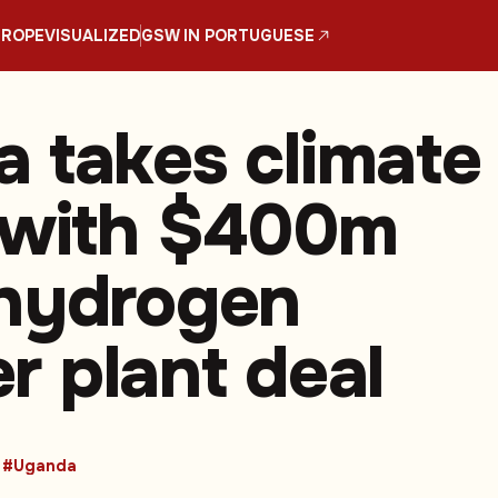
UROPE
VISUALIZED
GSW IN PORTUGUESE
 takes climate
 with $400m
hydrogen
ser plant deal
#Uganda