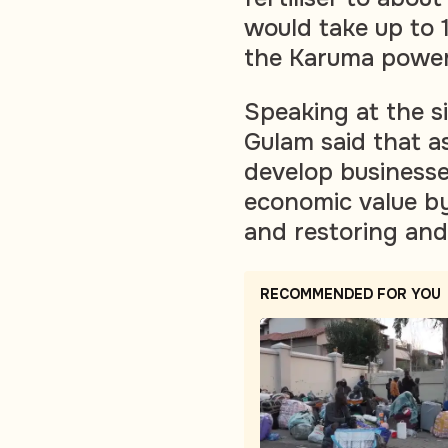
would take up to 
the Karuma power
Speaking at the s
Gulam said that a
develop businesse
economic value by 
and restoring and
RECOMMENDED FOR YOU