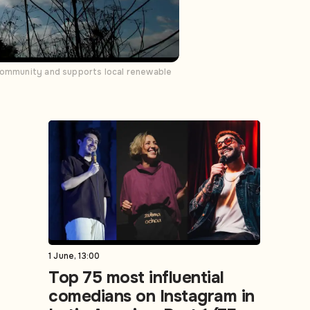
 community and supports local renewable
1 June, 13:00
Top 75 most influential
comedians on Instagram in