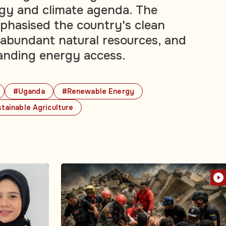
gy and climate agenda. The
phasised the country's clean
, abundant natural resources, and
anding energy access.
#Uganda
#Renewable Energy
tainable Agriculture