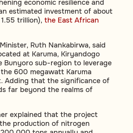
hening economic resilience and
an estimated investment of about
.55 trillion),
the East African
inister, Ruth Nankabirwa, said
 located at Karuma, Kiryandogo
the Bunyoro sub-region to leverage
th the 600 megawatt Karuma
 Adding that the significance of
ds far beyond the realms of
her explained that the project
 the production of nitrogen
ut 200,000 tons annually and