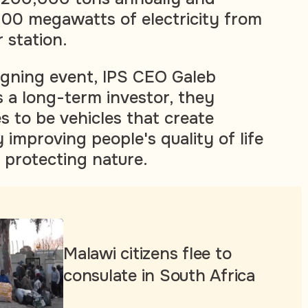
100 megawatts of electricity from
 station.
igning event, IPS CEO Galeb
s a long-term investor, they
s to be vehicles that create
improving people's quality of life
 protecting nature.
Malawi citizens flee to
consulate in South Africa