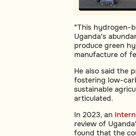
"This hydrogen-bas
Uganda's abundan
produce green hy
manufacture of fer
He also said the p
fostering low-ca
sustainable agricu
articulated.
In 2023, an
Inter
review of Uganda'
found that the co