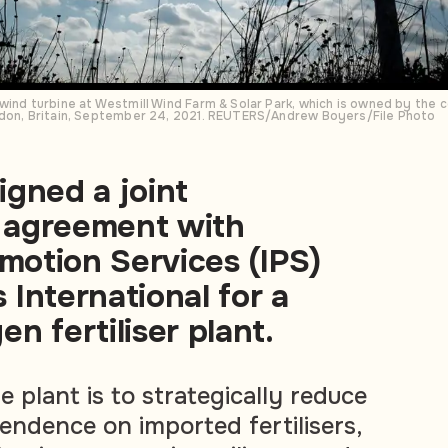
 wind turbine at Westmill Wind Farm & Solar Park, which is owned by the
ndon, Britain, September 24, 2021. REUTERS/Andrew Boyers/File Photo
gned a joint
 agreement with
omotion Services (IPS)
International for a
n fertiliser plant.
 plant is to strategically reduce
endence on imported fertilisers,