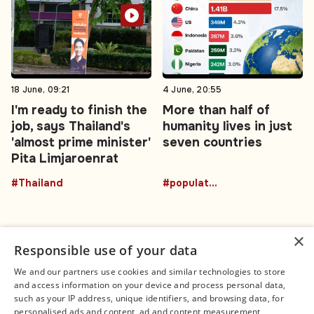
18 June, 09:21
4 June, 20:55
I'm ready to finish the
More than half of
job, says Thailand's
humanity lives in just
'almost prime minister'
seven countries
Pita Limjaroenrat
#Thailand
#population
×
Responsible use of your data
We and our partners use cookies and similar technologies to store
and access information on your device and process personal data,
Connect
Legal
such as your IP address, unique identifiers, and browsing data, for
Contact Us
About us
personalised ads and content, ad and content measurement,