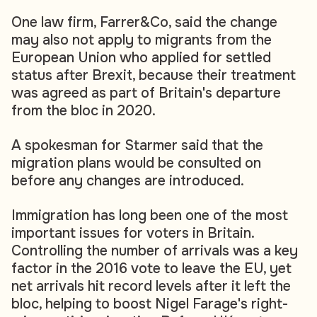
One law firm, Farrer&Co, said the change
may also not apply to migrants from the
European Union who applied for settled
status after Brexit, because their treatment
was agreed as part of Britain's departure
from the bloc in 2020.
A spokesman for Starmer said that the
migration plans would be consulted on
before any changes are introduced.
Immigration has long been one of the most
important issues for voters in Britain.
Controlling the number of arrivals was a key
factor in the 2016 vote to leave the EU, yet
net arrivals hit record levels after it left the
bloc, helping to boost Nigel Farage's right-