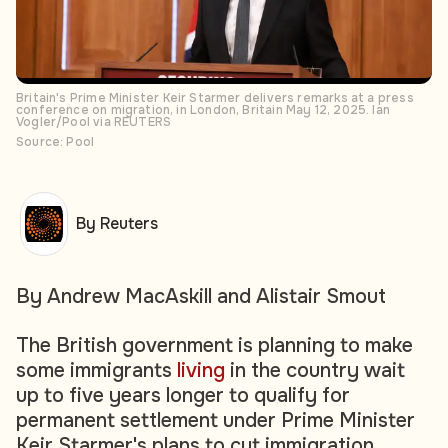
Britain's Prime Minister Keir Starmer delivers remarks at a press
conference on migration, in London, Britain May 12, 2025. Ian
Vogler/Pool via REUTERS
Source: Pool
By Reuters
By Andrew MacAskill and Alistair Smout
The British government is planning to make
some immigrants
living
in the country wait
up to five years longer to qualify for
permanent settlement under Prime Minister
Keir Starmer's plans to cut immigration