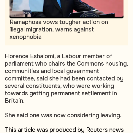
Ramaphosa vows tougher action on
illegal migration, warns against
xenophobia
Florence Eshalomi, a Labour member of
parliament who chairs the Commons housing,
communities and local government
committee, said she had been contacted by
several constituents, who were working
towards getting permanent settlement in
Britain.
She said one was now considering leaving.
This article was produced by Reuters news