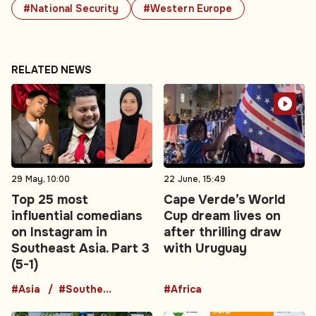
#National Security
#Western Europe
RELATED NEWS
29 May, 10:00
22 June, 15:49
Top 25 most
Cape Verde’s World
influential comedians
Cup dream lives on
on Instagram in
after thrilling draw
Southeast Asia. Part 3
with Uruguay
(5-1)
#Asia
#Southeast Asia
#Africa