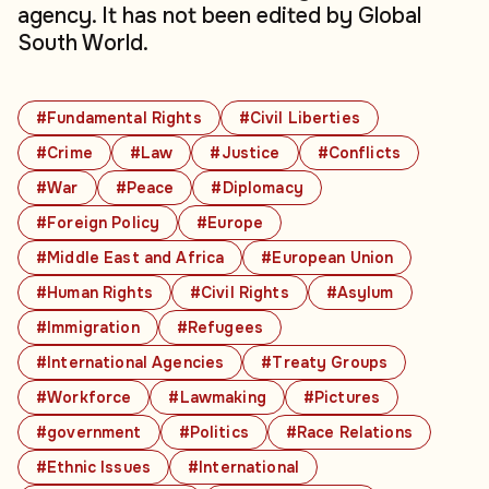
agency. It has not been edited by Global
South World.
#Fundamental Rights
#Civil Liberties
#Crime
#Law
#Justice
#Conflicts
#War
#Peace
#Diplomacy
#Foreign Policy
#Europe
#Middle East and Africa
#European Union
#Human Rights
#Civil Rights
#Asylum
#Immigration
#Refugees
#International Agencies
#Treaty Groups
#Workforce
#Lawmaking
#Pictures
#government
#Politics
#Race Relations
#Ethnic Issues
#International