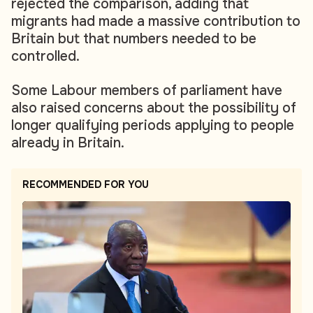
rejected the comparison, adding that
migrants had made a massive contribution to
Britain but that numbers needed to be
controlled.
Some Labour members of parliament have
also raised concerns about the possibility of
longer qualifying periods applying to people
already in Britain.
RECOMMENDED FOR YOU