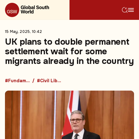
15 May, 2025, 10:42
UK plans to double permanent
settlement wait for some
migrants already in the country
#Fundamental Rights
#Civil Liberties