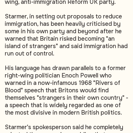
wing, anti-immigration Reform UK party.
Starmer, in setting out proposals to reduce
immigration, has been heavily criticised by
some in his own party and beyond after he
warned that Britain risked becoming "an
island of strangers" and said immigration had
run out of control.
His language has drawn parallels to a former
right-wing politician Enoch Powell who
warned in a now-infamous 1968 "Rivers of
Blood" speech that Britons would find
themselves "strangers in their own country" -
a speech that is widely regarded as one of
the most divisive in modern British politics.
Starmer's spokesperson said he completely