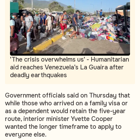
'The crisis overwhelms us' - Humanitarian
aid reaches Venezuela’s La Guaira after
deadly earthquakes
Government officials said on Thursday that
while those who arrived on a family visa or
as a dependent would retain the five-year
route, interior minister Yvette Cooper
wanted the longer timeframe to apply to
everyone else.