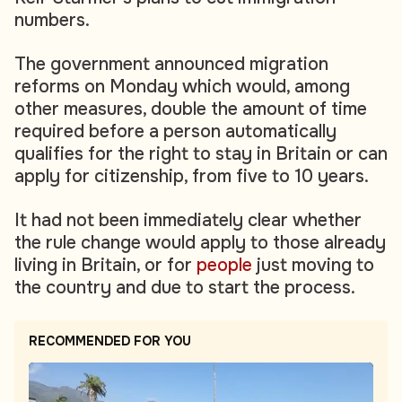
numbers.
The government announced migration
reforms on Monday which would, among
other measures, double the amount of time
required before a person automatically
qualifies for the right to stay in Britain or can
apply for citizenship, from five to 10 years.
It had not been immediately clear whether
the rule change would apply to those already
living in Britain, or for
people
just moving to
the country and due to start the process.
RECOMMENDED FOR YOU