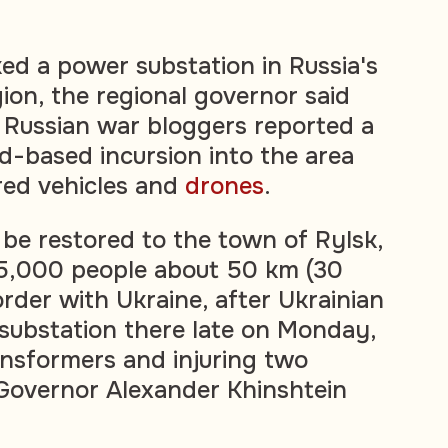
ked a power substation in Russia's
ion, the regional governor said
 Russian war bloggers reported a
d-based incursion into the area
ed vehicles and
drones
.
be restored to the town of Rylsk,
15,000 people about 50 km (30
rder with Ukraine, after Ukrainian
 substation there late on Monday,
nsformers and injuring two
Governor Alexander Khinshtein