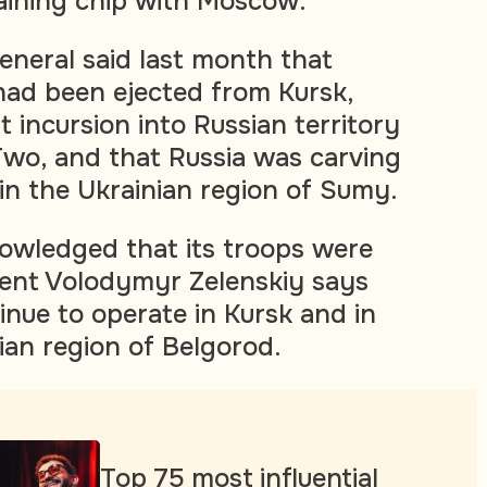
gaining chip with Moscow.
eneral said last month that
had been ejected from Kursk,
 incursion into Russian territory
wo, and that Russia was carving
 in the Ukrainian region of Sumy.
owledged that its troops were
dent Volodymyr Zelenskiy says
inue to operate in Kursk and in
ian region of Belgorod.
Top 75 most influential