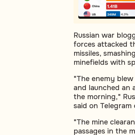
Russian war blogg
forces attacked t
missiles, smashin
minefields with sp
"The enemy blew u
and launched an 
the morning," Ru
said on Telegram
"The mine clearan
passages in the m