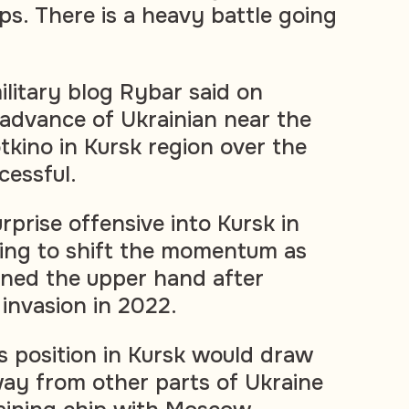
ps. There is a heavy battle going
ilitary blog Rybar said on
advance of Ukrainian near the
tkino in Kursk region over the
essful.
prise offensive into Kursk in
ing to shift the momentum as
ined the upper hand after
e invasion in 2022.
ts position in Kursk would draw
ay from other parts of Ukraine