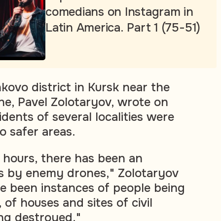
comedians on Instagram in
Latin America. Part 1 (75-51)
kovo district in Kursk near the
ne, Pavel Zolotaryov, wrote on
dents of several localities were
o safer areas.
 hours, there has been an
ks by enemy drones," Zolotaryov
e been instances of people being
 of houses and sites of civil
ng destroyed."