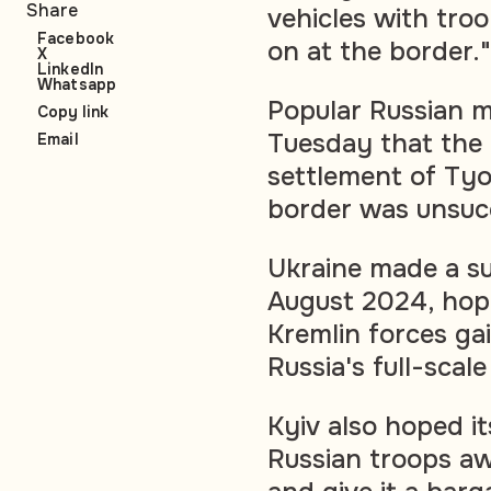
Share
vehicles with troo
Facebook
on at the border."
X
LinkedIn
Whatsapp
Popular Russian m
Copy link
Tuesday that the 
Email
settlement of Tyo
border was unsucc
Ukraine made a sur
August 2024, hop
Kremlin forces ga
Russia's full-scal
Kyiv also hoped i
Russian troops aw