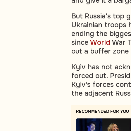
and give it a bar
But Russia's top g
Ukrainian troops 
ending the biggest
since
World
War T
out a buffer zone
Kyiv has not ackn
forced out. Presi
Kyiv's forces cont
the adjacent Russ
RECOMMENDED FOR YOU