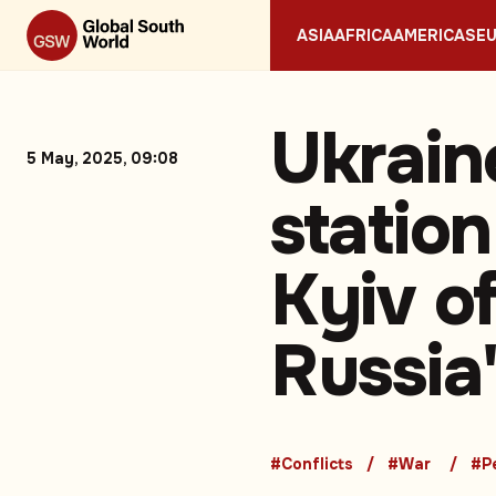
ASIA
AFRICA
AMERICAS
E
Ukrain
5 May, 2025, 09:08
station
Kyiv of
Russia
#Conflicts
#War
#P