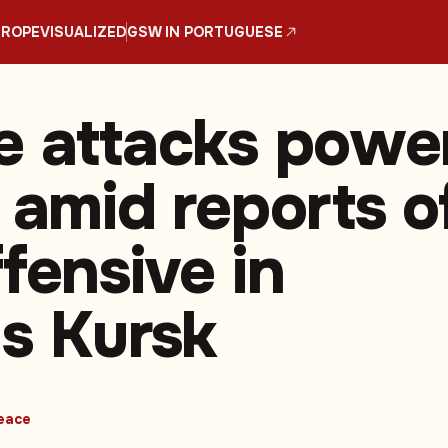
UROPE
VISUALIZED
GSW IN PORTUGUESE
e attacks powe
 amid reports o
fensive in
's Kursk
eace