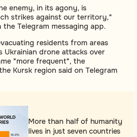
he enemy, in its agony, is
ch strikes against our territory,"
n the Telegram messaging app.
evacuating residents from areas
s Ukrainian drone attacks over
ame "more frequent", the
 the Kursk region said on Telegram
More than half of humanity
lives in just seven countries