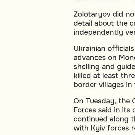
Zolotaryov did no
detail about the c
independently ver
Ukrainian officia
advances on Mond
shelling and guid
killed at least th
border villages i
On Tuesday, the G
Forces said in its 
continued along th
with Kyiv forces 