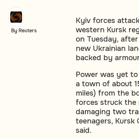
Kyiv forces attac
western Kursk reg
By Reuters
on Tuesday, after
new Ukrainian lan
backed by armour
Power was yet to 
a town of about 
miles) from the bo
forces struck the
damaging two tra
teenagers, Kursk 
said.