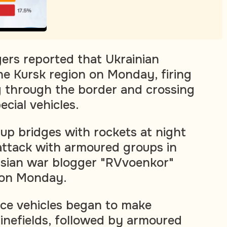
ers reported that Ukrainian
he Kursk region on Monday, firing
g through the border and crossing
ecial vehicles.
p bridges with rockets at night
attack with armoured groups in
ssian war blogger "RVvoenkor"
 on Monday.
ce vehicles began to make
inefields, followed by armoured