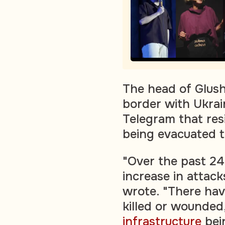
The head of Glush
border with Ukrai
Telegram that resi
being evacuated t
"Over the past 24
increase in attac
wrote. "There hav
killed or wounded,
infrastructure
bei