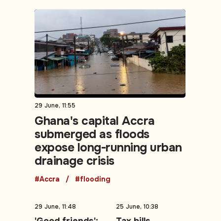
29 June, 11:55
Ghana's capital Accra
submerged as floods
expose long-running urban
drainage crisis
#Accra
#flooding
29 June, 11:48
25 June, 10:38