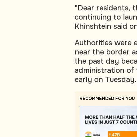
"Dear residents, t
continuing to laun
Khinshtein said o
Authorities were 
near the border a
the past day bec
administration of
early on Tuesday.
RECOMMENDED FOR YOU