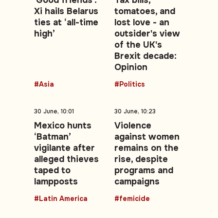
'Good friends':
Tax bills,
Xi hails Belarus
tomatoes, and
ties at ‘all-time
lost love - an
high’
outsider's view
of the UK's
Brexit decade:
Opinion
#Asia
#Politics
30 June, 10:01
30 June, 10:23
Mexico hunts
Violence
‘Batman’
against women
vigilante after
remains on the
alleged thieves
rise, despite
taped to
programs and
lampposts
campaigns
#Latin America
#femicide