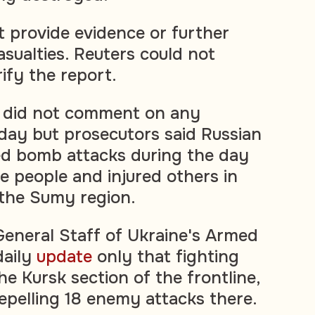
t provide evidence or further
asualties. Reuters could not
ify the report.
ls did not comment on any
ay but prosecutors said Russian
ed bomb attacks during the day
ree people and injured others in
n the Sumy region.
eneral Staff of Ukraine's Armed
daily
update
only that fighting
e Kursk section of the frontline,
repelling 18 enemy attacks there.