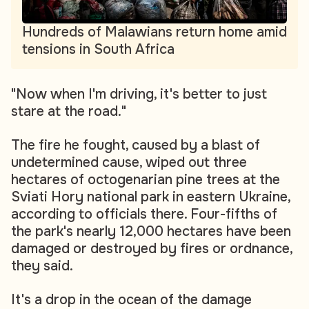
Hundreds of Malawians return home amid
tensions in South Africa
"Now when I'm driving, it's better to just
stare at the road."
The fire he fought, caused by a blast of
undetermined cause, wiped out three
hectares of octogenarian pine trees at the
Sviati Hory national park in eastern Ukraine,
according to officials there. Four-fifths of
the park's nearly 12,000 hectares have been
damaged or destroyed by fires or ordnance,
they said.
It's a drop in the ocean of the damage