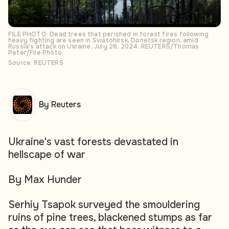
FILE PHOTO: Dead trees that perished in forest fires following
heavy fighting are seen in Sviatohirsk, Donetsk region, amid
Russia's attack on Ukraine, July 26, 2024. REUTERS/Thomas
Peter/File Photo
Source: REUTERS
By Reuters
Ukraine's vast forests devastated in
hellscape of war
By Max Hunder
Serhiy Tsapok surveyed the smouldering
ruins of pine trees, blackened stumps as far