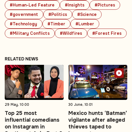
#Human-Led Feature
#Insights
#Pictures
#government
#Politics
#Science
#Technology
#Timber
#Lumber
#Military Conflicts
#Wildfires
#Forest Fires
RELATED NEWS
29 May, 10:00
30 June, 10:01
Top 25 most
Mexico hunts ‘Batman’
influential comedians
vigilante after alleged
on Instagram in
thieves taped to