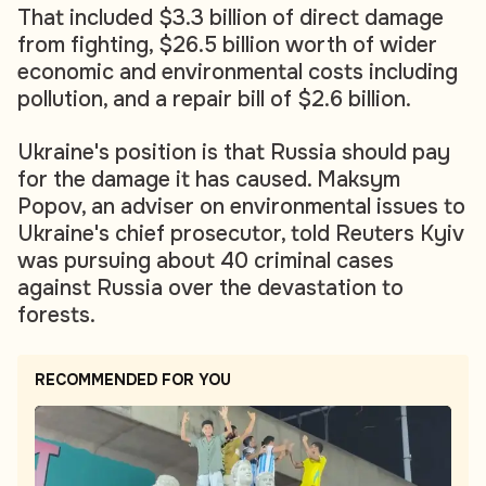
That included $3.3 billion of direct damage
from fighting, $26.5 billion worth of wider
economic and environmental costs including
pollution, and a repair bill of $2.6 billion.
Ukraine's position is that Russia should pay
for the damage it has caused. Maksym
Popov, an adviser on environmental issues to
Ukraine's chief prosecutor, told Reuters Kyiv
was pursuing about 40 criminal cases
against Russia over the devastation to
forests.
RECOMMENDED FOR YOU