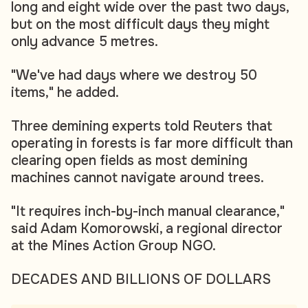
long and eight wide over the past two days,
but on the most difficult days they might
only advance 5 metres.
"We've had days where we destroy 50
items," he added.
Three demining experts told Reuters that
operating in forests is far more difficult than
clearing open fields as most demining
machines cannot navigate around trees.
"It requires inch-by-inch manual clearance,"
said Adam Komorowski, a regional director
at the Mines Action Group NGO.
DECADES AND BILLIONS OF DOLLARS