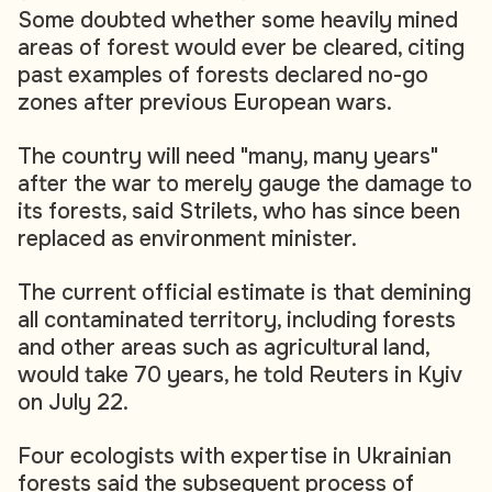
Some doubted whether some heavily mined
areas of forest would ever be cleared, citing
past examples of forests declared no-go
zones after previous European wars.
The country will need "many, many years"
after the war to merely gauge the damage to
its forests, said Strilets, who has since been
replaced as environment minister.
The current official estimate is that demining
all contaminated territory, including forests
and other areas such as agricultural land,
would take 70 years, he told Reuters in Kyiv
on July 22.
Four ecologists with expertise in Ukrainian
forests said the subsequent process of