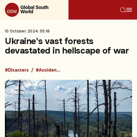
10 October, 2024, 05:18
Ukraine's vast forests
devastated in hellscape of war
#Disasters
#Accidents