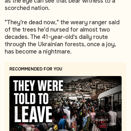
as the eye can see that bear witness to a
scorched nation.
"They're dead now," the weary ranger said
of the trees he'd nursed for almost two
decades. The 41-year-old's daily route
through the Ukrainian forests, once a joy,
has become a nightmare.
RECOMMENDED FOR YOU