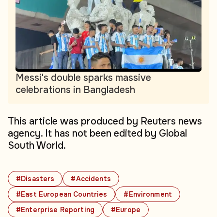
Messi's double sparks massive
celebrations in Bangladesh
This article was produced by Reuters news
agency. It has not been edited by Global
South World.
#Disasters
#Accidents
#East European Countries
#Environment
#Enterprise Reporting
#Europe