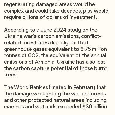
regenerating damaged areas would be
complex and could take decades, plus would
require billions of dollars of investment.
According to a June 2024 study on the
Ukraine war's carbon emissions, conflict-
related forest fires directly emitted
greenhouse gases equivalent to 6.75 million
tonnes of CO2, the equivalent of the annual
emissions of Armenia. Ukraine has also lost
the carbon capture potential of those burnt
trees.
The World Bank estimated in February that
the damage wrought by the war on forests
and other protected natural areas including
marshes and wetlands exceeded $30 billion.