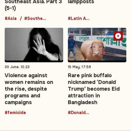
Southeast Asia. Part 3
lampposts
(5-1)
#Asia
#Southeast Asia
#Latin America
30 June, 10:23
15 May, 17:59
Violence against
Rare pink buffalo
women remains on
nicknamed ‘Donald
the rise, despite
Trump’ becomes Eid
programs and
attraction in
campaigns
Bangladesh
#femicide
#DonaldTrumpBuffalo