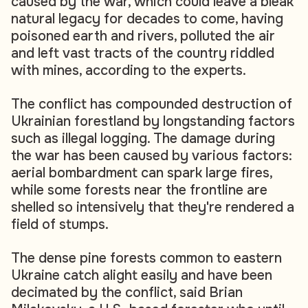
caused by the war, which could leave a bleak
natural legacy for decades to come, having
poisoned earth and rivers, polluted the air
and left vast tracts of the country riddled
with mines, according to the experts.
The conflict has compounded destruction of
Ukrainian forestland by longstanding factors
such as illegal logging. The damage during
the war has been caused by various factors:
aerial bombardment can spark large fires,
while some forests near the frontline are
shelled so intensively that they're rendered a
field of stumps.
The dense pine forests common to eastern
Ukraine catch alight easily and have been
decimated by the conflict, said Brian