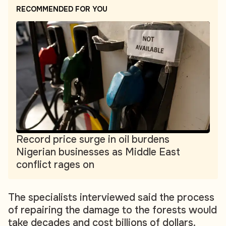
RECOMMENDED FOR YOU
Record price surge in oil burdens
Nigerian businesses as Middle East
conflict rages on
The specialists interviewed said the process
of repairing the damage to the forests would
take decades and cost billions of dollars.