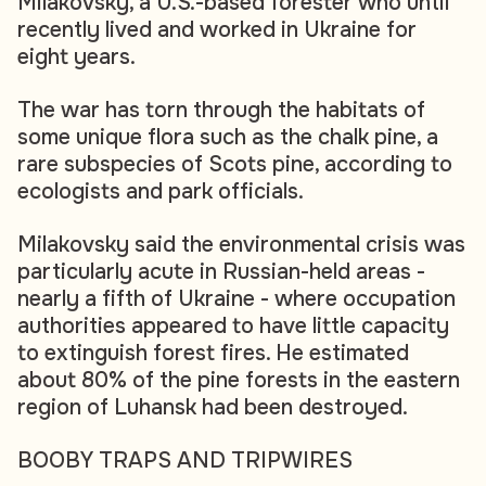
Milakovsky, a U.S.-based forester who until
recently lived and worked in Ukraine for
eight years.
The war has torn through the habitats of
some unique flora such as the chalk pine, a
rare subspecies of Scots pine, according to
ecologists and park officials.
Milakovsky said the environmental crisis was
particularly acute in Russian-held areas -
nearly a fifth of Ukraine - where occupation
authorities appeared to have little capacity
to extinguish forest fires. He estimated
about 80% of the pine forests in the eastern
region of Luhansk had been destroyed.
BOOBY TRAPS AND TRIPWIRES