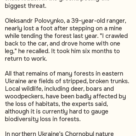
biggest threat.
Oleksandr Polovynko, a 39-year-old ranger,
nearly lost a foot after stepping on a mine
while tending the forest last year. "I crawled
back to the car, and drove home with one
leg," he recalled. It took him six months to
return to work.
All that remains of many forests in eastern
Ukraine are fields of stripped, broken trunks.
Local wildlife, including deer, boars and
woodpeckers, have been badly affected by
the loss of habitats, the experts said,
although it is currently hard to gauge
biodiversity loss in forests.
In northern Ukraine's Chornobyl nature