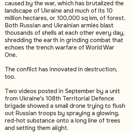
caused by the war, which has brutalized the
landscape of Ukraine and much of its 10
million hectares, or 100,000 sq km, of forest.
Both Russian and Ukrainian armies blast
thousands of shells at each other every day,
shredding the earth in grinding combat that
echoes the trench warfare of World War
One.
The conflict has innovated in destruction,
too.
Two videos posted in September by a unit
from Ukraine's 108th Territorial Defence
brigade showed a small drone trying to flush
out Russian troops by spraying a glowing,
red-hot substance onto a long line of trees
and setting them alight.