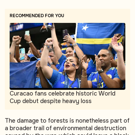
RECOMMENDED FOR YOU
Curacao fans celebrate historic World
Cup debut despite heavy loss
The damage to forests is nonetheless part of
a broader trail of environmental destruction