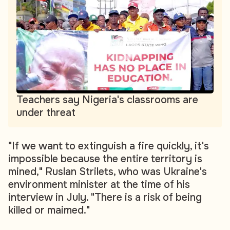
Teachers say Nigeria's classrooms are
under threat
"If we want to extinguish a fire quickly, it's
impossible because the entire territory is
mined," Ruslan Strilets, who was Ukraine's
environment minister at the time of his
interview in July. "There is a risk of being
killed or maimed."