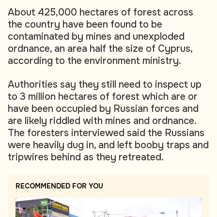
About 425,000 hectares of forest across
the country have been found to be
contaminated by mines and unexploded
ordnance, an area half the size of Cyprus,
according to the environment ministry.
Authorities say they still need to inspect up
to 3 million hectares of forest which are or
have been occupied by Russian forces and
are likely riddled with mines and ordnance.
The foresters interviewed said the Russians
were heavily dug in, and left booby traps and
tripwires behind as they retreated.
RECOMMENDED FOR YOU