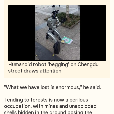
Humanoid robot ‘begging’ on Chengdu
street draws attention
"What we have lost is enormous," he said.
Tending to forests is now a perilous
occupation, with mines and unexploded
shells hidden in the ground posing the