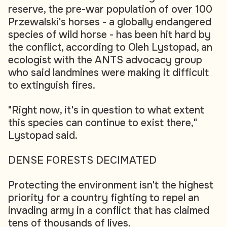
reserve, the pre-war population of over 100
Przewalski's horses - a globally endangered
species of wild horse - has been hit hard by
the conflict, according to Oleh Lystopad, an
ecologist with the ANTS advocacy group
who said landmines were making it difficult
to extinguish fires.
"Right now, it's in question to what extent
this species can continue to exist there,"
Lystopad said.
DENSE FORESTS DECIMATED
Protecting the environment isn't the highest
priority for a country fighting to repel an
invading army in a conflict that has claimed
tens of thousands of lives.