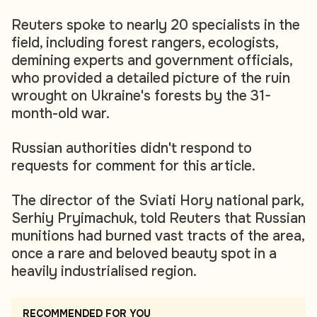
Reuters spoke to nearly 20 specialists in the
field, including forest rangers, ecologists,
demining experts and government officials,
who provided a detailed picture of the ruin
wrought on Ukraine's forests by the 31-
month-old war.
Russian authorities didn't respond to
requests for comment for this article.
The director of the Sviati Hory national park,
Serhiy Pryimachuk, told Reuters that Russian
munitions had burned vast tracts of the area,
once a rare and beloved beauty spot in a
heavily industrialised region.
RECOMMENDED FOR YOU