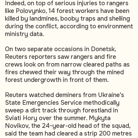
Indeed, on top of serious injuries to rangers
like Polovynko, 14 forest workers have been
killed by landmines, booby traps and shelling
during the conflict, according to environment
ministry data.
On two separate occasions in Donetsk,
Reuters reporters saw rangers and fire
crews look on from narrow cleared paths as
fires chewed their way through the mined
forest undergrowth in front of them.
Reuters watched deminers from Ukraine's
State Emergencies Service methodically
sweep a dirt track through forestland in
Sviati Hory over the summer. Mykyta
Novikov, the 24-year-old head of the squad,
said the team had cleared a strip 200 metres