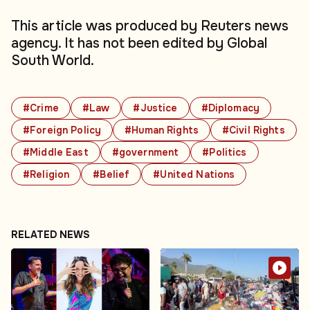
This article was produced by Reuters news
agency. It has not been edited by Global
South World.
#Crime
#Law
#Justice
#Diplomacy
#Foreign Policy
#Human Rights
#Civil Rights
#Middle East
#government
#Politics
#Religion
#Belief
#United Nations
RELATED NEWS