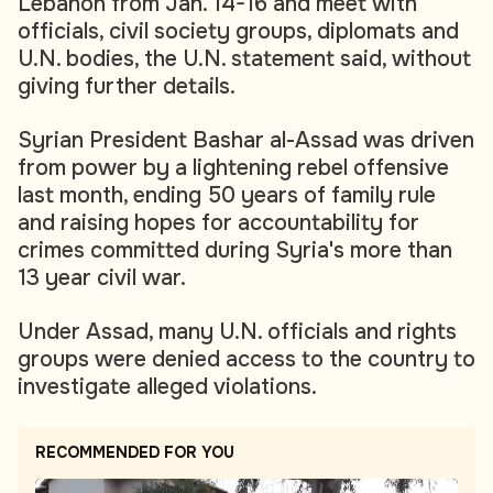
Lebanon from Jan. 14-16 and meet with
officials, civil society groups, diplomats and
U.N. bodies, the U.N. statement said, without
giving further details.
Syrian President Bashar al-Assad was driven
from power by a lightening rebel offensive
last month, ending 50 years of family rule
and raising hopes for accountability for
crimes committed during Syria's more than
13 year civil war.
Under Assad, many U.N. officials and rights
groups were denied access to the country to
investigate alleged violations.
RECOMMENDED FOR YOU