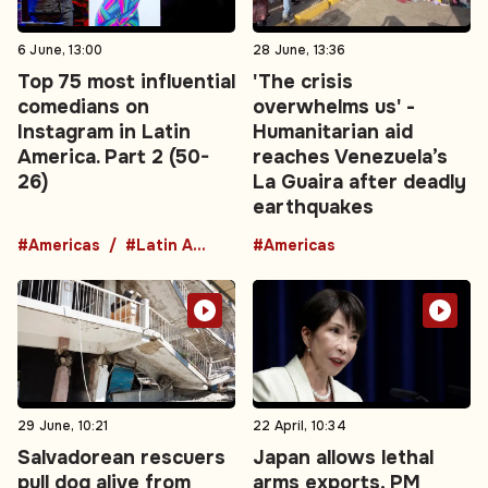
6 June, 13:00
28 June, 13:36
Top 75 most influential
'The crisis
comedians on
overwhelms us' -
Instagram in Latin
Humanitarian aid
America. Part 2 (50-
reaches Venezuela’s
26)
La Guaira after deadly
earthquakes
#Americas
#Latin America
#Americas
29 June, 10:21
22 April, 10:34
Salvadorean rescuers
Japan allows lethal
pull dog alive from
arms exports, PM