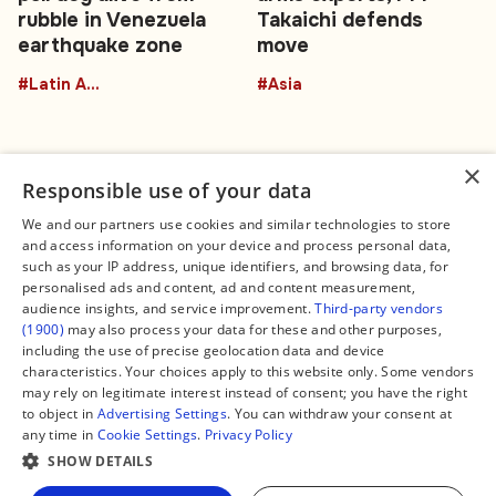
rubble in Venezuela
Takaichi defends
earthquake zone
move
#Latin America
#Asia
×
Responsible use of your data
We and our partners use cookies and similar technologies to store
and access information on your device and process personal data,
Connect
Legal
such as your IP address, unique identifiers, and browsing data, for
Contact Us
About us
personalised ads and content, ad and content measurement,
Facebook
Editorial Policy
audience insights, and service improvement.
Third-party vendors
X
Terms of Service
(1900)
may also process your data for these and other purposes,
Instagram
Privacy Policy
TikTok
Manage Cookies
including the use of precise geolocation data and device
YouTube
characteristics. Your choices apply to this website only. Some vendors
WhatsApp
may rely on legitimate interest instead of consent; you have the right
Support Global South World
to object in
Advertising Settings
. You can withdraw your consent at
GSW in Portuguese
any time in
Cookie Settings
.
Privacy Policy
SHOW DETAILS