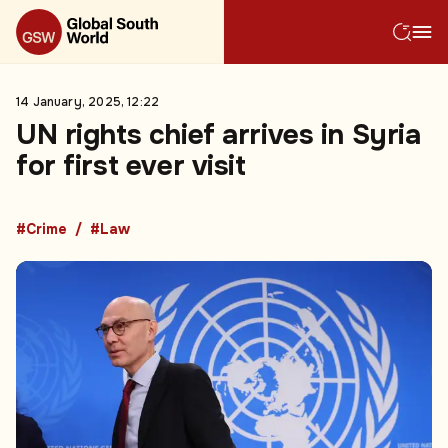
14 January, 2025, 12:22
UN rights chief arrives in Syria
for first ever visit
#Crime
#Law