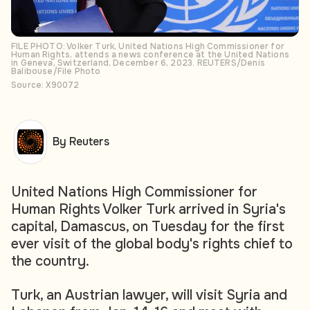
FILE PHOTO: Volker Turk, United Nations High Commissioner for
Human Rights, attends a news conference at the United Nations
in Geneva, Switzerland, December 6, 2023. REUTERS/Denis
Balibouse/File Photo
Source: X90072
By Reuters
United Nations High Commissioner for
Human Rights Volker Turk arrived in Syria's
capital, Damascus, on Tuesday for the first
ever visit of the global body's rights chief to
the country.
Turk, an Austrian lawyer, will visit Syria and