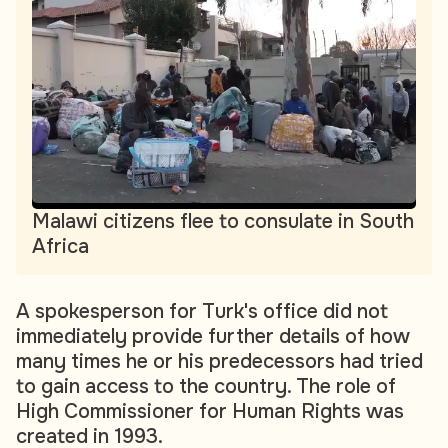
Malawi citizens flee to consulate in South
Africa
A spokesperson for Turk's office did not
immediately provide further details of how
many times he or his predecessors had tried
to gain access to the country. The role of
High Commissioner for Human Rights was
created in 1993.