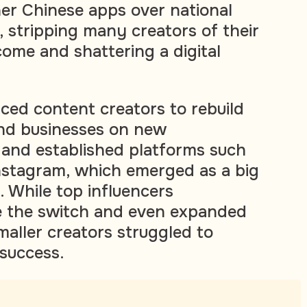
er Chinese apps over national
, stripping many creators of their
come and shattering a digital
rced content creators to rebuild
and businesses on new
nd established platforms such
stagram, which emerged as a big
. While top influencers
e the switch and even expanded
maller creators struggled to
success.