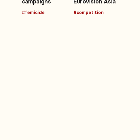
campaigns
Eurovision Asia
#femicide
#competition