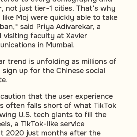
, not just tier-1 cities. That's why
 like Moj were quickly able to take
ban," said Priya Adivarekar, a
 visiting faculty at Xavier
unications in Mumbai.
lar trend is unfolding as millions of
 sign up for the Chinese social
te.
caution that the user experience
 often falls short of what TikTok
wing U.S. tech giants to fill the
ls, a TikTok-like service
t 2020 just months after the