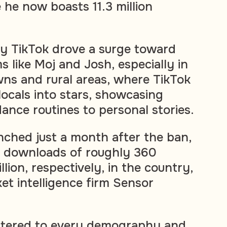
he now boasts 11.3 million
y TikTok drove a surge toward
 like Moj and Josh, especially in
owns and rural areas, where TikTok
ocals into stars, showcasing
ance routines to personal stories.
nched just a month after the ban,
e downloads of roughly 360
llion, respectively, in the country,
et intelligence firm Sensor
catered to every demography and