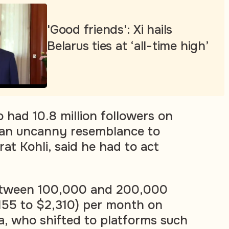
'Good friends': Xi hails
Belarus ties at ‘all-time high’
 had 10.8 million followers on
 an uncanny resemblance to
rat Kohli, said he had to act
between 100,000 and 200,000
,155 to $2,310) per month on
ra, who shifted to platforms such