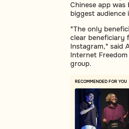
Chinese app was b
biggest audience 
"The only benefici
clear beneficiary 
Instagram," said 
Internet Freedom
group.
RECOMMENDED FOR YOU