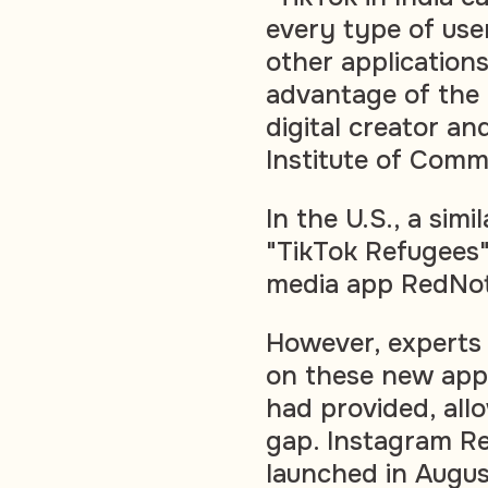
every type of user
other applications
advantage of the 
digital creator and
Institute of Comm
In the U.S., a simi
"TikTok Refugees"
media app RedNo
However, experts 
on these new apps
had provided, allo
gap. Instagram Ree
launched in Augus