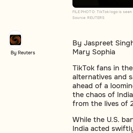
FILE PHOTO: TikTok logo is seen 
Source: REUTERS
By Jaspreet Sing
Mary Sophia
By Reuters
TikTok fans in the
alternatives and s
ahead of a loomi
the chaos of Indi
from the lives of 
While the U.S. ba
India acted swift