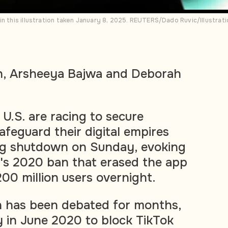
in this illustration taken January 8, 2025. REUTERS/Dado Ruvic/Illustrat
h, Arsheeya Bajwa and Deborah
 U.S. are racing to secure
afeguard their digital empires
ng shutdown on Sunday, evoking
a's 2020 ban that erased the app
200 million users overnight.
n has been debated for months,
ly in June 2020 to block TikTok