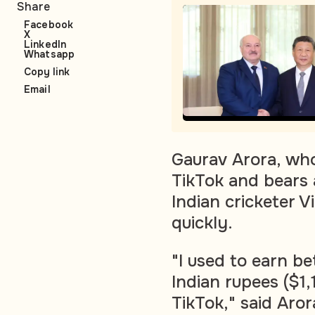
Share
Facebook
X
LinkedIn
Whatsapp
Copy link
Email
Gaurav Arora, who
TikTok and bears
Indian cricketer Vi
quickly.
"I used to earn 
Indian rupees ($1
TikTok," said Aro