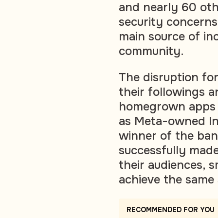
and nearly 60 oth
security concerns
main source of in
community.
The disruption fo
their followings 
homegrown apps a
as Meta-owned In
winner of the ban
successfully mad
their audiences, s
achieve the same 
RECOMMENDED FOR YOU