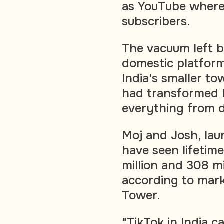
as YouTube where 
subscribers.
The vacuum left b
domestic platforms
India's smaller t
had transformed l
everything from d
Moj and Josh, lau
have seen lifetim
million and 308 mi
according to mark
Tower.
"TikTok in India 