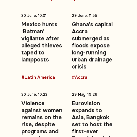
30 June, 10:01
29 June, 11:55
Mexico hunts
Ghana's capital
‘Batman’
Accra
vigilante after
submerged as
alleged thieves
floods expose
taped to
long-running
lampposts
urban drainage
crisis
#Latin America
#Accra
30 June, 10:23
29 May, 19:26
Violence
Eurovision
against women
expands to
remains on the
Asia, Bangkok
rise, despite
set to host the
programs and
first-ever