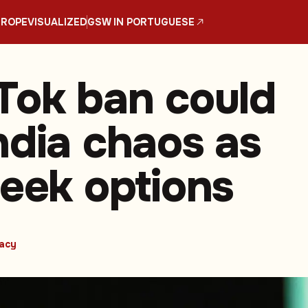
UROPE
VISUALIZED
GSW IN PORTUGUESE
Tok ban could
ndia chaos as
seek options
vacy