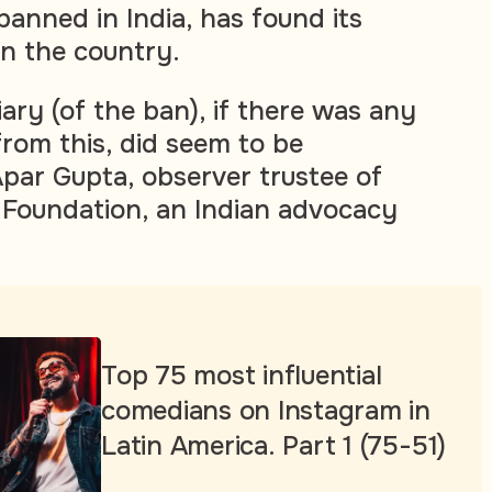
anned in India, has found its
in the country.
ary (of the ban), if there was any
from this, did seem to be
Apar Gupta, observer trustee of
 Foundation, an Indian advocacy
Top 75 most influential
comedians on Instagram in
Latin America. Part 1 (75-51)