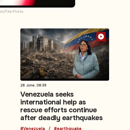
ion/File Photo
26 June, 08:39
Venezuela seeks
international help as
rescue efforts continue
after deadly earthquakes
#Venezuela
#earthquake