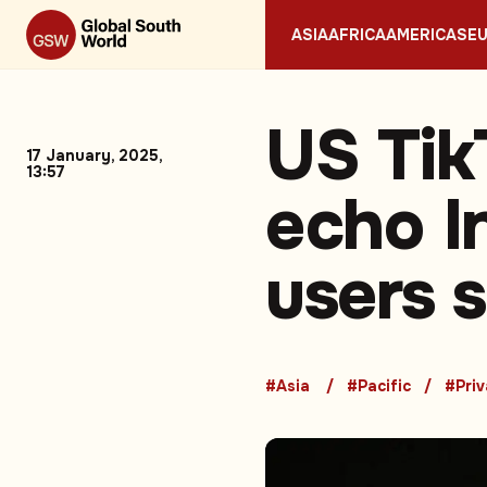
ASIA
AFRICA
AMERICAS
E
US Tik
17 January, 2025,
13:57
echo I
users 
#Asia
#Pacific
#Pri