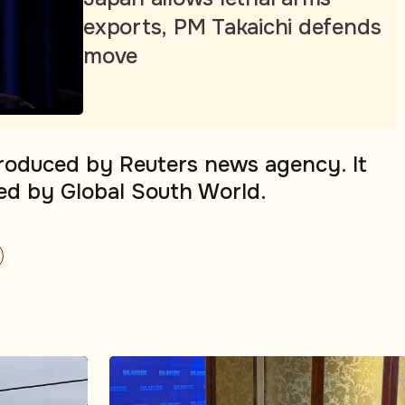
exports, PM Takaichi defends
move
produced by Reuters news agency. It
ed by Global South World.