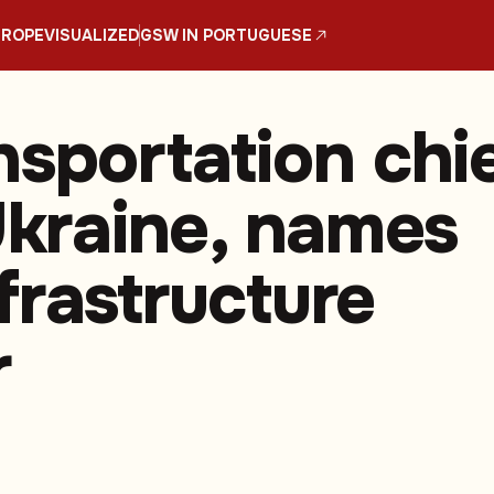
UROPE
VISUALIZED
GSW IN PORTUGUESE
nsportation chi
 Ukraine, names
frastructure
r