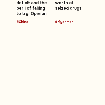
deficit and the
worth of
peril of failing
seized drugs
to try: Opinion
#China
#Myanmar