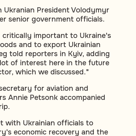
h Ukranian President Volodymyr
er senior government officials.
 critically important to Ukraine's
 goods and to export Ukrainian
eg told reporters in Kyiv, adding
lot of interest here in the future
ctor, which we discussed."
ecretary for aviation and
airs Annie Petsonk accompanied
rip.
 with Ukrainian officials to
ry's economic recovery and the