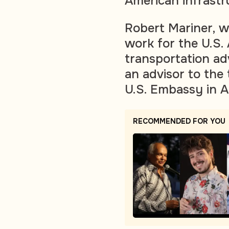
American infrastr
Robert Mariner, 
work for the U.S. 
transportation adv
an advisor to the
U.S. Embassy in A
RECOMMENDED FOR YOU