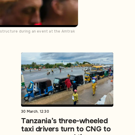
astructure during an event at the Amtrak
30 March, 12:30
Tanzania’s three-wheeled
taxi drivers turn to CNG to