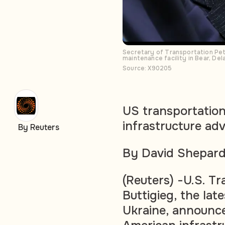
Secretary of Transportation Pete
maintenance facility in Bear, De
Source: X90205
US transportation
infrastructure adv
By Reuters
By David Shepar
(Reuters) -U.S. T
Buttigieg, the late
Ukraine, announc