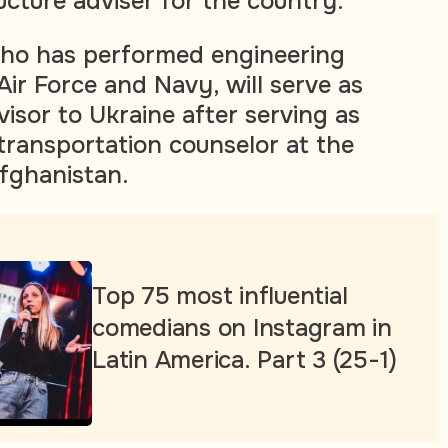
ucture adviser for the country.
who has performed engineering
Air Force and Navy, will serve as
isor to Ukraine after serving as
 transportation counselor at the
fghanistan.
Top 75 most influential
comedians on Instagram in
Latin America. Part 3 (25-1)