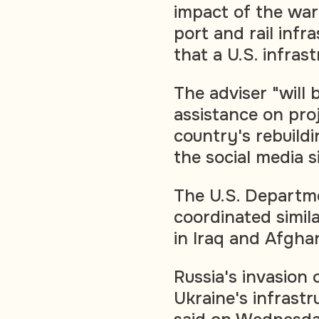
impact of the war 
port and rail infr
that a U.S. infras
The adviser "will 
assistance on proj
country's rebuildi
the social media 
The U.S. Departm
coordinated simila
in Iraq and Afgha
Russia's invasion
Ukraine's infrastr