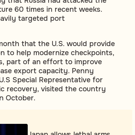
y that Russia had attacked the
ture 60 times in recent weeks.
avily targeted port
 month that the U.S. would provide
on to help modernize checkpoints,
, part of an effort to improve
rease export capacity. Penny
 U.S Special Representative for
c recovery, visited the country
in October.
Japan allows lethal arms