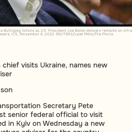
 Buttigieg listens as U.S. President Joe Biden delivers remarks on infr
laware, U.S., November 6, 2023. REUTERS/Leah Millis/File Photo
 chief visits Ukraine, names new
iser
dson
ransportation Secretary Pete
st senior federal official to visit
ed in Kyiv on Wednesday a new