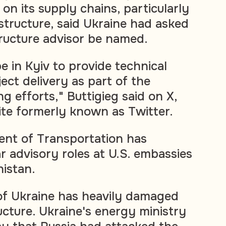
on its supply chains, particularly
astructure, said Ukraine had asked
tructure advisor be named.
be in Kyiv to provide technical
ect delivery as part of the
ng efforts," Buttigieg said on X,
site formerly known as Twitter.
ent of Transportation has
r advisory roles at U.S. embassies
nistan.
 of Ukraine has heavily damaged
ucture. Ukraine's energy ministry