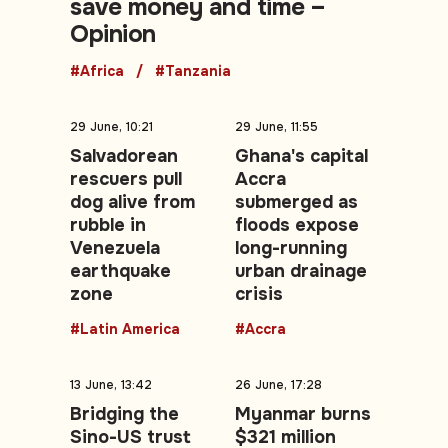
save money and time –
Opinion
#Africa
#Tanzania
29 June, 10:21
29 June, 11:55
Salvadorean
Ghana's capital
rescuers pull
Accra
dog alive from
submerged as
rubble in
floods expose
Venezuela
long-running
earthquake
urban drainage
zone
crisis
#Latin America
#Accra
13 June, 13:42
26 June, 17:28
Bridging the
Myanmar burns
Sino-US trust
$321 million