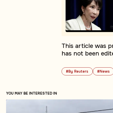
This article was 
has not been edit
#By Reuters
#News
YOU MAY BE INTERESTED IN