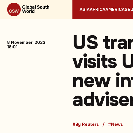
ASIA
AFRICA
AMERICAS
E
US tra
8 November, 2023,
16:01
visits
new in
advise
#By Reuters
#News