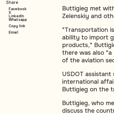
Share
Buttigieg met wit
Facebook
X
Zelenskiy and oth
LinkedIn
Whatsapp
Copy link
"Transportation is
Email
ability to import
products," Buttigi
there was also "a 
of the aviation se
USDOT assistant s
international aff
Buttigieg on the t
Buttigieg, who met
discuss the count