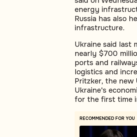
said on Wednesda
energy infrastruc
Russia has also he
infrastructure.
Ukraine said last
nearly $700 milli
ports and railways
logistics and inc
Pritzker, the new
Ukraine's economi
for the first time 
RECOMMENDED FOR YOU