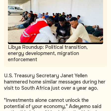
Libya Roundup: Political transition,
energy development, migration
enforcement
U.S. Treasury Secretary Janet Yellen
hammered home similar messages during her
visit to South Africa just over a year ago.
"Investments alone cannot unlock the
potential of your economy," Adeyemo said