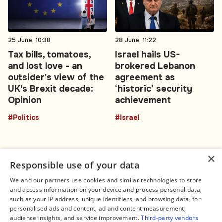
25 June, 10:38
28 June, 11:22
Tax bills, tomatoes,
Israel hails US-
and lost love - an
brokered Lebanon
outsider's view of the
agreement as
UK's Brexit decade:
‘historic’ security
Opinion
achievement
#Politics
#Israel
×
Responsible use of your data
We and our partners use cookies and similar technologies to store
and access information on your device and process personal data,
Connect
Legal
such as your IP address, unique identifiers, and browsing data, for
Contact Us
About us
personalised ads and content, ad and content measurement,
Facebook
Editorial Policy
audience insights, and service improvement.
Third-party vendors
X
Terms of Service