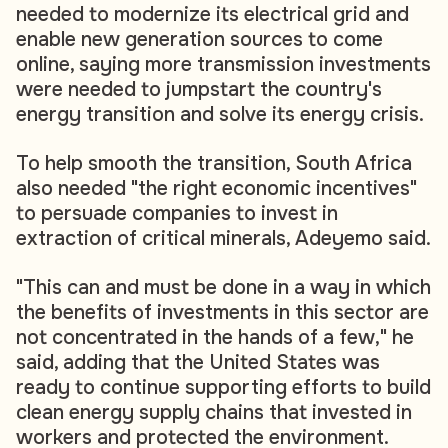
needed to modernize its electrical grid and
enable new generation sources to come
online, saying more transmission investments
were needed to jumpstart the country's
energy transition and solve its energy crisis.
To help smooth the transition, South Africa
also needed "the right economic incentives"
to persuade companies to invest in
extraction of critical minerals, Adeyemo said.
"This can and must be done in a way in which
the benefits of investments in this sector are
not concentrated in the hands of a few," he
said, adding that the United States was
ready to continue supporting efforts to build
clean energy supply chains that invested in
workers and protected the environment.