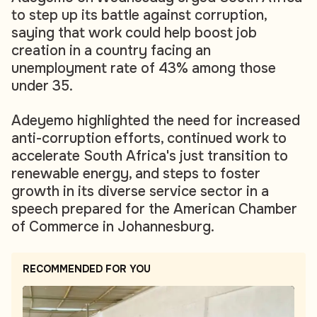
to step up its battle against corruption,
saying that work could help boost job
creation in a country facing an
unemployment rate of 43% among those
under 35.
Adeyemo highlighted the need for increased
anti-corruption efforts, continued work to
accelerate South Africa's just transition to
renewable energy, and steps to foster
growth in its diverse service sector in a
speech prepared for the American Chamber
of Commerce in Johannesburg.
RECOMMENDED FOR YOU