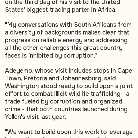
on the third day of his visit to the United
States' biggest trading parter in Africa.
"My conversations with South Africans from
a diversity of backgrounds makes clear that
progress on reliable energy and addressing
all the other challenges this great country
faces is inhibited by corruption."
Adeyemo, whose visit includes stops in Cape
Town, Pretoria and Johannesburg, said
Washington stood ready to build upon a joint
effort to combat illicit wildlife trafficking - a
trade fueled by corruption and organized
crime - that both countries launched during
Yellen's visit last year.
"We want to build upon this work to leverage