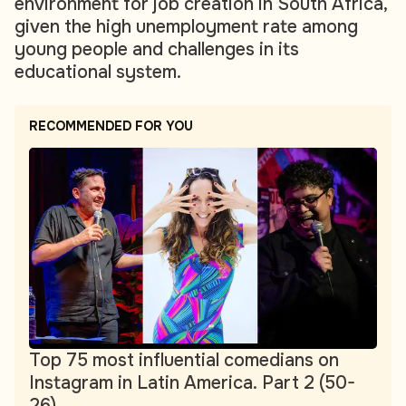
environment for job creation in South Africa,
given the high unemployment rate among
young people and challenges in its
educational system.
RECOMMENDED FOR YOU
Top 75 most influential comedians on
Instagram in Latin America. Part 2 (50-
26)