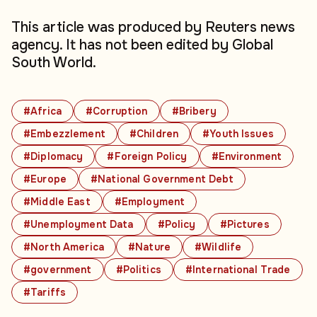
This article was produced by Reuters news
agency. It has not been edited by Global
South World.
#Africa
#Corruption
#Bribery
#Embezzlement
#Children
#Youth Issues
#Diplomacy
#Foreign Policy
#Environment
#Europe
#National Government Debt
#Middle East
#Employment
#Unemployment Data
#Policy
#Pictures
#North America
#Nature
#Wildlife
#government
#Politics
#International Trade
#Tariffs