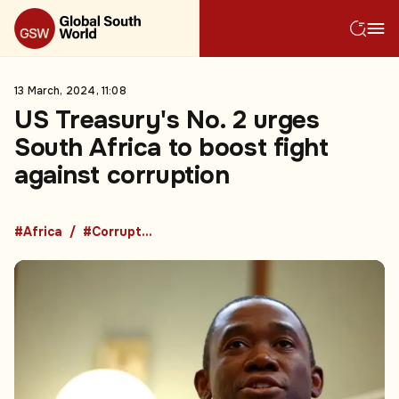
13 March, 2024, 11:08
US Treasury's No. 2 urges
South Africa to boost fight
against corruption
#Africa
#Corruption