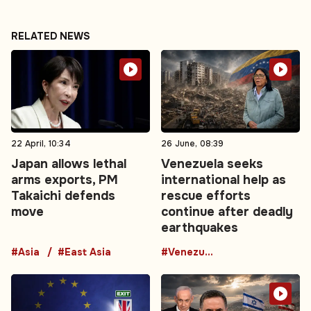
RELATED NEWS
22 April, 10:34
26 June, 08:39
Japan allows lethal
Venezuela seeks
arms exports, PM
international help as
Takaichi defends
rescue efforts
move
continue after deadly
earthquakes
#Asia
#East Asia
#Venezuela