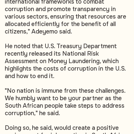
international frameworks to combat
corruption and promote transparency in
various sectors, ensuring that resources are
allocated efficiently for the benefit of all
citizens," Adeyemo said.
He noted that U.S. Treasury Department
recently released its National Risk
Assessment on Money Laundering, which
highlights the costs of corruption in the U.S.
and how to end it.
"No nation is immune from these challenges.
We humbly want to be your partner as the
South African people take steps to address
corruption," he said.
Doing so, he said, would create a positive