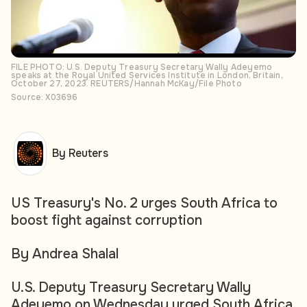
FILE PHOTO: U.S. Deputy Treasury Secretary Wally Adeyemo
speaks at the Royal United Services Institute in London, Britain,
October 27, 2023. REUTERS/Hannah McKay/File Photo
Source: X03696
By Reuters
US Treasury's No. 2 urges South Africa to
boost fight against corruption
By Andrea Shalal
U.S. Deputy Treasury Secretary Wally
Adeyemo on Wednesday urged South Africa