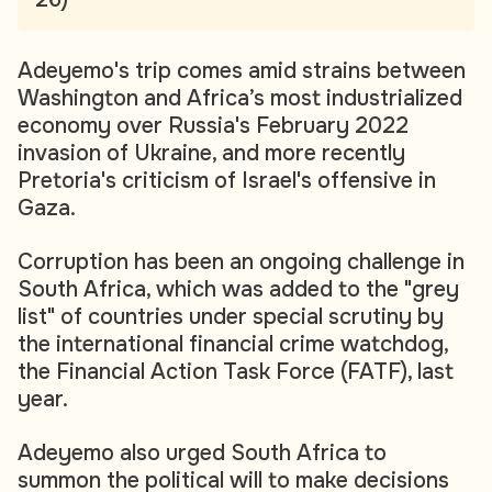
Adeyemo's trip comes amid strains between
Washington and Africa’s most industrialized
economy over Russia's February 2022
invasion of Ukraine, and more recently
Pretoria's criticism of Israel's offensive in
Gaza.
Corruption has been an ongoing challenge in
South Africa, which was added to the "grey
list" of countries under special scrutiny by
the international financial crime watchdog,
the Financial Action Task Force (FATF), last
year.
Adeyemo also urged South Africa to
summon the political will to make decisions