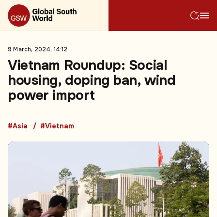
9 March, 2024, 14:12
Vietnam Roundup: Social
housing, doping ban, wind
power import
#Asia
#Vietnam