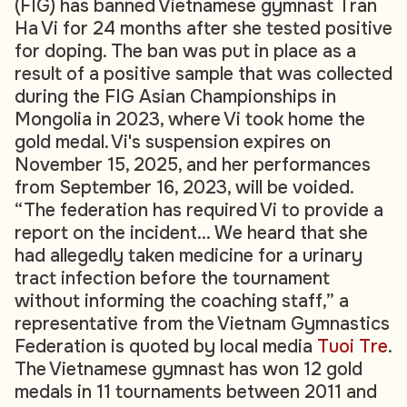
(FIG) has banned Vietnamese gymnast Tran
Ha Vi for 24 months after she tested positive
for doping. The ban was put in place as a
result of a positive sample that was collected
during the FIG Asian Championships in
Mongolia in 2023, where Vi took home the
gold medal. Vi's suspension expires on
November 15, 2025, and her performances
from September 16, 2023, will be voided.
“The federation has required Vi to provide a
report on the incident… We heard that she
had allegedly taken medicine for a urinary
tract infection before the tournament
without informing the coaching staff,” a
representative from the Vietnam Gymnastics
Federation is quoted by local media
Tuoi Tre
.
The Vietnamese gymnast has won 12 gold
medals in 11 tournaments between 2011 and