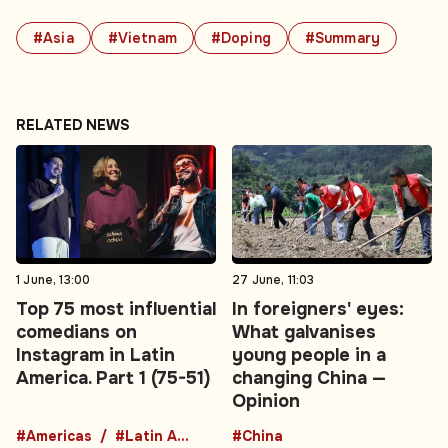
#Asia
#Vietnam
#Doping
#Summary
RELATED NEWS
1 June, 13:00
27 June, 11:03
Top 75 most influential
In foreigners' eyes:
comedians on
What galvanises
Instagram in Latin
young people in a
America. Part 1 (75-51)
changing China —
Opinion
#Americas
#Latin America
#China