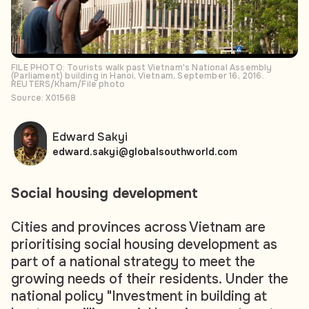
FILE PHOTO: Tourists walk past Vietnam's National Assembly
(Parliament) building in Hanoi, Vietnam, September 16, 2016.
REUTERS/Kham/File photo
Source: X01568
Edward Sakyi
edward.sakyi@globalsouthworld.com
Social housing development
Cities and provinces across Vietnam are
prioritising social housing development as
part of a national strategy to meet the
growing needs of their residents. Under the
national policy "Investment in building at