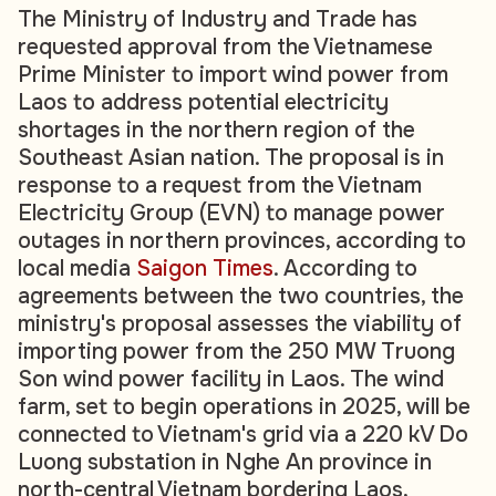
The Ministry of Industry and Trade has
requested approval from the Vietnamese
Prime Minister to import wind power from
Laos to address potential electricity
shortages in the northern region of the
Southeast Asian nation. The proposal is in
response to a request from the Vietnam
Electricity Group (EVN) to manage power
outages in northern provinces, according to
local media
Saigon Times
. According to
agreements between the two countries, the
ministry's proposal assesses the viability of
importing power from the 250 MW Truong
Son wind power facility in Laos. The wind
farm, set to begin operations in 2025, will be
connected to Vietnam's grid via a 220 kV Do
Luong substation in Nghe An province in
north-central Vietnam bordering Laos,