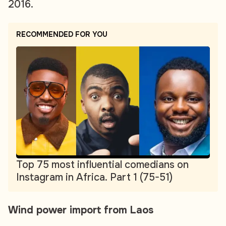
2016.
RECOMMENDED FOR YOU
Top 75 most influential comedians on
Instagram in Africa. Part 1 (75-51)
Wind power import from Laos