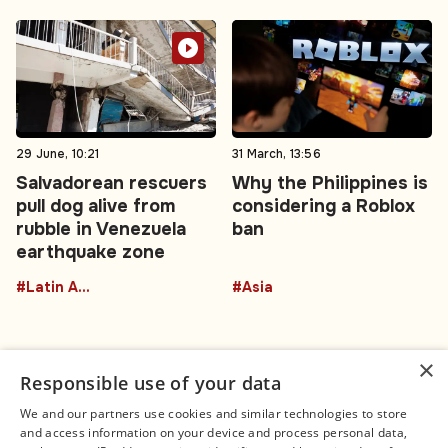
29 June, 10:21
31 March, 13:56
Salvadorean rescuers
Why the Philippines is
pull dog alive from
considering a Roblox
rubble in Venezuela
ban
earthquake zone
#Latin America
#Asia
×
Responsible use of your data
We and our partners use cookies and similar technologies to store
and access information on your device and process personal data,