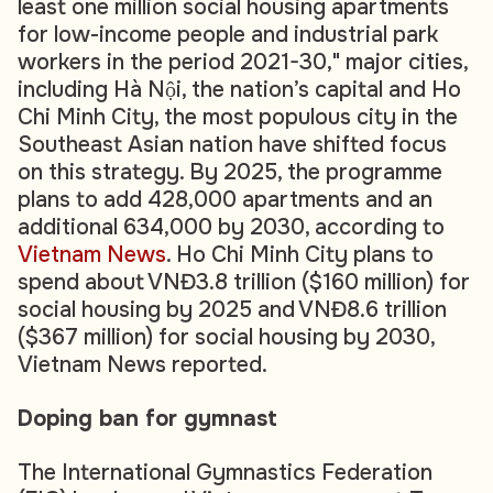
least one million social housing apartments
for low-income people and industrial park
workers in the period 2021-30," major cities,
including Hà Nội, the nation’s capital and Ho
Chi Minh City, the most populous city in the
Southeast Asian nation have shifted focus
on this strategy. By 2025, the programme
plans to add 428,000 apartments and an
additional 634,000 by 2030, according to
Vietnam News
. Ho Chi Minh City plans to
spend about VNĐ3.8 trillion ($160 million) for
social housing by 2025 and VNĐ8.6 trillion
($367 million) for social housing by 2030,
Vietnam News reported.
Doping ban for gymnast
The International Gymnastics Federation