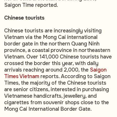
Saigon Time reported.
Chinese tourists
Chinese tourists are increasingly visiting
Vietnam via the Mong Cai international
border gate in the northern Quang Ninh
province, a coastal province in northeastern
Vietnam. Over 141,000 Chinese tourists have
crossed the border this year, with daily
arrivals reaching around 2,000, the
Saigon
Times Vietnam
reports. According to Saigon
Times, the majority of the Chinese tourists
are senior citizens, interested in purchasing
Vietnamese handicrafts, jewellery, and
cigarettes from souvenir shops close to the
Mong Cai International Border Gate.