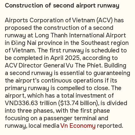
Construction of second airport runway
Airports Corporation of Vietnam (ACV) has
proposed the construction of a second
runway at Long Thanh International Airport
in Đồng Nai province in the Southeast region
of Vietnam. The first runway is scheduled to
be completed in April 2025, according to
ACV Director General Vu The Phiet. Building
a second runway is essential to guaranteeing
the airport's continuous operations if its
primary runway is compelled to close. The
airport, which has a total investment of
VND336.63 trillion ($13.74 billion), is divided
into three phases, with the first phase
focusing on a passenger terminal and
runway, local media
Vn Economy
reported.