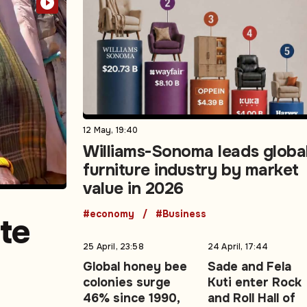
12 May, 19:40
Williams-Sonoma leads globa
furniture industry by market
value in 2026
#economy
#Business
te
25 April, 23:58
24 April, 17:44
Global honey bee
Sade and Fela
colonies surge
Kuti enter Rock
980s
46% since 1990,
and Roll Hall of