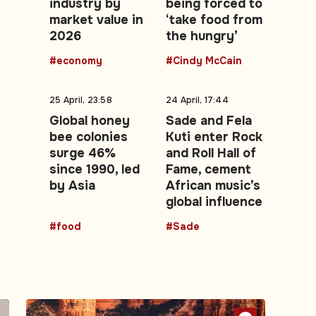
industry by
being forced to
market value in
‘take food from
2026
the hungry’
#economy
#Cindy McCain
25 April, 23:58
24 April, 17:44
Global honey
Sade and Fela
bee colonies
Kuti enter Rock
surge 46%
and Roll Hall of
since 1990, led
Fame, cement
by Asia
African music’s
global influence
#food
#Sade