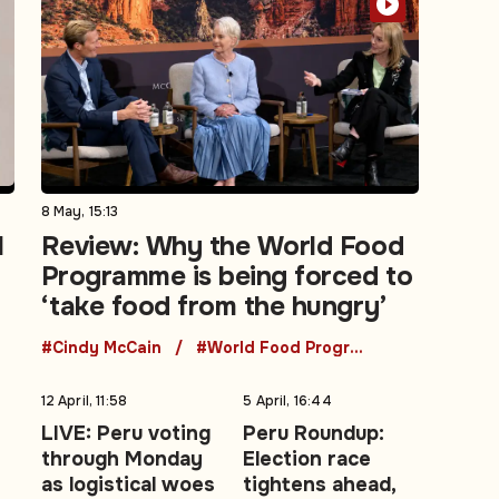
8 May, 15:13
l
Review: Why the World Food
Programme is being forced to
‘take food from the hungry’
#Cindy McCain
#World Food Programme
12 April, 11:58
5 April, 16:44
LIVE: Peru voting
Peru Roundup:
through Monday
Election race
as logistical woes
tightens ahead,