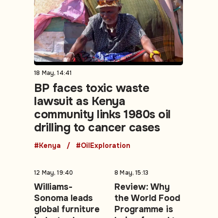
18 May, 14:41
BP faces toxic waste
lawsuit as Kenya
community links 1980s oil
drilling to cancer cases
#Kenya
#OilExploration
12 May, 19:40
8 May, 15:13
Williams-
Review: Why
Sonoma leads
the World Food
global furniture
Programme is