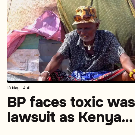
18 May, 14:41
BP faces toxic was
lawsuit as Kenya
community links 1