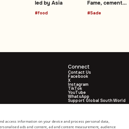
led by Asia
Fame, cement
r
African music’s
#food
#Sade
global influence
Connect
Contact Us
Facebook
X
Instagram
TikTok
YouTube
WhatsApp
Support Global South World
GSW in Portuguese
and access information on your device and process personal data,
r personalised ads and content, ad and content measurement, audience