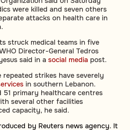
Organization said on Saturday
ics were killed and seven others
eparate attacks on health care in
.
ts struck medical teams in five
, WHO Director-General Tedros
esus said in a
social media
post.
 repeated strikes have severely
services
in southern Lebanon.
d 51 primary healthcare centres
th several other facilities
ced capacity, he said.
produced by Reuters news agency. It