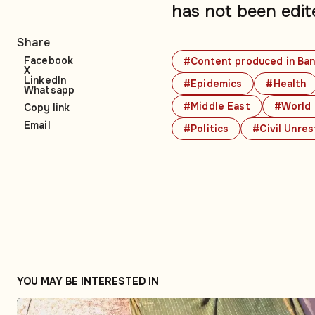
has not been edit
Share
Facebook
#Content produced in Ban
X
LinkedIn
#Epidemics
#Health
Whatsapp
#Middle East
#World 
Copy link
Email
#Politics
#Civil Unres
YOU MAY BE INTERESTED IN