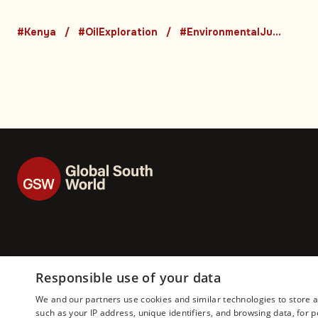
oil drilling to cance
#Kenya
#OilExploration
#EnvironmentalJustice
cases
Responsible use of your data
We and our partners use cookies and similar technologies to store 
such as your IP address, unique identifiers, and browsing data, fo