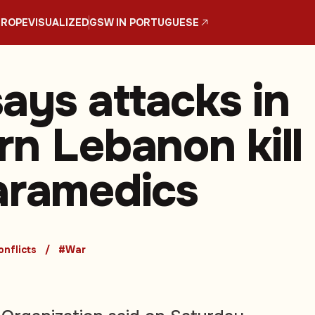
UROPE
VISUALIZED
GSW IN PORTUGUESE
ys attacks in
rn Lebanon kill
aramedics
nflicts
#War