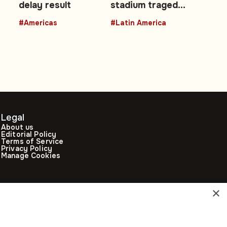
delay result
stadium tragedy,
Peruvian
#Americas
#Latin America
engineer joins
Artemis II
Legal
About us
Editorial Policy
Terms of Service
Privacy Policy
Manage Cookies
×