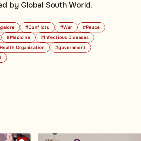
ed by Global South World.
galore
#Conflicts
#War
#Peace
#Medicine
#Infectious Diseases
Health Organization
#government
t