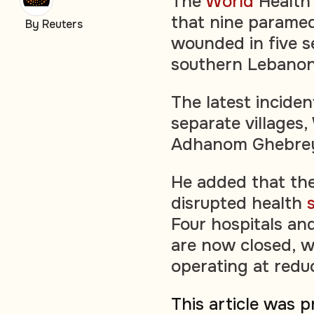
The
World
Health 
that nine paramed
By Reuters
wounded in five s
southern Lebanon
The latest inciden
separate villages
Adhanom Ghebrey
He added that the
disrupted health
Four hospitals an
are now closed, wi
operating at redu
This article was 