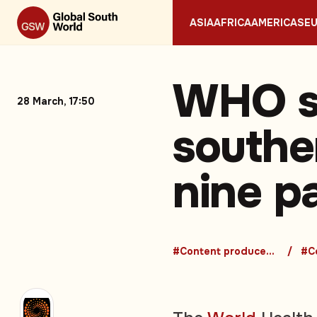
ASIA
AFRICA
AMERICAS
E
WHO sa
28 March, 17:50
southe
nine p
#Content produced in Bangalore
#Co