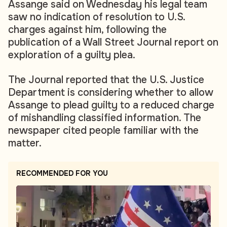
Assange said on Wednesday his legal team
saw no indication of resolution to U.S.
charges against him, following the
publication of a Wall Street Journal report on
exploration of a guilty plea.
The Journal reported that the U.S. Justice
Department is considering whether to allow
Assange to plead guilty to a reduced charge
of mishandling classified information. The
newspaper cited people familiar with the
matter.
RECOMMENDED FOR YOU