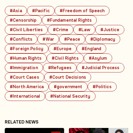
#Asia
#Pacific
#Freedom of Speech
#Censorship
#Fundamental Rights
#Civil Liberties
#Crime
#Law
#Justice
#Conflicts
#War
#Peace
#Diplomacy
#Foreign Policy
#Europe
#England
#Human Rights
#Civil Rights
#Asylum
#Immigration
#Refugees
#Judicial Process
#Court Cases
#Court Decisions
#North America
#government
#Politics
#International
#National Security
RELATED NEWS