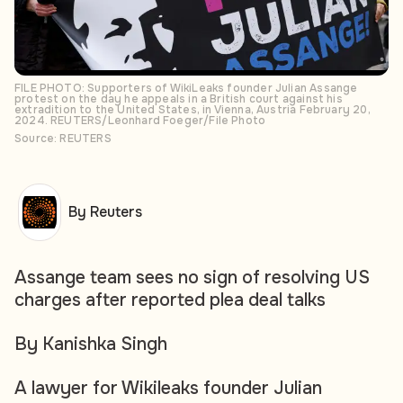
FILE PHOTO: Supporters of WikiLeaks founder Julian Assange
protest on the day he appeals in a British court against his
extradition to the United States, in Vienna, Austria February 20,
2024. REUTERS/Leonhard Foeger/File Photo
Source: REUTERS
By Reuters
Assange team sees no sign of resolving US
charges after reported plea deal talks
By Kanishka Singh
A lawyer for Wikileaks founder Julian