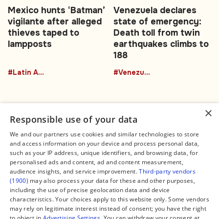
Mexico hunts ‘Batman’
Venezuela declares
vigilante after alleged
state of emergency:
thieves taped to
Death toll from twin
lampposts
earthquakes climbs to
188
#Latin America
#Venezuela
×
Responsible use of your data
We and our partners use cookies and similar technologies to store
and access information on your device and process personal data,
Connect
Legal
such as your IP address, unique identifiers, and browsing data, for
Contact Us
About us
personalised ads and content, ad and content measurement,
Facebook
Editorial Policy
audience insights, and service improvement.
Third-party vendors
X
Terms of Service
(1900)
may also process your data for these and other purposes,
Instagram
Privacy Policy
TikTok
Manage Cookies
including the use of precise geolocation data and device
YouTube
characteristics. Your choices apply to this website only. Some vendors
WhatsApp
may rely on legitimate interest instead of consent; you have the right
Support Global South World
to object in
Advertising Settings
. You can withdraw your consent at