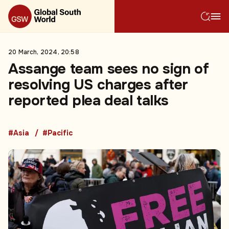
20 March, 2024, 20:58
Assange team sees no sign of
resolving US charges after
reported plea deal talks
#Asia
#Pacific