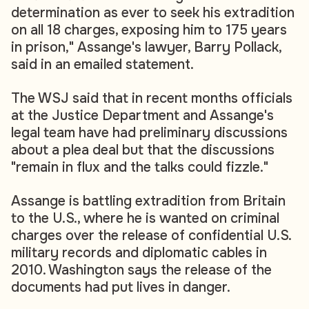
determination as ever to seek his extradition
on all 18 charges, exposing him to 175 years
in prison," Assange's lawyer, Barry Pollack,
said in an emailed statement.
The WSJ said that in recent months officials
at the Justice Department and Assange's
legal team have had preliminary discussions
about a plea deal but that the discussions
"remain in flux and the talks could fizzle."
Assange is battling extradition from Britain
to the U.S., where he is wanted on criminal
charges over the release of confidential U.S.
military records and diplomatic cables in
2010. Washington says the release of the
documents had put lives in danger.