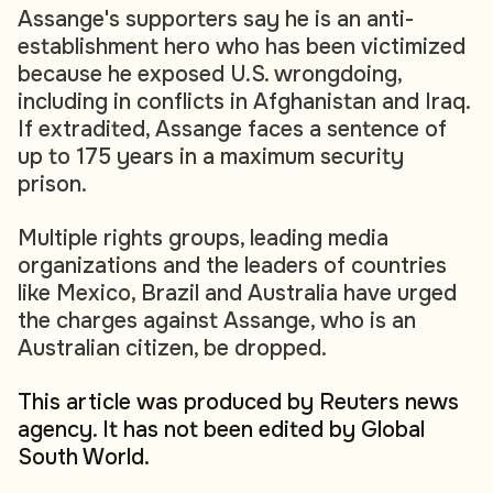
Assange's supporters say he is an anti-
establishment hero who has been victimized
because he exposed U.S. wrongdoing,
including in conflicts in Afghanistan and Iraq.
If extradited, Assange faces a sentence of
up to 175 years in a maximum security
prison.
Multiple rights groups, leading media
organizations and the leaders of countries
like Mexico, Brazil and Australia have urged
the charges against Assange, who is an
Australian citizen, be dropped.
This article was produced by Reuters news
agency. It has not been edited by Global
South World.