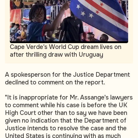
Cape Verde’s World Cup dream lives on
after thrilling draw with Uruguay
A spokesperson for the Justice Department
declined to comment on the report.
"It is inappropriate for Mr. Assange's lawyers
to comment while his case is before the UK
High Court other than to say we have been
given no indication that the Department of
Justice intends to resolve the case and the
United States is continuing with as much