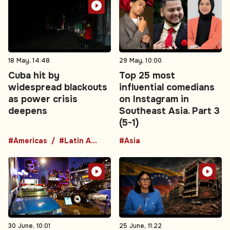
18 May, 14:48
29 May, 10:00
Cuba hit by
Top 25 most
widespread blackouts
influential comedians
as power crisis
on Instagram in
deepens
Southeast Asia. Part 3
(5-1)
#Americas
#Latin America
#Asia
30 June, 10:01
25 June, 11:22