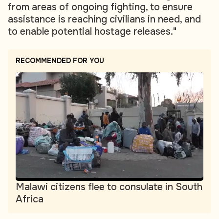
from areas of ongoing fighting, to ensure
assistance is reaching civilians in need, and
to enable potential hostage releases."
RECOMMENDED FOR YOU
Malawi citizens flee to consulate in South
Africa