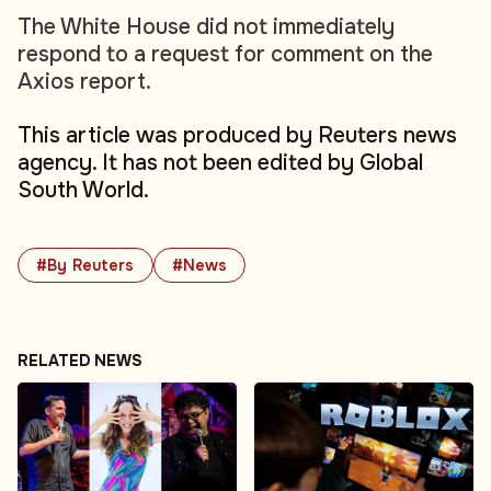
The White House did not immediately
respond to a request for comment on the
Axios report.
This article was produced by Reuters news
agency. It has not been edited by Global
South World.
#By Reuters
#News
RELATED NEWS