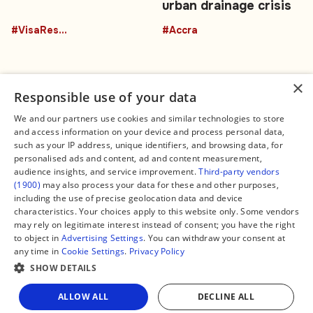
urban drainage crisis
#VisaRestrictions
#Accra
×
Responsible use of your data
We and our partners use cookies and similar technologies to store
and access information on your device and process personal data,
Connect
Legal
such as your IP address, unique identifiers, and browsing data, for
Contact Us
About us
personalised ads and content, ad and content measurement,
Facebook
Editorial Policy
audience insights, and service improvement.
Third-party vendors
X
Terms of Service
(1900)
may also process your data for these and other purposes,
Instagram
Privacy Policy
TikTok
Manage Cookies
including the use of precise geolocation data and device
YouTube
characteristics. Your choices apply to this website only. Some vendors
WhatsApp
may rely on legitimate interest instead of consent; you have the right
Support Global South World
to object in
Advertising Settings
. You can withdraw your consent at
GSW in Portuguese
any time in
Cookie Settings
.
Privacy Policy
SHOW DETAILS
ALLOW ALL
DECLINE ALL
Copyright © 2026 — Global South World