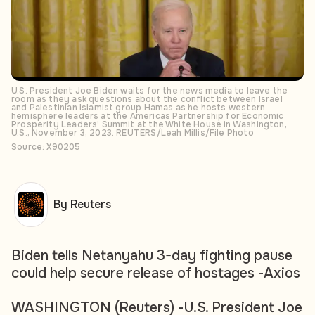
U.S. President Joe Biden waits for the news media to leave the
room as they ask questions about the conflict between Israel
and Palestinian Islamist group Hamas as he hosts western
hemisphere leaders at the Americas Partnership for Economic
Prosperity Leaders’ Summit at the White House in Washington,
U.S., November 3, 2023. REUTERS/Leah Millis/File Photo
Source: X90205
By Reuters
Biden tells Netanyahu 3-day fighting pause
could help secure release of hostages -Axios
WASHINGTON (Reuters) -U.S. President Joe