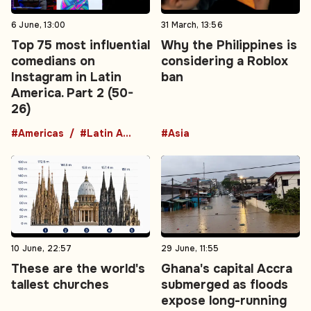
6 June, 13:00
31 March, 13:56
Top 75 most influential
Why the Philippines is
comedians on
considering a Roblox
Instagram in Latin
ban
America. Part 2 (50-
26)
#Americas
#Latin America
#Asia
10 June, 22:57
29 June, 11:55
These are the world's
Ghana's capital Accra
tallest churches
submerged as floods
expose long-running