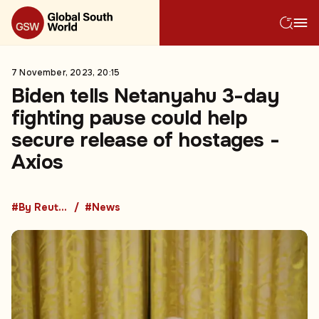
7 November, 2023, 20:15
Biden tells Netanyahu 3-day
fighting pause could help
secure release of hostages -
Axios
#By Reuters
#News