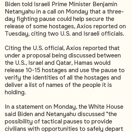
Biden told Israeli Prime Minister Benjamin
Netanyahu in a call on Monday that a three-
day fighting pause could help secure the
release of some hostages, Axios reported on
Tuesday, citing two U.S. and Israeli officials.
Citing the U.S. official, Axios reported that
under a proposal being discussed between
the U.S., Israel and Qatar, Hamas would
release 10-15 hostages and use the pause to
verify the identities of all the hostages and
deliver a list of names of the people it is
holding.
In a statement on Monday, the White House
said Biden and Netanyahu discussed "the
possibility of tactical pauses to provide
civilians with opportunities to safely depart