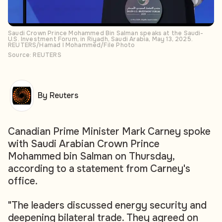
Saudi Crown Prince Mohammed Bin Salman speaks at the Saudi-
U.S. Investment Forum, in Riyadh, Saudi Arabia, May 13, 2025.
REUTERS/Hamad I Mohammed/File Photo
Source: REUTERS
By Reuters
Canadian Prime Minister Mark Carney spoke
with Saudi Arabian Crown Prince
Mohammed bin Salman on Thursday,
according to a statement from Carney's
office.
"The leaders discussed energy security and
deepening bilateral trade. They agreed on