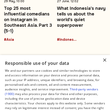
29 May, 10:00
27 June, 12:02
Top 25 most
What Indonesia's navy
influential comedians
tells us about the
on Instagram in
world's quiet
Southeast Asia. Part 3
superpower
(5-1)
#Asia
#Indonesia
×
Responsible use of your data
We and our partners use cookies and similar technologies to store
and access information on your device and process personal data,
Connect
Legal
such as your IP address, unique identifiers, and browsing data, for
Contact Us
About us
personalised ads and content, ad and content measurement,
Facebook
Editorial Policy
audience insights, and service improvement.
Third-party vendors
X
Terms of Service
(1900)
may also process your data for these and other purposes,
Instagram
Privacy Policy
TikTok
Manage Cookies
including the use of precise geolocation data and device
YouTube
characteristics. Your choices apply to this website only. Some vendors
WhatsApp
may rely on legitimate interest instead of consent; you have the right
Support Global South World