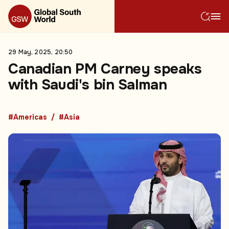
29 May, 2025, 20:50
Canadian PM Carney speaks
with Saudi's bin Salman
#Americas
#Asia