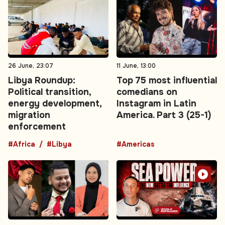
26 June, 23:07
11 June, 13:00
Libya Roundup:
Top 75 most influential
Political transition,
comedians on
energy development,
Instagram in Latin
migration
America. Part 3 (25-1)
enforcement
#Africa
#Libya
#Americas