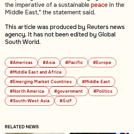
the imperative of a sustainable
peace
in the
Middle East," the statement said.
This article was produced by Reuters news
agency. It has not been edited by Global
South World.
#Americas
#Asia
#Pacific
#Europe
#Middle East and Africa
#Emerging Market Countries
#Middle East
#North America
#government
#Politics
#South-West Asia
#Gulf
RELATED NEWS