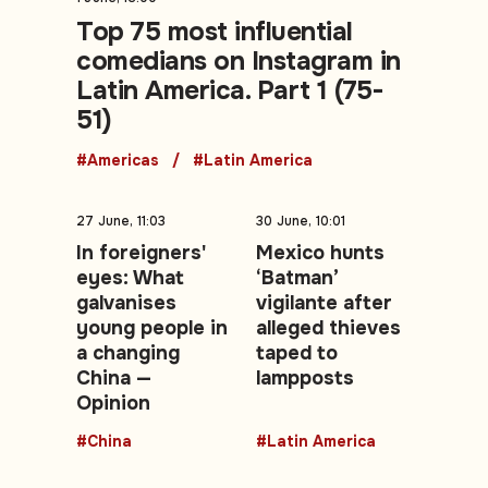
Top 75 most influential
comedians on Instagram in
Latin America. Part 1 (75-
51)
#Americas
#Latin America
27 June, 11:03
30 June, 10:01
In foreigners'
Mexico hunts
eyes: What
‘Batman’
galvanises
vigilante after
young people in
alleged thieves
a changing
taped to
China —
lampposts
Opinion
#China
#Latin America