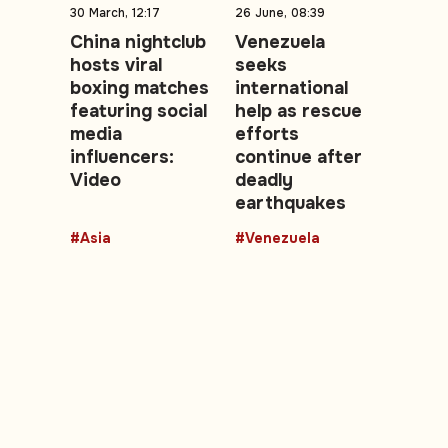
30 March, 12:17
26 June, 08:39
China nightclub
Venezuela
hosts viral
seeks
boxing matches
international
featuring social
help as rescue
media
efforts
influencers:
continue after
Video
deadly
earthquakes
#Asia
#Venezuela