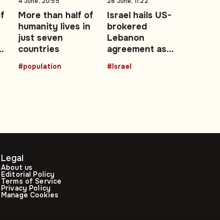
4 June, 20:55
28 June, 11:22
of
More than half of
Israel hails US-
humanity lives in
brokered
t
just seven
Lebanon
t
countries
agreement as
‘historic’ security
#population
#Israel
achievement
Legal
About us
Editorial Policy
Terms of Service
Privacy Policy
Manage Cookies