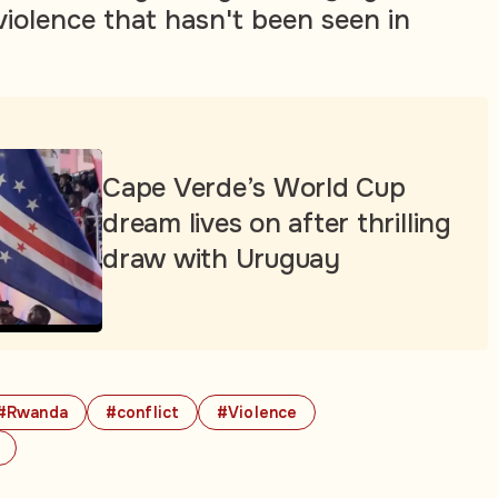
 violence that hasn't been seen in
Cape Verde’s World Cup
dream lives on after thrilling
draw with Uruguay
#Rwanda
#conflict
#Violence