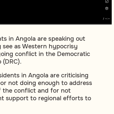
/
--:--
ts in Angola are speaking out
y see as Western hypocrisy
oing conflict in the Democratic
o (DRC).
dents in Angola are criticising
or not doing enough to address
 the conflict and for not
nt support to regional efforts to