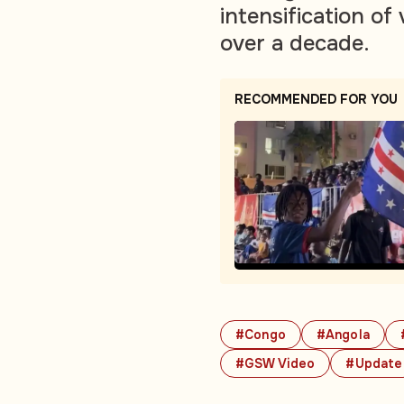
intensification of
over a decade.
RECOMMENDED FOR YOU
#Congo
#Angola
#GSW Video
#Update