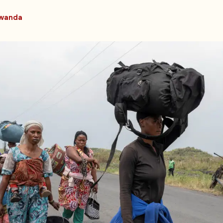
wanda