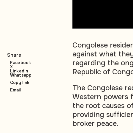
Congolese residen
against what the
Share
regarding the ong
Facebook
X
Republic of Cong
LinkedIn
Whatsapp
Copy link
The Congolese resi
Email
Western powers f
the root causes of
providing sufficie
broker peace.