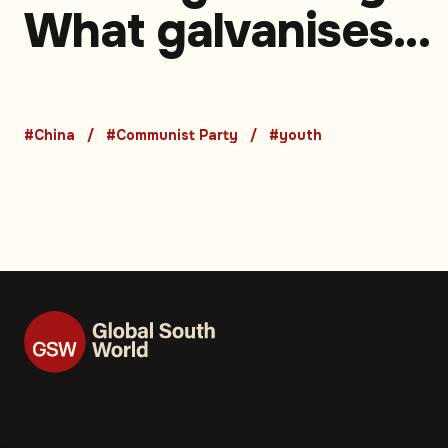
What galvanises
young people in a
changing China —
#China
#Communist Party
#youth
Opinion