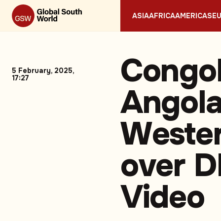
ASIA
AFRICA
AMERICAS
E
Congol
5 February, 2025,
17:27
Angol
Wester
over D
Video