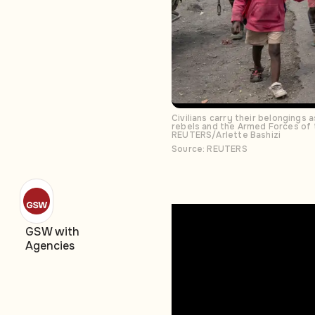
Civilians carry their belongings
rebels and the Armed Forces of 
REUTERS/Arlette Bashizi
Source: REUTERS
GSW with
Agencies