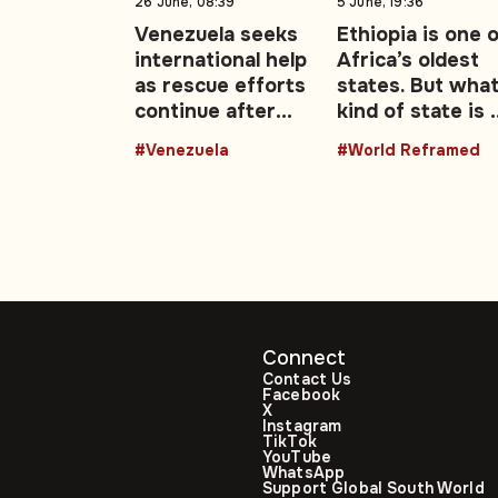
26 June, 08:39
5 June, 19:36
Venezuela seeks
Ethiopia is one 
international help
Africa’s oldest
as rescue efforts
states. But wha
continue after
kind of state is i
deadly
becoming?
#Venezuela
#World Reframed
earthquakes
Connect
Contact Us
Facebook
X
Instagram
TikTok
YouTube
WhatsApp
Support Global South World