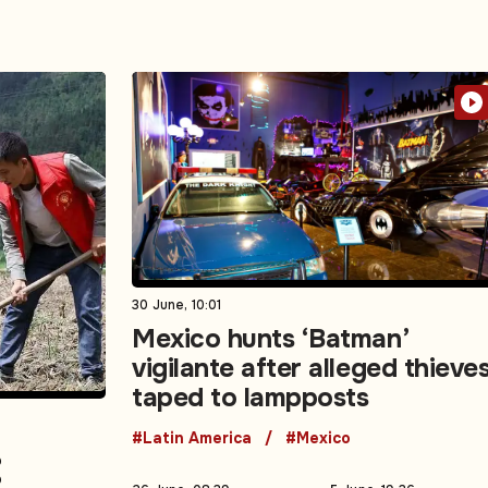
30 June, 10:01
Mexico hunts ‘Batman’
vigilante after alleged thieve
taped to lampposts
#Latin America
#Mexico
: