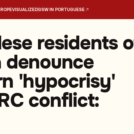
UROPE
VISUALIZED
GSW IN PORTUGUESE
ese residents o
a denounce
n 'hypocrisy'
RC conflict: