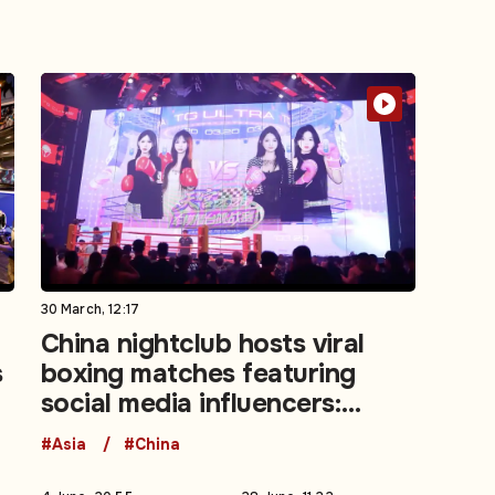
30 March, 12:17
China nightclub hosts viral
s
boxing matches featuring
social media influencers:
Video
#Asia
#China