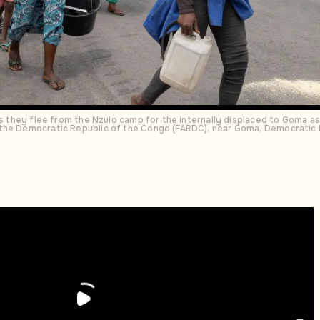
 as they flee from the Nzulo camp for the internally displaced to Goma a
the Democratic Republic of the Congo (FARDC), near Goma, Democratic 