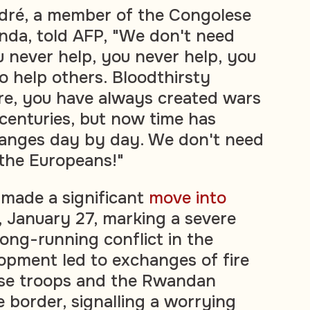
ré, a member of the Congolese
nda, told AFP, "We don't need
 never help, you never help, you
 help others. Bloodthirsty
re, you have always created wars
 centuries, but now time has
anges day by day. We don't need
the Europeans!"
made a significant
move into
January 27, marking a severe
long-running conflict in the
lopment led to exchanges of fire
se troops and the Rwandan
e border, signalling a worrying