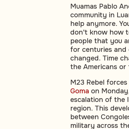
Muamas Pablo And
community in Lua
help anymore. You
don't know how to
people that you a
for centuries and
changed. Time ch
the Americans or 
M23 Rebel forces 
Goma
on Monday, 
escalation of the 
region. This deve
between Congole
military across th