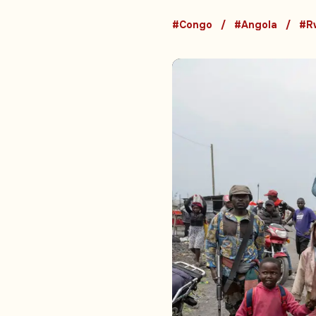
#Congo
#Angola
#R