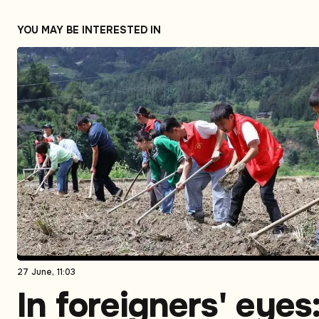
YOU MAY BE INTERESTED IN
27 June, 11:03
In foreigners' eyes