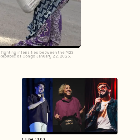
s fighting intensifies between the M23
Republic of Congo January 22, 2025.
1 June, 13:00