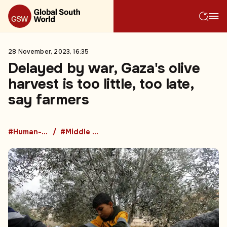
28 November, 2023, 16:35
Delayed by war, Gaza's olive
harvest is too little, too late,
say farmers
#Human-Led Breaking
#Middle East