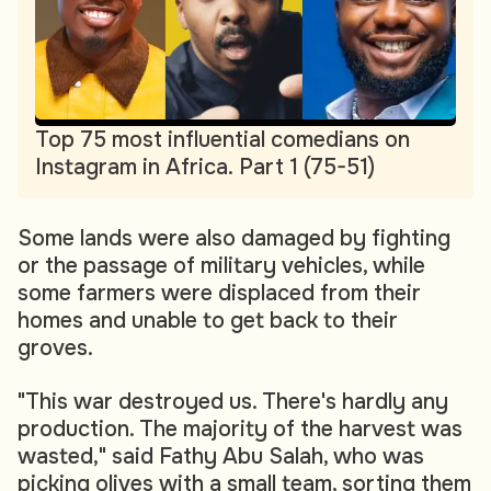
Top 75 most influential comedians on
Instagram in Africa. Part 1 (75-51)
Some lands were also damaged by fighting
or the passage of military vehicles, while
some farmers were displaced from their
homes and unable to get back to their
groves.
"This war destroyed us. There's hardly any
production. The majority of the harvest was
wasted," said Fathy Abu Salah, who was
picking olives with a small team, sorting them