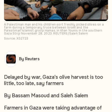
A Palestinian man and his children sort freshly picked olives on a
farm during a temporary truce between Israel and the
Palestinian Islamist group Hamas, in Khan Younis in the southern
Gaza Strip November 28, 2023. REUTERS/Saleh Salem
Source: X02723
By Reuters
Delayed by war, Gaza's olive harvest is too
little, too late, say farmers
By Bassam Masoud and Saleh Salem
Farmers in Gaza were taking advantage of