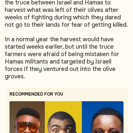
the truce between Israel and Hamas to
harvest what was left of their olives after
weeks of fighting during which they dared
not go to their lands for fear of getting killed.
In a normal year the harvest would have
started weeks earlier, but until the truce
farmers were afraid of being mistaken for
Hamas militants and targeted by Israeli
forces if they ventured out into the olive
groves.
RECOMMENDED FOR YOU