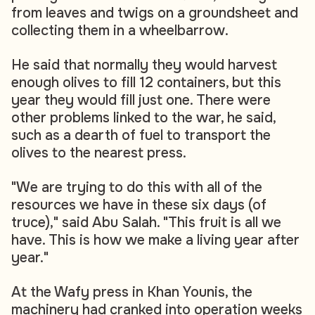
from leaves and twigs on a groundsheet and
collecting them in a wheelbarrow.
He said that normally they would harvest
enough olives to fill 12 containers, but this
year they would fill just one. There were
other problems linked to the war, he said,
such as a dearth of fuel to transport the
olives to the nearest press.
"We are trying to do this with all of the
resources we have in these six days (of
truce)," said Abu Salah. "This fruit is all we
have. This is how we make a living year after
year."
At the Wafy press in Khan Younis, the
machinery had cranked into operation weeks