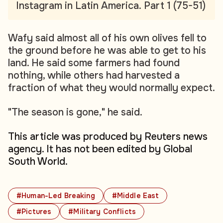
Instagram in Latin America. Part 1 (75-51)
Wafy said almost all of his own olives fell to
the ground before he was able to get to his
land. He said some farmers had found
nothing, while others had harvested a
fraction of what they would normally expect.
"The season is gone," he said.
This article was produced by Reuters news
agency. It has not been edited by Global
South World.
#Human-Led Breaking
#Middle East
#Pictures
#Military Conflicts