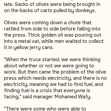
late. Sacks of olives were being brought in
on the backs of carts pulled by donkeys.
Olives were coming down a chute that
rattled from side to side before falling into
the press. Thick golden oil was pouring out
into a metal vat, while men waited to collect
it in yellow jerry cans.
"When the truce started, we were thinking
about whether or not we were going to
work. But then came the problem of the olive
press which needs electricity, and there is no
electricity, meaning we had to find fuel, and
finding fuel is a crisis that everyone is
facing," said manager Mohamed Wafy.
"There were some who were able to