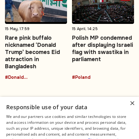
15 May, 17:59
15 April, 14:25
Rare pink buffalo
Polish MP condemned
nicknamed ‘Donald
after displaying Israeli
Trump’ becomes Eid
flag with swastika in
attraction in
parliament
Bangladesh
#DonaldTrumpBuffalo
#Poland
×
Responsible use of your data
We and our partners use cookies and similar technologies to store
and access information on your device and process personal data,
Connect
Legal
such as your IP address, unique identifiers, and browsing data, for
Contact Us
About us
personalised ads and content, ad and content measurement,
Facebook
Editorial Policy