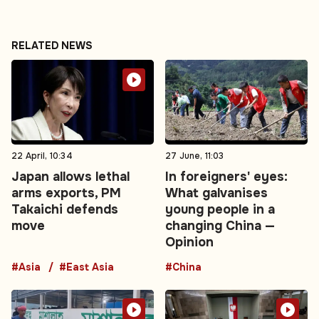
RELATED NEWS
22 April, 10:34
27 June, 11:03
Japan allows lethal
In foreigners' eyes:
arms exports, PM
What galvanises
Takaichi defends
young people in a
move
changing China —
Opinion
#Asia
#East Asia
#China