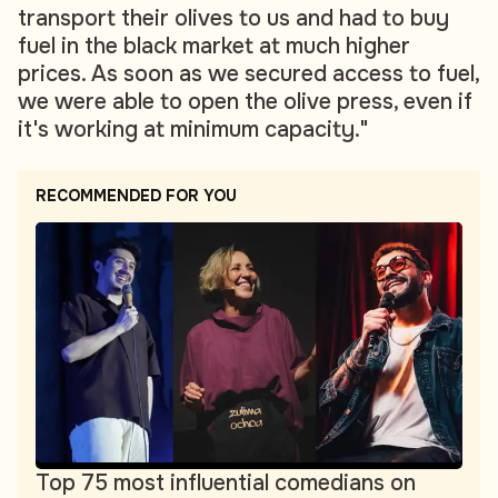
transport their olives to us and had to buy
fuel in the black market at much higher
prices. As soon as we secured access to fuel,
we were able to open the olive press, even if
it's working at minimum capacity."
RECOMMENDED FOR YOU
Top 75 most influential comedians on