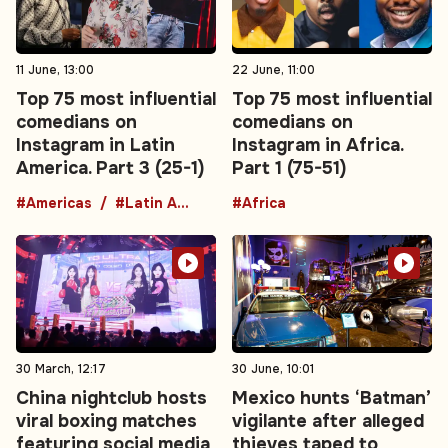
11 June, 13:00
22 June, 11:00
Top 75 most influential
Top 75 most influential
comedians on
comedians on
Instagram in Latin
Instagram in Africa.
America. Part 3 (25-1)
Part 1 (75-51)
#Americas
#Latin America
#Africa
30 March, 12:17
30 June, 10:01
China nightclub hosts
Mexico hunts ‘Batman’
viral boxing matches
vigilante after alleged
featuring social media
thieves taped to