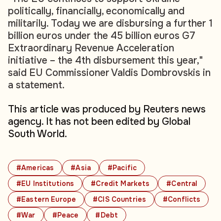
politically, financially, economically and
militarily. Today we are disbursing a further 1
billion euros under the 45 billion euros G7
Extraordinary Revenue Acceleration
initiative – the 4th disbursement this year,"
said EU Commissioner Valdis Dombrovskis in
a statement.
This article was produced by Reuters news
agency. It has not been edited by Global
South World.
#Americas
#Asia
#Pacific
#EU Institutions
#Credit Markets
#Central
#Eastern Europe
#CIS Countries
#Conflicts
#War
#Peace
#Debt