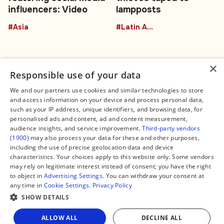
influencers: Video
lampposts
#Asia
#Latin America
×
Responsible use of your data
We and our partners use cookies and similar technologies to store
and access information on your device and process personal data,
Connect
Legal
such as your IP address, unique identifiers, and browsing data, for
Contact Us
About us
personalised ads and content, ad and content measurement,
Facebook
Editorial Policy
audience insights, and service improvement.
Third-party vendors
X
Terms of Service
(1900)
may also process your data for these and other purposes,
Instagram
Privacy Policy
TikTok
Manage Cookies
including the use of precise geolocation data and device
YouTube
characteristics. Your choices apply to this website only. Some vendors
WhatsApp
may rely on legitimate interest instead of consent; you have the right
Support Global South World
to object in
Advertising Settings
. You can withdraw your consent at
GSW in Portuguese
any time in
Cookie Settings
.
Privacy Policy
SHOW DETAILS
Share
ALLOW ALL
DECLINE ALL
Copyright © 2026 — Global South World