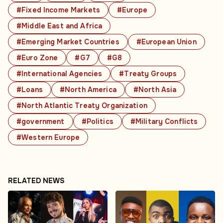
#Fixed Income Markets
#Europe
#Middle East and Africa
#Emerging Market Countries
#European Union
#Euro Zone
#G7
#G8
#International Agencies
#Treaty Groups
#Loans
#North America
#North Asia
#North Atlantic Treaty Organization
#government
#Politics
#Military Conflicts
#Western Europe
RELATED NEWS