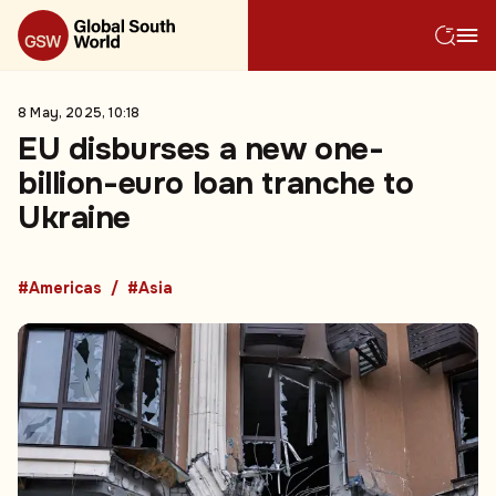
8 May, 2025, 10:18
EU disburses a new one-
billion-euro loan tranche to
Ukraine
#Americas
#Asia