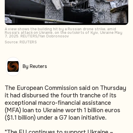
A view shows the building hit by a Russian drone strike, amid
Russia's attack on Ukraine, on the outskirts of Kyiv, Ukraine May
7, 2025. REUTERS/Yan Dobronosov
Source: REUTERS
By Reuters
The European Commission said on Thursday
it had disbursed the fourth tranche of its
exceptional macro-financial assistance
(MFA) loan to Ukraine worth 1 billion euros
($1.1 billion) under a G7 loan initiative.
"The EU continues to support Ukraine –