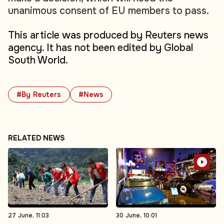
unanimous consent of EU members to pass.
This article was produced by Reuters news
agency. It has not been edited by Global
South World.
#By Reuters
#News
RELATED NEWS
27 June, 11:03
30 June, 10:01