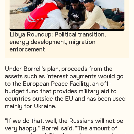
Libya Roundup: Political transition,
energy development, migration
enforcement
Under Borrell's plan, proceeds from the
assets such as interest payments would go
to the European Peace Facility, an off-
budget fund that provides military aid to
countries outside the EU and has been used
mainly for Ukraine.
"If we do that, well, the Russians will not be
very happy," Borrell said. "The amount of