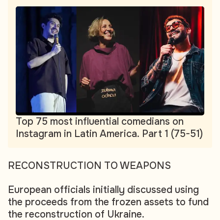
Top 75 most influential comedians on
Instagram in Latin America. Part 1 (75-51)
RECONSTRUCTION TO WEAPONS
European officials initially discussed using
the proceeds from the frozen assets to fund
the reconstruction of Ukraine.