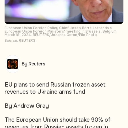
European Union Foreign Policy Chief Josep Borrell attends a
European Union Foreign Ministers' meeting in Brussels, Belgium
March 18, 2024. REUTERS/Johanna Geron/File Photo
Source: REUTERS
By Reuters
EU plans to send Russian frozen asset
revenues to Ukraine arms fund
By Andrew Gray
The European Union should take 90% of
revenues from Russian assets frozen in