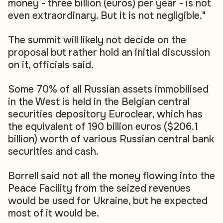
money - three billion (euros) per year - is not
even extraordinary. But it is not negligible."
The summit will likely not decide on the
proposal but rather hold an initial discussion
on it, officials said.
Some 70% of all Russian assets immobilised
in the West is held in the Belgian central
securities depository Euroclear, which has
the equivalent of 190 billion euros ($206.1
billion) worth of various Russian central bank
securities and cash.
Borrell said not all the money flowing into the
Peace Facility from the seized revenues
would be used for Ukraine, but he expected
most of it would be.