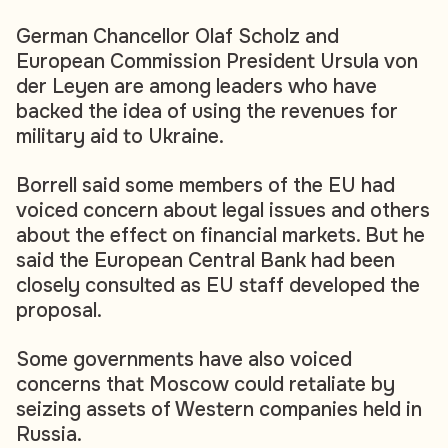
German Chancellor Olaf Scholz and
European Commission President Ursula von
der Leyen are among leaders who have
backed the idea of using the revenues for
military aid to Ukraine.
Borrell said some members of the EU had
voiced concern about legal issues and others
about the effect on financial markets. But he
said the European Central Bank had been
closely consulted as EU staff developed the
proposal.
Some governments have also voiced
concerns that Moscow could retaliate by
seizing assets of Western companies held in
Russia.