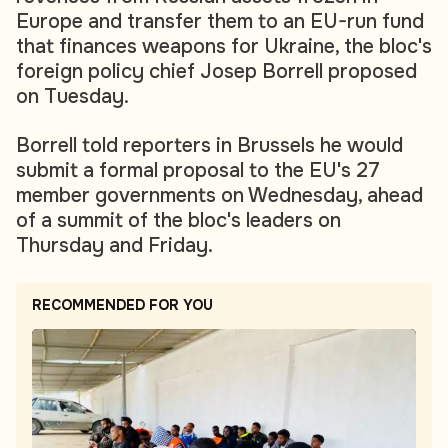
Europe and transfer them to an EU-run fund
that finances weapons for Ukraine, the bloc's
foreign policy chief Josep Borrell proposed
on Tuesday.
Borrell told reporters in Brussels he would
submit a formal proposal to the EU's 27
member governments on Wednesday, ahead
of a summit of the bloc's leaders on
Thursday and Friday.
RECOMMENDED FOR YOU