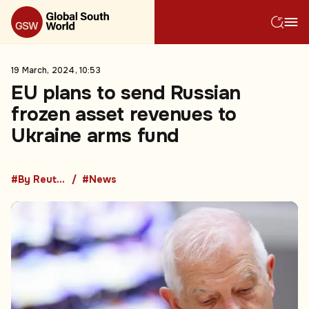
19 March, 2024, 10:53
EU plans to send Russian
frozen asset revenues to
Ukraine arms fund
#By Reuters
#News