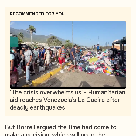
RECOMMENDED FOR YOU
'The crisis overwhelms us' - Humanitarian
aid reaches Venezuela’s La Guaira after
deadly earthquakes
But Borrell argued the time had come to
make a decision, which will need the