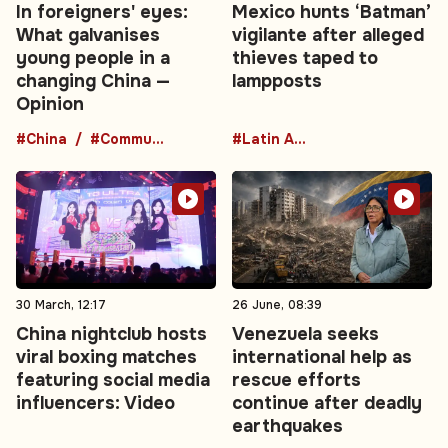
In foreigners' eyes:
Mexico hunts ‘Batman’
What galvanises
vigilante after alleged
young people in a
thieves taped to
changing China —
lampposts
Opinion
#China
#Communist Party
#Latin America
30 March, 12:17
26 June, 08:39
China nightclub hosts
Venezuela seeks
viral boxing matches
international help as
featuring social media
rescue efforts
influencers: Video
continue after deadly
earthquakes