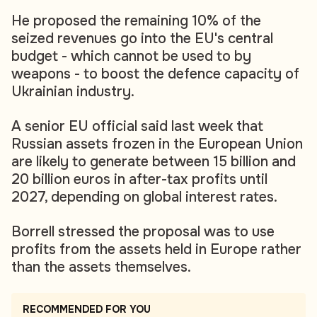
He proposed the remaining 10% of the
seized revenues go into the EU's central
budget - which cannot be used to by
weapons - to boost the defence capacity of
Ukrainian industry.
A senior EU official said last week that
Russian assets frozen in the European Union
are likely to generate between 15 billion and
20 billion euros in after-tax profits until
2027, depending on global interest rates.
Borrell stressed the proposal was to use
profits from the assets held in Europe rather
than the assets themselves.
RECOMMENDED FOR YOU