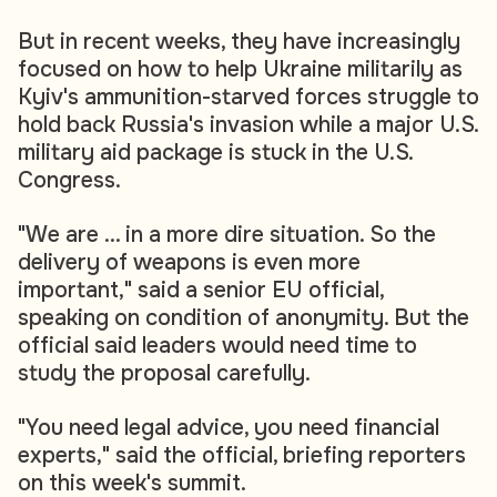
But in recent weeks, they have increasingly
focused on how to help Ukraine militarily as
Kyiv's ammunition-starved forces struggle to
hold back Russia's invasion while a major U.S.
military aid package is stuck in the U.S.
Congress.
"We are ... in a more dire situation. So the
delivery of weapons is even more
important," said a senior EU official,
speaking on condition of anonymity. But the
official said leaders would need time to
study the proposal carefully.
"You need legal advice, you need financial
experts," said the official, briefing reporters
on this week's summit.